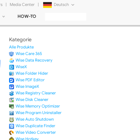
rs
|
Media Center
|
Deutsch
HOW-TO
English
Français
Kategorie
日本語
Alle Produkte
Wise Care 365
Русский
Wise Data Recovery
WiseX
简体中文
Wise Folder Hider
Wise PDF Editor
Tiếng Việt
Wise ImageX
Wise Registry Cleaner
Wise Disk Cleaner
Wise Memory Optimizer
Wise Program Uninstaller
Wise Auto Shutdown
Wise Duplicate Finder
Wise Video Converter
Wise Hotkey