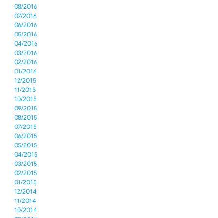
08/2016
07/2016
06/2016
05/2016
04/2016
03/2016
02/2016
01/2016
12/2015
11/2015
10/2015
09/2015
08/2015
07/2015
06/2015
05/2015
04/2015
03/2015
02/2015
01/2015
12/2014
11/2014
10/2014