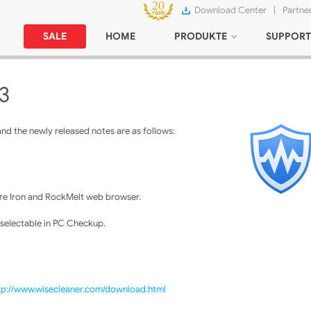
Download Center
|
Partne
SALE
HOME
PRODUKTE
SUPPORT
3
nd the newly released notes are as follows:
e Iron and RockMelt web browser.
 selectable in PC Checkup.
tp://www.wisecleaner.com/download.html