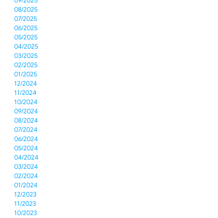
09/2025
08/2025
07/2025
06/2025
05/2025
04/2025
03/2025
02/2025
01/2025
12/2024
11/2024
10/2024
09/2024
08/2024
07/2024
06/2024
05/2024
04/2024
03/2024
02/2024
01/2024
12/2023
11/2023
10/2023