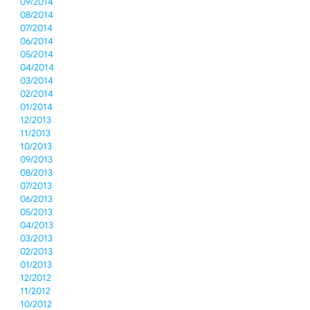
09/2014
08/2014
07/2014
06/2014
05/2014
04/2014
03/2014
02/2014
01/2014
12/2013
11/2013
10/2013
09/2013
08/2013
07/2013
06/2013
05/2013
04/2013
03/2013
02/2013
01/2013
12/2012
11/2012
10/2012