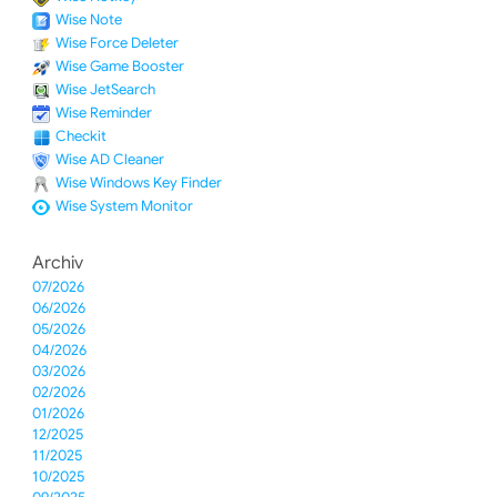
Wise Note
Wise Force Deleter
Wise Game Booster
Wise JetSearch
Wise Reminder
Checkit
Wise AD Cleaner
Wise Windows Key Finder
Wise System Monitor
Archiv
07/2026
06/2026
05/2026
04/2026
03/2026
02/2026
01/2026
12/2025
11/2025
10/2025