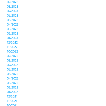
09/2023
08/2023
07/2023
06/2023
05/2023
04/2023
03/2023
02/2023
01/2023
12/2022
11/2022
10/2022
09/2022
08/2022
07/2022
06/2022
05/2022
04/2022
03/2022
02/2022
01/2022
12/2021
11/2021
10/2021