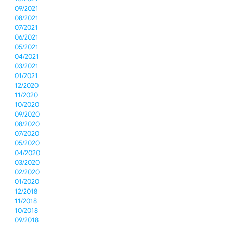
09/2021
08/2021
07/2021
06/2021
05/2021
04/2021
03/2021
01/2021
12/2020
11/2020
10/2020
09/2020
08/2020
07/2020
05/2020
04/2020
03/2020
02/2020
01/2020
12/2018
11/2018
10/2018
09/2018