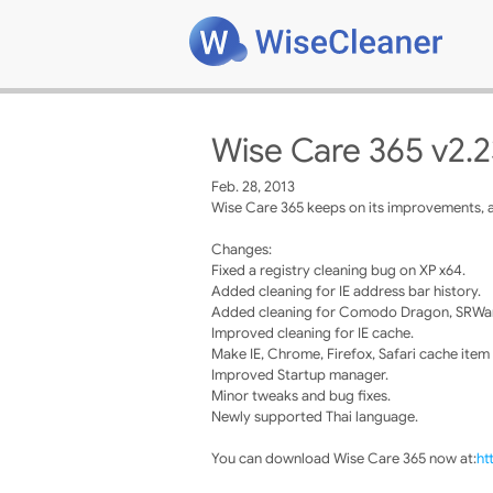
Wise Care 365 v2.2
Feb. 28, 2013
Wise Care 365 keeps on its improvements, a
Changes:
Fixed a registry cleaning bug on XP x64.
Added cleaning for IE address bar history.
Added cleaning for Comodo Dragon, SRWar
Improved cleaning for IE cache.
Make IE, Chrome, Firefox, Safari cache item
Improved Startup manager.
Minor tweaks and bug fixes.
Newly supported Thai language.
You can download Wise Care 365 now at:
ht