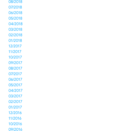
08/2018
07/2018
06/2018
05/2018
04/2018
03/2018
02/2018
01/2018
12/2017
11/2017
10/2017
09/2017
08/2017
07/2017
06/2017
05/2017
04/2017
03/2017
02/2017
01/2017
12/2016
11/2016
10/2016
09/2016