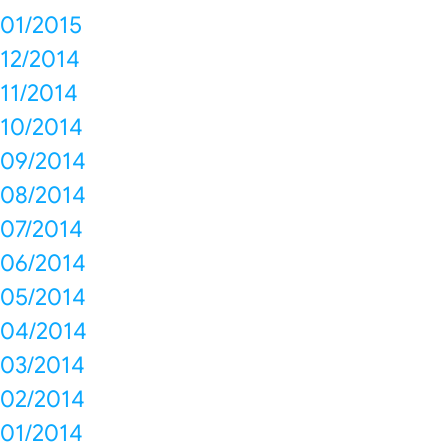
01/2015
12/2014
11/2014
10/2014
09/2014
08/2014
07/2014
06/2014
05/2014
04/2014
03/2014
02/2014
01/2014