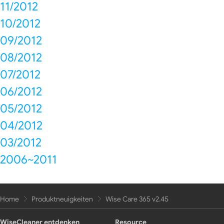
11/2012
10/2012
09/2012
08/2012
07/2012
06/2012
05/2012
04/2012
03/2012
2006~2011
Home
Produktneuigkeiten
Wise Care 365 v2.45
WiseCleaner entdenken
Resource