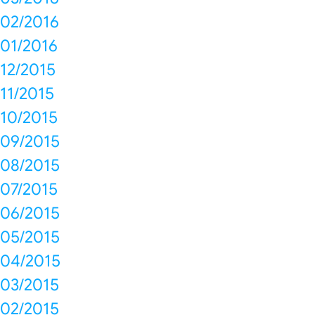
02/2016
01/2016
12/2015
11/2015
10/2015
09/2015
08/2015
07/2015
06/2015
05/2015
04/2015
03/2015
02/2015