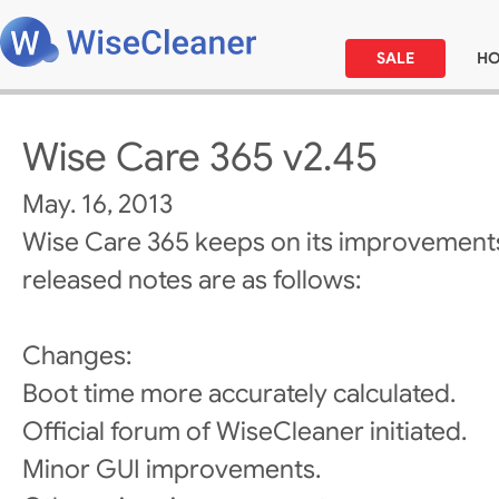
SALE
H
Wise Care 365 v2.45
May. 16, 2013
Wise Care 365 keeps on its improvements
released notes are as follows:
Changes:
Boot time more accurately calculated.
Official forum of WiseCleaner initiated.
Minor GUI improvements.