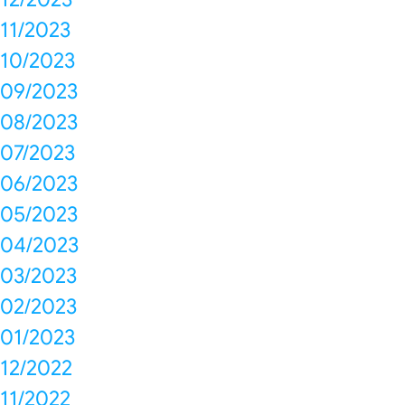
11/2023
10/2023
09/2023
08/2023
07/2023
06/2023
05/2023
04/2023
03/2023
02/2023
01/2023
12/2022
11/2022