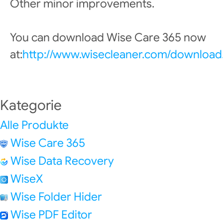
Other minor improvements.
You can download Wise Care 365 now
at:
http://www.wisecleaner.com/download
Kategorie
Alle Produkte
Wise Care 365
Wise Data Recovery
WiseX
Wise Folder Hider
Wise PDF Editor