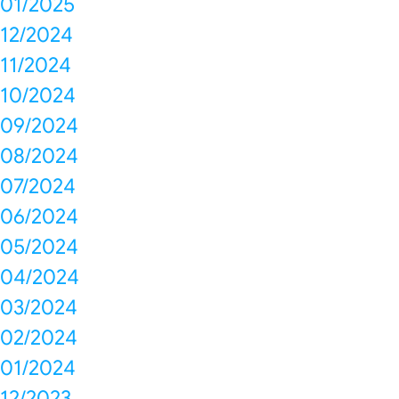
01/2025
12/2024
11/2024
10/2024
09/2024
08/2024
07/2024
06/2024
05/2024
04/2024
03/2024
02/2024
01/2024
12/2023