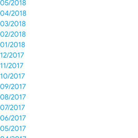
05/2018
04/2018
03/2018
02/2018
01/2018
12/2017
11/2017
10/2017
09/2017
08/2017
07/2017
06/2017
05/2017