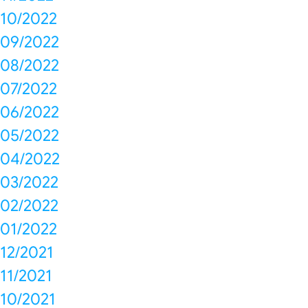
10/2022
09/2022
08/2022
07/2022
06/2022
05/2022
04/2022
03/2022
02/2022
01/2022
12/2021
11/2021
10/2021