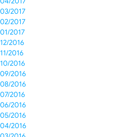
04/2017
03/2017
02/2017
01/2017
12/2016
11/2016
10/2016
09/2016
08/2016
07/2016
06/2016
05/2016
04/2016
03/2016