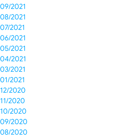
09/2021
08/2021
07/2021
06/2021
05/2021
04/2021
03/2021
01/2021
12/2020
11/2020
10/2020
09/2020
08/2020