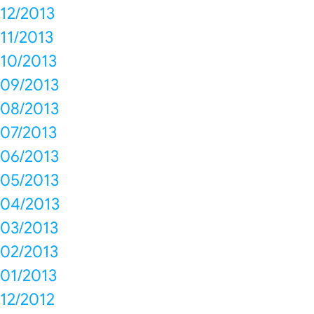
12/2013
11/2013
10/2013
09/2013
08/2013
07/2013
06/2013
05/2013
04/2013
03/2013
02/2013
01/2013
12/2012