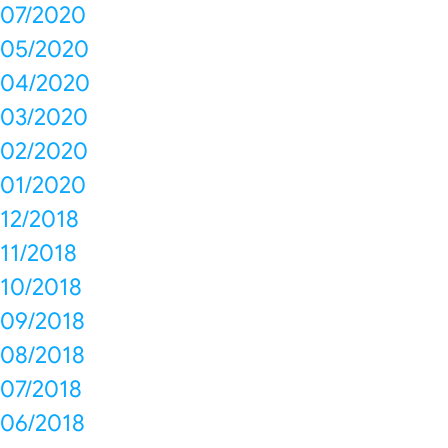
07/2020
05/2020
04/2020
03/2020
02/2020
01/2020
12/2018
11/2018
10/2018
09/2018
08/2018
07/2018
06/2018