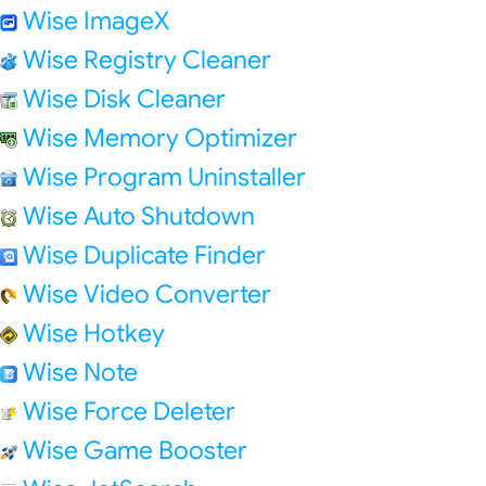
Wise ImageX
Wise Registry Cleaner
Wise Disk Cleaner
Wise Memory Optimizer
Wise Program Uninstaller
Wise Auto Shutdown
Wise Duplicate Finder
Wise Video Converter
Wise Hotkey
Wise Note
Wise Force Deleter
Wise Game Booster