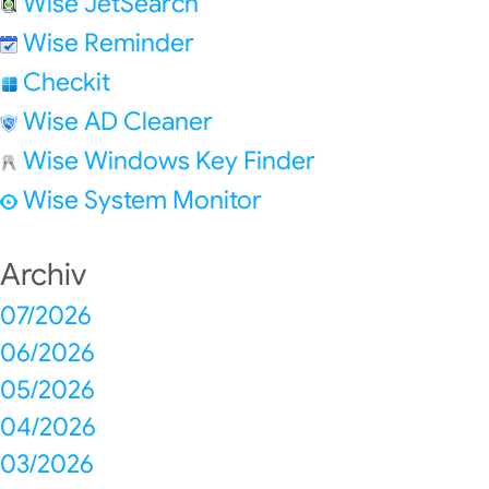
Wise JetSearch
Wise Reminder
Checkit
Wise AD Cleaner
Wise Windows Key Finder
Wise System Monitor
Archiv
07/2026
06/2026
05/2026
04/2026
03/2026