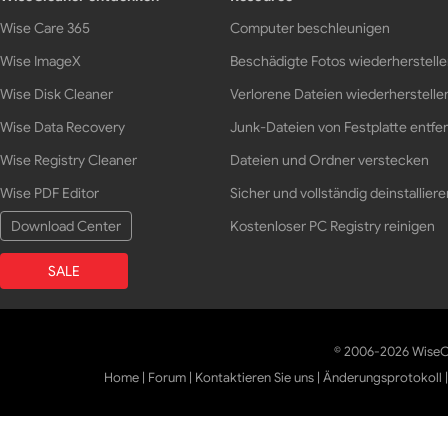
Wise Care 365
Computer beschleunigen
Wise ImageX
Beschädigte Fotos wiederherstell
Wise Disk Cleaner
Verlorene Dateien wiederherstelle
Wise Data Recovery
Junk-Dateien von Festplatte entfe
Wise Registry Cleaner
Dateien und Ordner verstecken
Wise PDF Editor
Sicher und vollständig deinstalliere
Download Center
Kostenloser PC Registry reinigen
SALE
© 2006-2026 WiseCl
Home
|
Forum
|
Kontaktieren Sie uns
|
Änderungsprotokoll