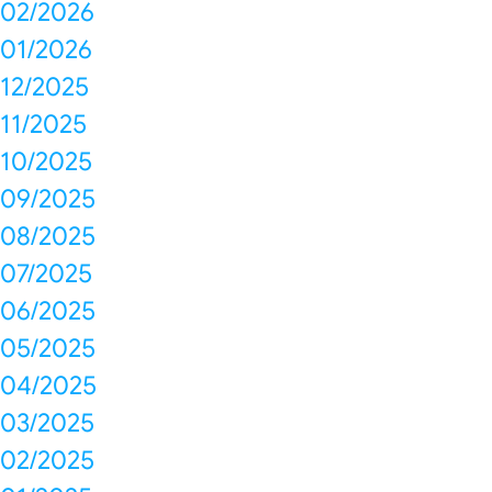
02/2026
01/2026
12/2025
11/2025
10/2025
09/2025
08/2025
07/2025
06/2025
05/2025
04/2025
03/2025
02/2025