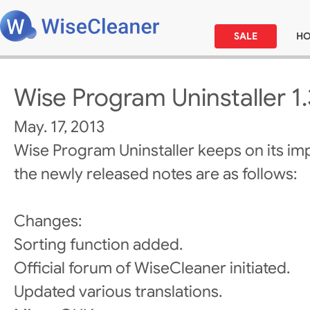
SALE
H
Wise Program Uninstaller 1
May. 17, 2013
Wise Program Uninstaller keeps on its i
the newly released notes are as follows:
Changes:
Sorting function added.
Official forum of WiseCleaner initiated.
Updated various translations.