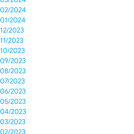
02/2024
01/2024
12/2023
11/2023
10/2023
09/2023
08/2023
07/2023
06/2023
05/2023
04/2023
03/2023
02/2023