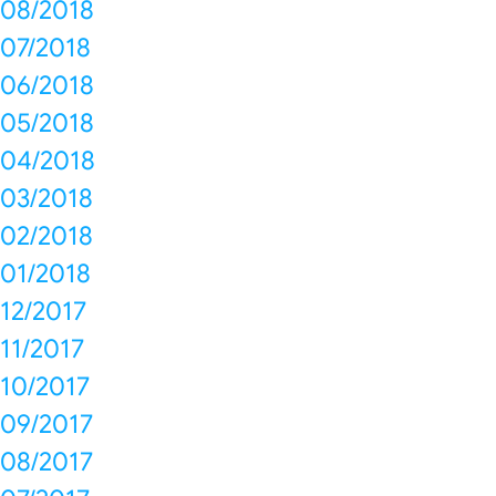
08/2018
07/2018
06/2018
05/2018
04/2018
03/2018
02/2018
01/2018
12/2017
11/2017
10/2017
09/2017
08/2017