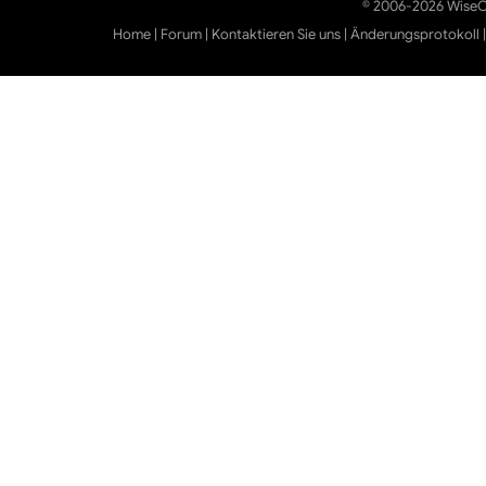
© 2006-2026 WiseCl
Home
|
Forum
|
Kontaktieren Sie uns
|
Änderungsprotokoll