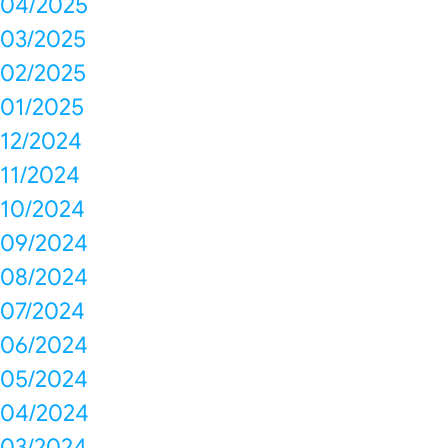
04/2025
03/2025
02/2025
01/2025
12/2024
11/2024
10/2024
09/2024
08/2024
07/2024
06/2024
05/2024
04/2024
03/2024