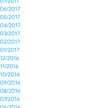
07/2017
06/2017
05/2017
04/2017
03/2017
02/2017
01/2017
12/2016
11/2016
10/2016
09/2016
08/2016
07/2016
06/2016