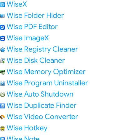
WiseX
Wise Folder Hider
Wise PDF Editor
Wise ImageX
Wise Registry Cleaner
Wise Disk Cleaner
Wise Memory Optimizer
Wise Program Uninstaller
Wise Auto Shutdown
Wise Duplicate Finder
Wise Video Converter
Wise Hotkey
Wise Note