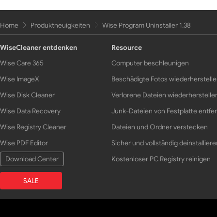
Home
Produktneuigkeiten
Wise Program Uninstaller 1.38
WiseCleaner entdenken
Resource
Wise Care 365
Computer beschleunigen
Wise ImageX
Beschädigte Fotos wiederherstell
Wise Disk Cleaner
Verlorene Dateien wiederherstelle
Wise Data Recovery
Junk-Dateien von Festplatte entfe
Wise Registry Cleaner
Dateien und Ordner verstecken
Wise PDF Editor
Sicher und vollständig deinstalliere
Download Center
Kostenloser PC Registry reinigen
SALE