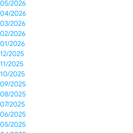
05/2026
04/2026
03/2026
02/2026
01/2026
12/2025
11/2025
10/2025
09/2025
08/2025
07/2025
06/2025
05/2025