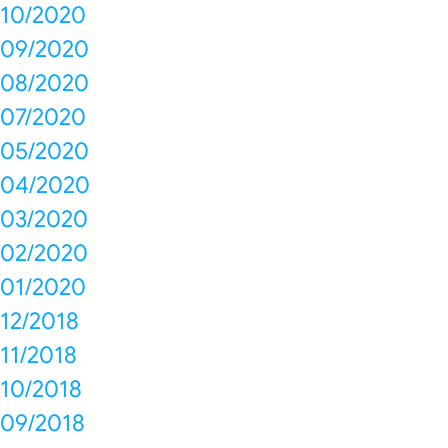
10/2020
09/2020
08/2020
07/2020
05/2020
04/2020
03/2020
02/2020
01/2020
12/2018
11/2018
10/2018
09/2018