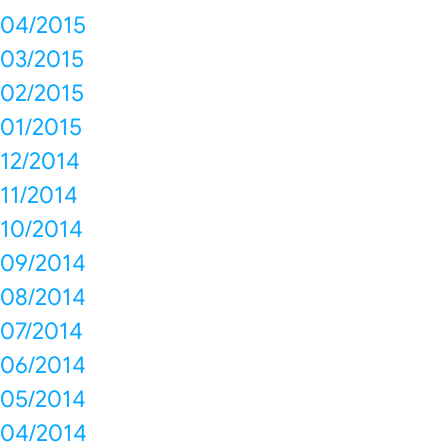
04/2015
03/2015
02/2015
01/2015
12/2014
11/2014
10/2014
09/2014
08/2014
07/2014
06/2014
05/2014
04/2014