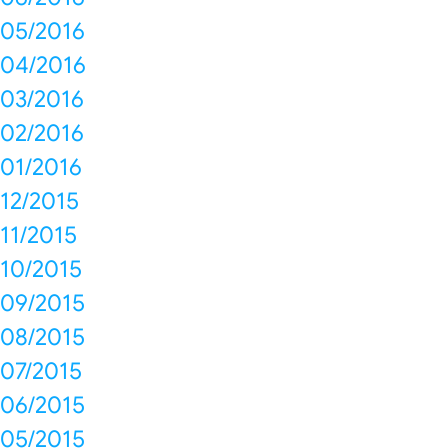
05/2016
04/2016
03/2016
02/2016
01/2016
12/2015
11/2015
10/2015
09/2015
08/2015
07/2015
06/2015
05/2015