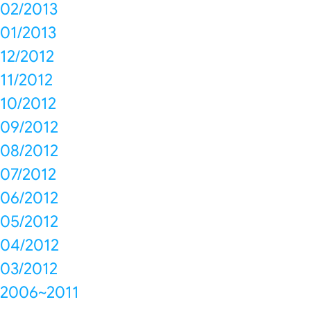
02/2013
01/2013
12/2012
11/2012
10/2012
09/2012
08/2012
07/2012
06/2012
05/2012
04/2012
03/2012
2006~2011