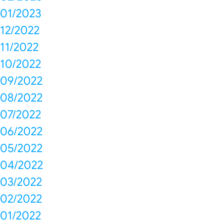
01/2023
12/2022
11/2022
10/2022
09/2022
08/2022
07/2022
06/2022
05/2022
04/2022
03/2022
02/2022
01/2022