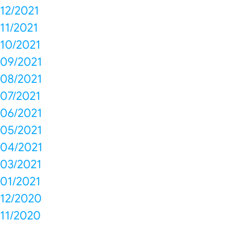
12/2021
11/2021
10/2021
09/2021
08/2021
07/2021
06/2021
05/2021
04/2021
03/2021
01/2021
12/2020
11/2020