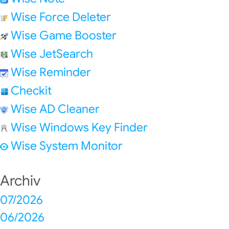
Wise Force Deleter
Wise Game Booster
Wise JetSearch
Wise Reminder
Checkit
Wise AD Cleaner
Wise Windows Key Finder
Wise System Monitor
Archiv
07/2026
06/2026