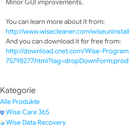
Minor GUI improvements.
You can learn more about it from:
http://www.wisecleaner.com/wiseuninstall
And you can download it for free from:
http://download.cnet.com/Wise-Program
75798277.html?tag=dropDownForm;produ
Kategorie
Alle Produkte
Wise Care 365
Wise Data Recovery