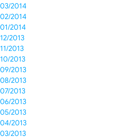
03/2014
02/2014
01/2014
12/2013
11/2013
10/2013
09/2013
08/2013
07/2013
06/2013
05/2013
04/2013
03/2013