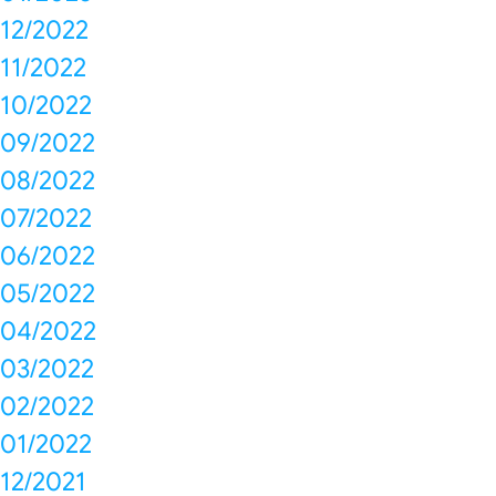
12/2022
11/2022
10/2022
09/2022
08/2022
07/2022
06/2022
05/2022
04/2022
03/2022
02/2022
01/2022
12/2021