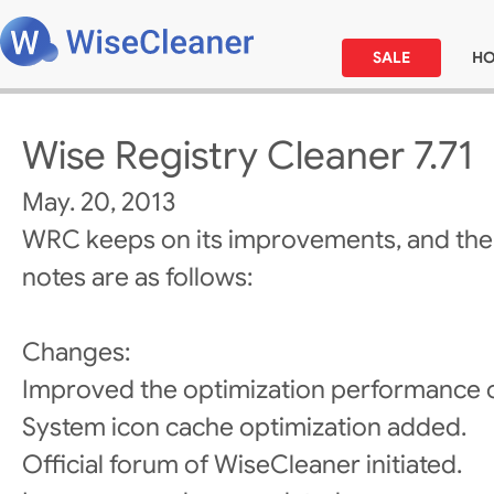
SALE
H
Wise Registry Cleaner 7.71
May. 20, 2013
WRC keeps on its improvements, and the
notes are as follows:
Changes:
Improved the optimization performance o
System icon cache optimization added.
Official forum of WiseCleaner initiated.