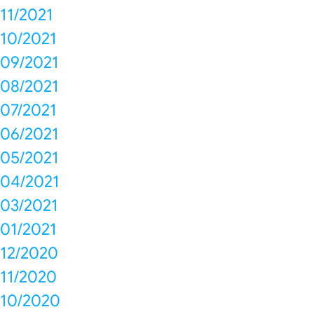
11/2021
10/2021
09/2021
08/2021
07/2021
06/2021
05/2021
04/2021
03/2021
01/2021
12/2020
11/2020
10/2020