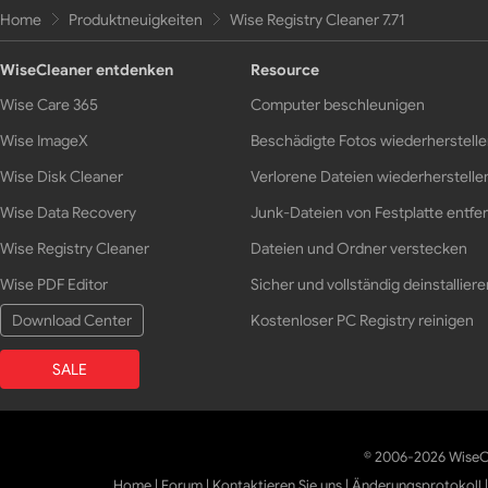
Home
Produktneuigkeiten
Wise Registry Cleaner 7.71
WiseCleaner entdenken
Resource
Wise Care 365
Computer beschleunigen
Wise ImageX
Beschädigte Fotos wiederherstell
Wise Disk Cleaner
Verlorene Dateien wiederherstelle
Wise Data Recovery
Junk-Dateien von Festplatte entfe
Wise Registry Cleaner
Dateien und Ordner verstecken
Wise PDF Editor
Sicher und vollständig deinstalliere
Download Center
Kostenloser PC Registry reinigen
SALE
© 2006-2026 WiseCl
Home
|
Forum
|
Kontaktieren Sie uns
|
Änderungsprotokoll