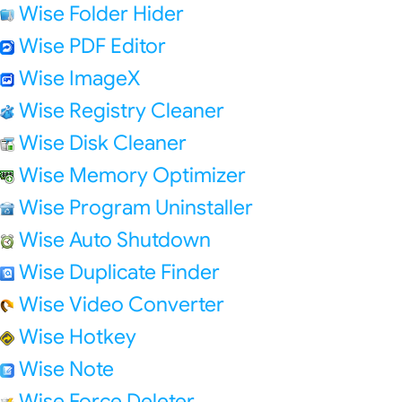
Wise Folder Hider
Wise PDF Editor
Wise ImageX
Wise Registry Cleaner
Wise Disk Cleaner
Wise Memory Optimizer
Wise Program Uninstaller
Wise Auto Shutdown
Wise Duplicate Finder
Wise Video Converter
Wise Hotkey
Wise Note
Wise Force Deleter