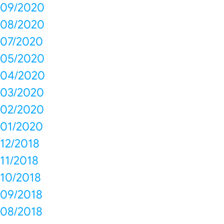
09/2020
08/2020
07/2020
05/2020
04/2020
03/2020
02/2020
01/2020
12/2018
11/2018
10/2018
09/2018
08/2018