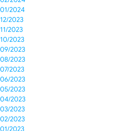
01/2024
12/2023
11/2023
10/2023
09/2023
08/2023
07/2023
06/2023
05/2023
04/2023
03/2023
02/2023
01/2023