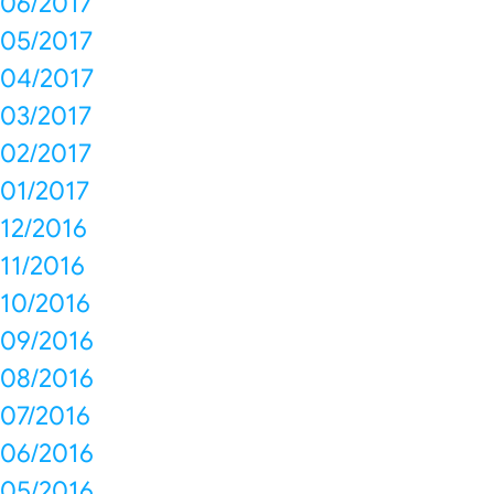
06/2017
05/2017
04/2017
03/2017
02/2017
01/2017
12/2016
11/2016
10/2016
09/2016
08/2016
07/2016
06/2016
05/2016