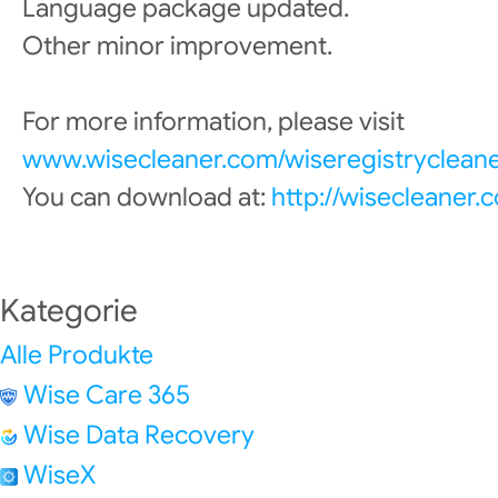
Language package updated.
Other minor improvement.
For more information, please visit
www.wisecleaner.com/wiseregistrycleane
You can download at:
http://wisecleaner
Kategorie
Alle Produkte
Wise Care 365
Wise Data Recovery
WiseX