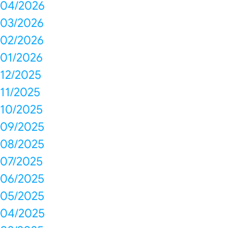
04/2026
03/2026
02/2026
01/2026
12/2025
11/2025
10/2025
09/2025
08/2025
07/2025
06/2025
05/2025
04/2025