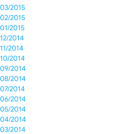
03/2015
02/2015
01/2015
12/2014
11/2014
10/2014
09/2014
08/2014
07/2014
06/2014
05/2014
04/2014
03/2014