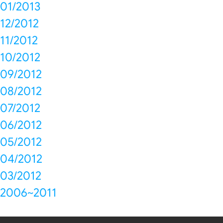
01/2013
12/2012
11/2012
10/2012
09/2012
08/2012
07/2012
06/2012
05/2012
04/2012
03/2012
2006~2011