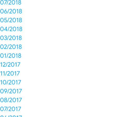
07/2018
06/2018
05/2018
04/2018
03/2018
02/2018
01/2018
12/2017
11/2017
10/2017
09/2017
08/2017
07/2017