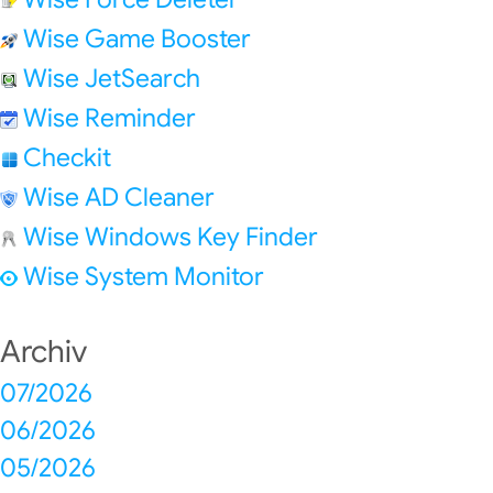
Wise Game Booster
Wise JetSearch
Wise Reminder
Checkit
Wise AD Cleaner
Wise Windows Key Finder
Wise System Monitor
Archiv
07/2026
06/2026
05/2026