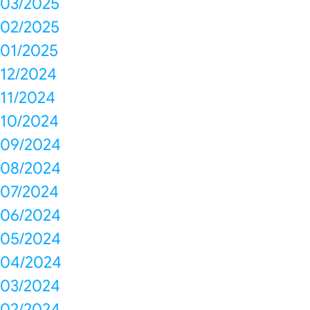
03/2025
02/2025
01/2025
12/2024
11/2024
10/2024
09/2024
08/2024
07/2024
06/2024
05/2024
04/2024
03/2024
02/2024