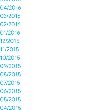
04/2016
03/2016
02/2016
01/2016
12/2015
11/2015
10/2015
09/2015
08/2015
07/2015
06/2015
05/2015
04/2015