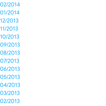
02/2014
01/2014
12/2013
11/2013
10/2013
09/2013
08/2013
07/2013
06/2013
05/2013
04/2013
03/2013
02/2013