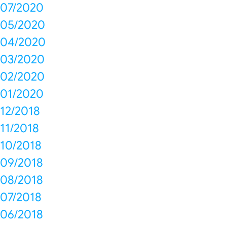
07/2020
05/2020
04/2020
03/2020
02/2020
01/2020
12/2018
11/2018
10/2018
09/2018
08/2018
07/2018
06/2018