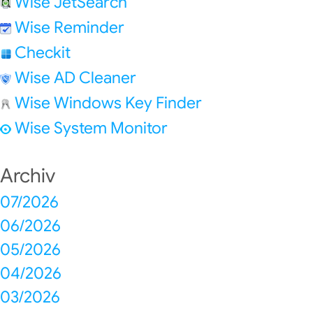
Wise JetSearch
Wise Reminder
Checkit
Wise AD Cleaner
Wise Windows Key Finder
Wise System Monitor
Archiv
07/2026
06/2026
05/2026
04/2026
03/2026