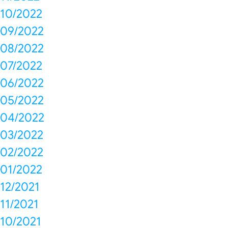
10/2022
09/2022
08/2022
07/2022
06/2022
05/2022
04/2022
03/2022
02/2022
01/2022
12/2021
11/2021
10/2021