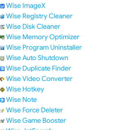
Wise ImageX
Wise Registry Cleaner
Wise Disk Cleaner
Wise Memory Optimizer
Wise Program Uninstaller
Wise Auto Shutdown
Wise Duplicate Finder
Wise Video Converter
Wise Hotkey
Wise Note
Wise Force Deleter
Wise Game Booster