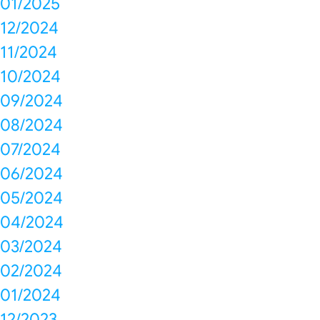
01/2025
12/2024
11/2024
10/2024
09/2024
08/2024
07/2024
06/2024
05/2024
04/2024
03/2024
02/2024
01/2024
12/2023