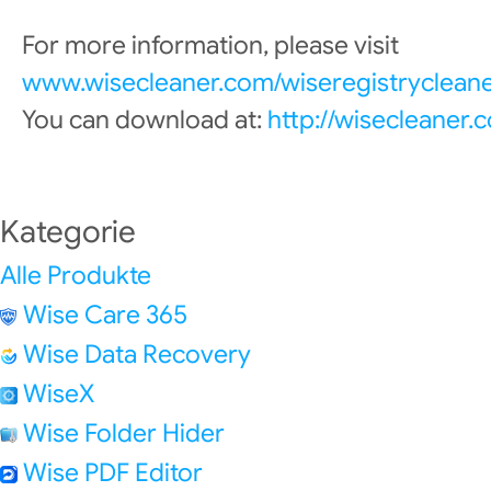
For more information, please visit
www.wisecleaner.com/wiseregistrycleane
You can download at:
http://wisecleaner
Kategorie
Alle Produkte
Wise Care 365
Wise Data Recovery
WiseX
Wise Folder Hider
Wise PDF Editor