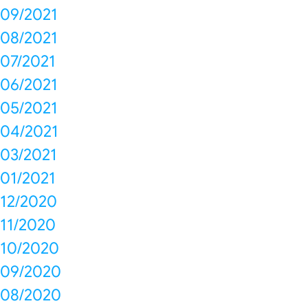
09/2021
08/2021
07/2021
06/2021
05/2021
04/2021
03/2021
01/2021
12/2020
11/2020
10/2020
09/2020
08/2020