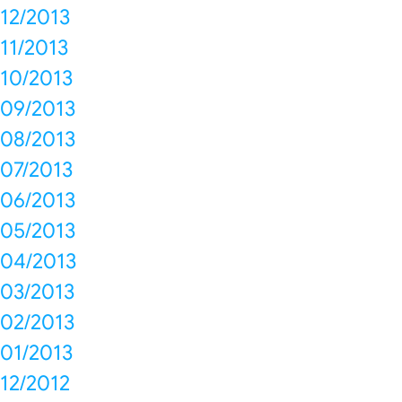
12/2013
11/2013
10/2013
09/2013
08/2013
07/2013
06/2013
05/2013
04/2013
03/2013
02/2013
01/2013
12/2012