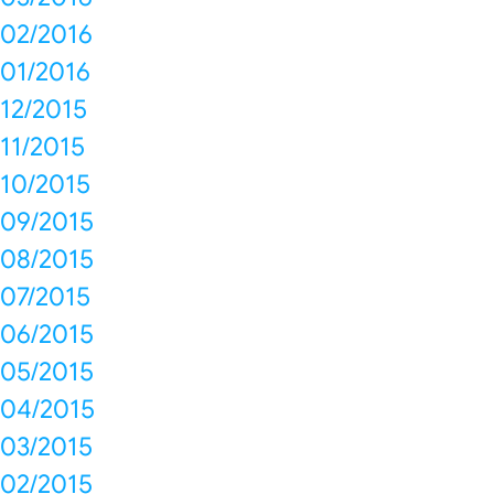
02/2016
01/2016
12/2015
11/2015
10/2015
09/2015
08/2015
07/2015
06/2015
05/2015
04/2015
03/2015
02/2015