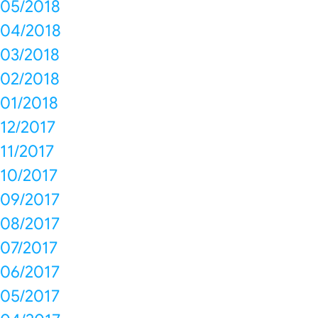
05/2018
04/2018
03/2018
02/2018
01/2018
12/2017
11/2017
10/2017
09/2017
08/2017
07/2017
06/2017
05/2017