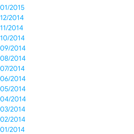
01/2015
12/2014
11/2014
10/2014
09/2014
08/2014
07/2014
06/2014
05/2014
04/2014
03/2014
02/2014
01/2014