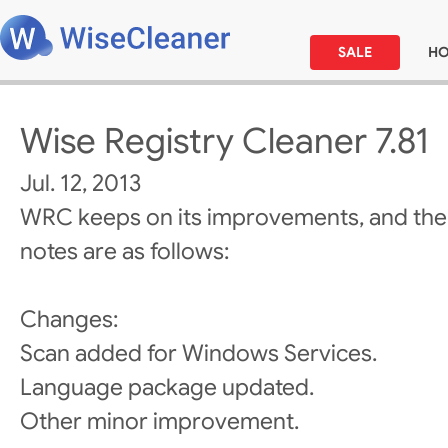
SALE
H
Wise Registry Cleaner 7.81
Jul. 12, 2013
WRC keeps on its improvements, and the
notes are as follows:
Changes:
Scan added for Windows Services.
Language package updated.
Other minor improvement.