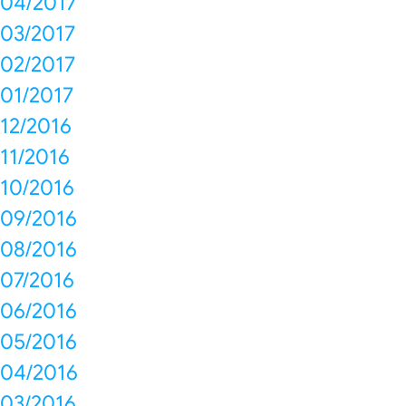
04/2017
03/2017
02/2017
01/2017
12/2016
11/2016
10/2016
09/2016
08/2016
07/2016
06/2016
05/2016
04/2016
03/2016