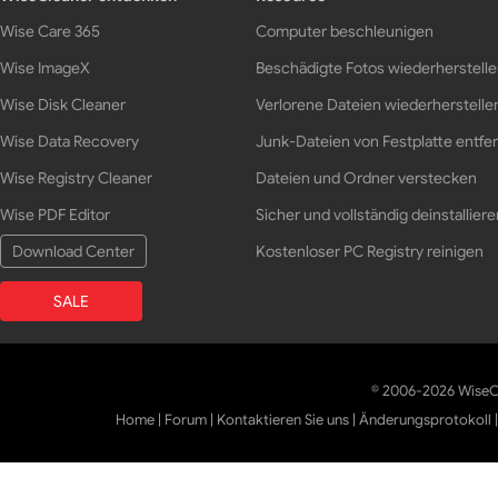
Wise Care 365
Computer beschleunigen
Wise ImageX
Beschädigte Fotos wiederherstell
Wise Disk Cleaner
Verlorene Dateien wiederherstelle
Wise Data Recovery
Junk-Dateien von Festplatte entfe
Wise Registry Cleaner
Dateien und Ordner verstecken
Wise PDF Editor
Sicher und vollständig deinstalliere
Download Center
Kostenloser PC Registry reinigen
SALE
© 2006-2026 WiseCl
Home
|
Forum
|
Kontaktieren Sie uns
|
Änderungsprotokoll