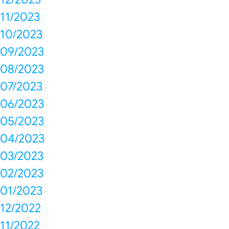
11/2023
10/2023
09/2023
08/2023
07/2023
06/2023
05/2023
04/2023
03/2023
02/2023
01/2023
12/2022
11/2022