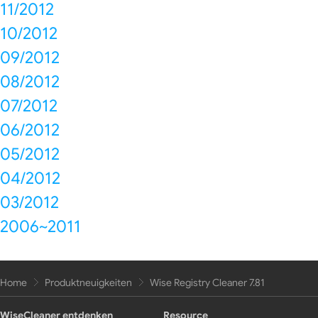
11/2012
10/2012
09/2012
08/2012
07/2012
06/2012
05/2012
04/2012
03/2012
2006~2011
Home
Produktneuigkeiten
Wise Registry Cleaner 7.81
WiseCleaner entdenken
Resource