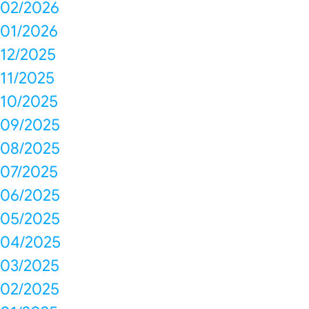
02/2026
01/2026
12/2025
11/2025
10/2025
09/2025
08/2025
07/2025
06/2025
05/2025
04/2025
03/2025
02/2025