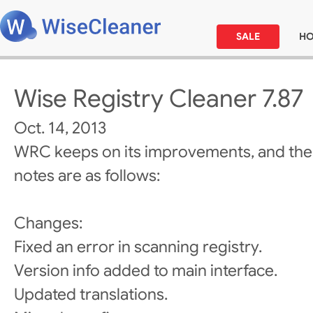
SALE
H
Wise Registry Cleaner 7.87
Oct. 14, 2013
WRC keeps on its improvements, and the
notes are as follows:
Changes:
Fixed an error in scanning registry.
Version info added to main interface.
Updated translations.