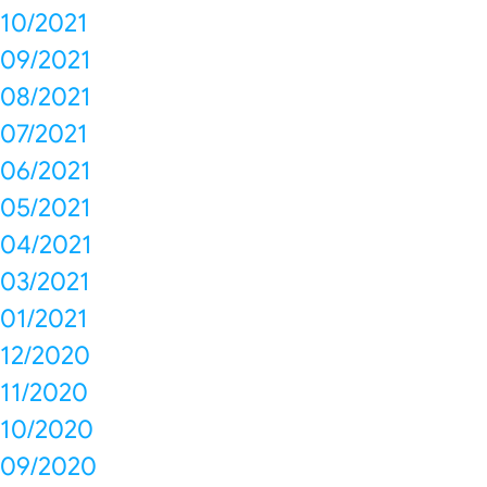
10/2021
09/2021
08/2021
07/2021
06/2021
05/2021
04/2021
03/2021
01/2021
12/2020
11/2020
10/2020
09/2020