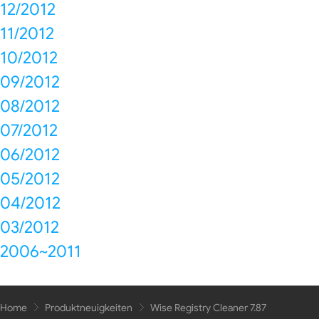
12/2012
11/2012
10/2012
09/2012
08/2012
07/2012
06/2012
05/2012
04/2012
03/2012
2006~2011
Home
Produktneuigkeiten
Wise Registry Cleaner 7.87