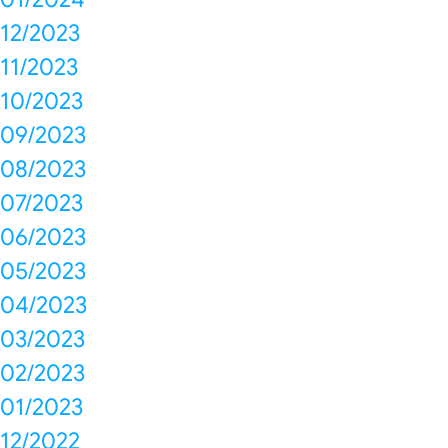
12/2023
11/2023
10/2023
09/2023
08/2023
07/2023
06/2023
05/2023
04/2023
03/2023
02/2023
01/2023
12/2022