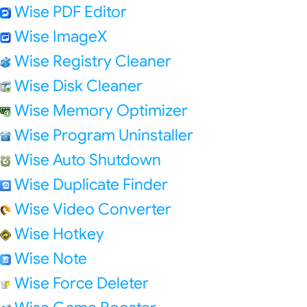
Wise PDF Editor
Wise ImageX
Wise Registry Cleaner
Wise Disk Cleaner
Wise Memory Optimizer
Wise Program Uninstaller
Wise Auto Shutdown
Wise Duplicate Finder
Wise Video Converter
Wise Hotkey
Wise Note
Wise Force Deleter