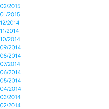
02/2015
01/2015
12/2014
11/2014
10/2014
09/2014
08/2014
07/2014
06/2014
05/2014
04/2014
03/2014
02/2014