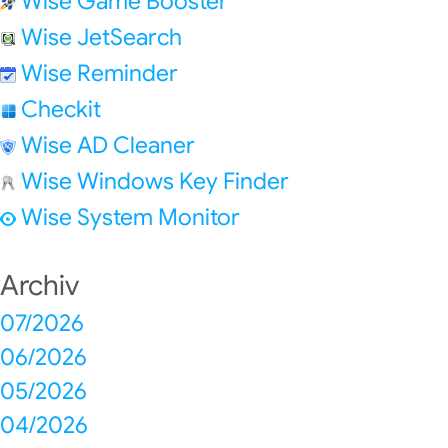
Wise Game Booster
Wise JetSearch
Wise Reminder
Checkit
Wise AD Cleaner
Wise Windows Key Finder
Wise System Monitor
Archiv
07/2026
06/2026
05/2026
04/2026