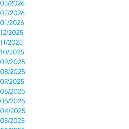
03/2026
02/2026
01/2026
12/2025
11/2025
10/2025
09/2025
08/2025
07/2025
06/2025
05/2025
04/2025
03/2025