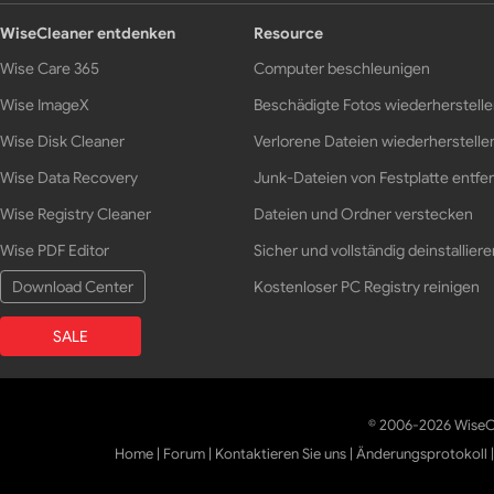
WiseCleaner entdenken
Resource
Wise Care 365
Computer beschleunigen
Wise ImageX
Beschädigte Fotos wiederherstell
Wise Disk Cleaner
Verlorene Dateien wiederherstelle
Wise Data Recovery
Junk-Dateien von Festplatte entfe
Wise Registry Cleaner
Dateien und Ordner verstecken
Wise PDF Editor
Sicher und vollständig deinstalliere
Download Center
Kostenloser PC Registry reinigen
SALE
© 2006-2026 WiseCl
Home
|
Forum
|
Kontaktieren Sie uns
|
Änderungsprotokoll