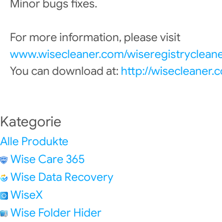
Minor bugs fixes.
For more information, please visit
www.wisecleaner.com/wiseregistrycleane
You can download at:
http://wisecleaner
Kategorie
Alle Produkte
Wise Care 365
Wise Data Recovery
WiseX
Wise Folder Hider