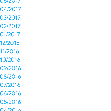
05/2017
04/2017
03/2017
02/2017
01/2017
12/2016
11/2016
10/2016
09/2016
08/2016
07/2016
06/2016
05/2016
04/2016