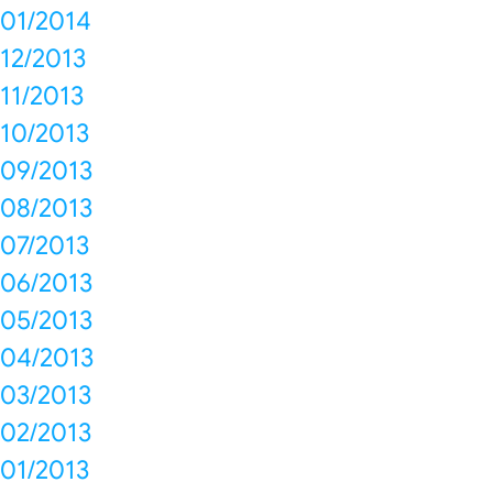
01/2014
12/2013
11/2013
10/2013
09/2013
08/2013
07/2013
06/2013
05/2013
04/2013
03/2013
02/2013
01/2013