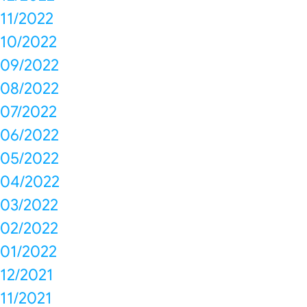
11/2022
10/2022
09/2022
08/2022
07/2022
06/2022
05/2022
04/2022
03/2022
02/2022
01/2022
12/2021
11/2021