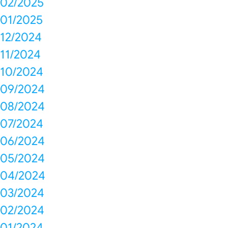
02/2025
01/2025
12/2024
11/2024
10/2024
09/2024
08/2024
07/2024
06/2024
05/2024
04/2024
03/2024
02/2024
01/2024