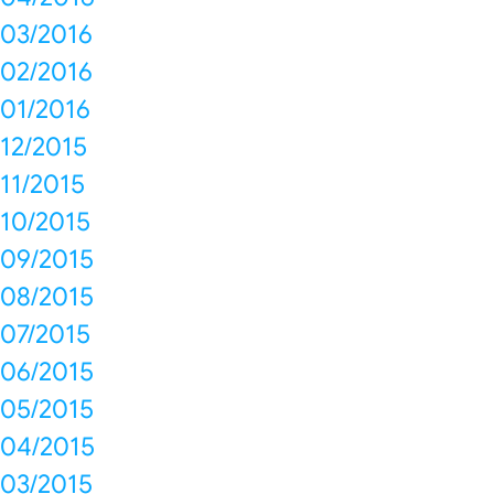
03/2016
02/2016
01/2016
12/2015
11/2015
10/2015
09/2015
08/2015
07/2015
06/2015
05/2015
04/2015
03/2015