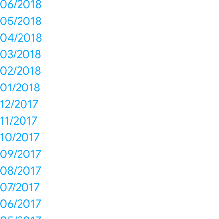
06/2018
05/2018
04/2018
03/2018
02/2018
01/2018
12/2017
11/2017
10/2017
09/2017
08/2017
07/2017
06/2017