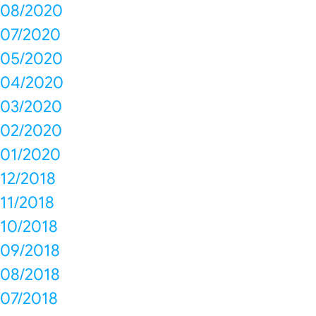
08/2020
07/2020
05/2020
04/2020
03/2020
02/2020
01/2020
12/2018
11/2018
10/2018
09/2018
08/2018
07/2018