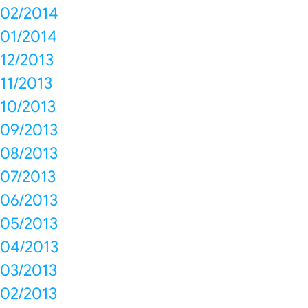
02/2014
01/2014
12/2013
11/2013
10/2013
09/2013
08/2013
07/2013
06/2013
05/2013
04/2013
03/2013
02/2013