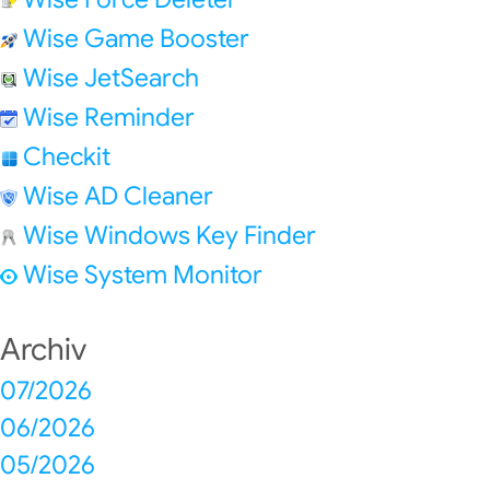
Wise Game Booster
Wise JetSearch
Wise Reminder
Checkit
Wise AD Cleaner
Wise Windows Key Finder
Wise System Monitor
Archiv
07/2026
06/2026
05/2026