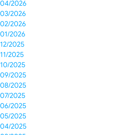
04/2026
03/2026
02/2026
01/2026
12/2025
11/2025
10/2025
09/2025
08/2025
07/2025
06/2025
05/2025
04/2025