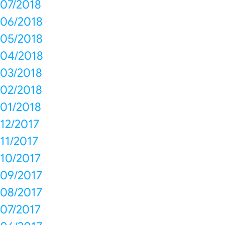
07/2018
06/2018
05/2018
04/2018
03/2018
02/2018
01/2018
12/2017
11/2017
10/2017
09/2017
08/2017
07/2017