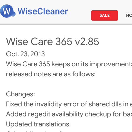
SALE
H
Wise Care 365 v2.85
Oct. 23, 2013
Wise Care 365 keeps on its improvements
released notes are as follows:
Changes:
Fixed the invalidity error of shared dlls in e
Added regedit availability checkup for ba
Updated translations.