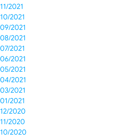
11/2021
10/2021
09/2021
08/2021
07/2021
06/2021
05/2021
04/2021
03/2021
01/2021
12/2020
11/2020
10/2020