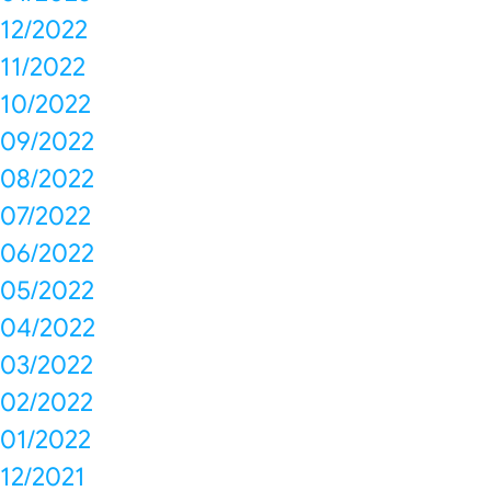
12/2022
11/2022
10/2022
09/2022
08/2022
07/2022
06/2022
05/2022
04/2022
03/2022
02/2022
01/2022
12/2021