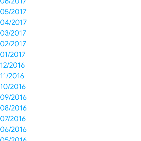
06/2017
05/2017
04/2017
03/2017
02/2017
01/2017
12/2016
11/2016
10/2016
09/2016
08/2016
07/2016
06/2016
05/2016