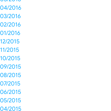
04/2016
03/2016
02/2016
01/2016
12/2015
11/2015
10/2015
09/2015
08/2015
07/2015
06/2015
05/2015
04/2015