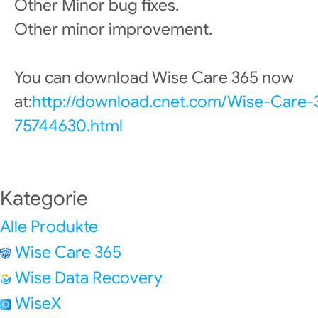
Other Minor bug fixes.
Other minor improvement.
You can download Wise Care 365 now
at:
http://download.cnet.com/Wise-Care
75744630.html
Kategorie
Alle Produkte
Wise Care 365
Wise Data Recovery
WiseX