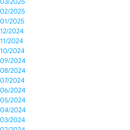
03/2025
02/2025
01/2025
12/2024
11/2024
10/2024
09/2024
08/2024
07/2024
06/2024
05/2024
04/2024
03/2024
02/2024