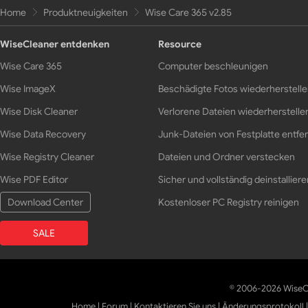
Home
Produktneuigkeiten
Wise Care 365 v2.85
WiseCleaner entdenken
Resource
Wise Care 365
Computer beschleunigen
Wise ImageX
Beschädigte Fotos wiederherstell
Wise Disk Cleaner
Verlorene Dateien wiederherstelle
Wise Data Recovery
Junk-Dateien von Festplatte entfe
Wise Registry Cleaner
Dateien und Ordner verstecken
Wise PDF Editor
Sicher und vollständig deinstalliere
Download Center
Kostenloser PC Registry reinigen
SALE
© 2006-2026 WiseCl
Home
|
Forum
|
Kontaktieren Sie uns
|
Änderungsprotokoll