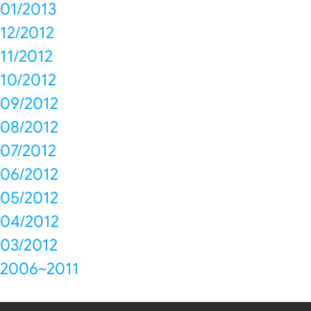
01/2013
12/2012
11/2012
10/2012
09/2012
08/2012
07/2012
06/2012
05/2012
04/2012
03/2012
2006~2011