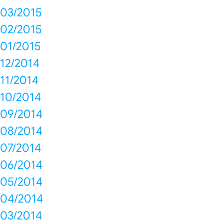
03/2015
02/2015
01/2015
12/2014
11/2014
10/2014
09/2014
08/2014
07/2014
06/2014
05/2014
04/2014
03/2014