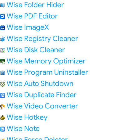
Wise Folder Hider
Wise PDF Editor
Wise ImageX
Wise Registry Cleaner
Wise Disk Cleaner
Wise Memory Optimizer
Wise Program Uninstaller
Wise Auto Shutdown
Wise Duplicate Finder
Wise Video Converter
Wise Hotkey
Wise Note
Wise Force Deleter