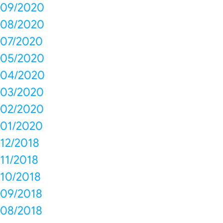
09/2020
08/2020
07/2020
05/2020
04/2020
03/2020
02/2020
01/2020
12/2018
11/2018
10/2018
09/2018
08/2018