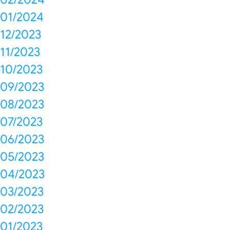
01/2024
12/2023
11/2023
10/2023
09/2023
08/2023
07/2023
06/2023
05/2023
04/2023
03/2023
02/2023
01/2023