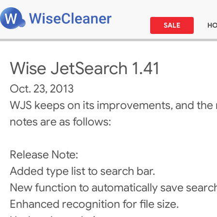
SALE
H
Wise JetSearch 1.41
Oct. 23, 2013
WJS keeps on its improvements, and the 
notes are as follows:
Release Note:
Added type list to search bar.
New function to automatically save searc
Enhanced recognition for file size.