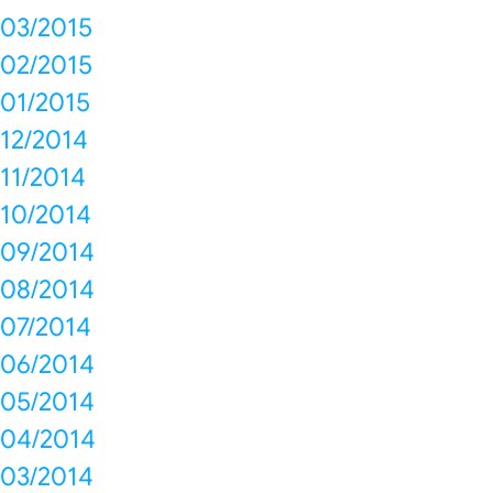
03/2015
02/2015
01/2015
12/2014
11/2014
10/2014
09/2014
08/2014
07/2014
06/2014
05/2014
04/2014
03/2014