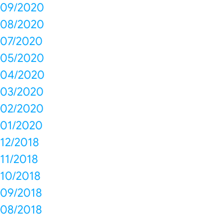
09/2020
08/2020
07/2020
05/2020
04/2020
03/2020
02/2020
01/2020
12/2018
11/2018
10/2018
09/2018
08/2018