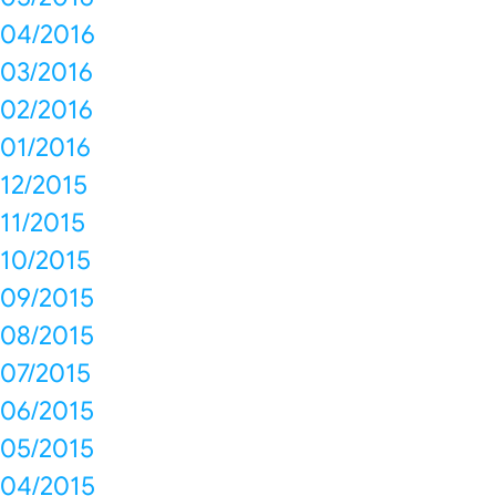
04/2016
03/2016
02/2016
01/2016
12/2015
11/2015
10/2015
09/2015
08/2015
07/2015
06/2015
05/2015
04/2015