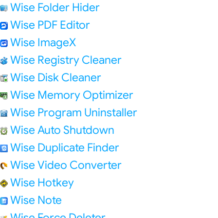
Wise Folder Hider
Wise PDF Editor
Wise ImageX
Wise Registry Cleaner
Wise Disk Cleaner
Wise Memory Optimizer
Wise Program Uninstaller
Wise Auto Shutdown
Wise Duplicate Finder
Wise Video Converter
Wise Hotkey
Wise Note
Wise Force Deleter