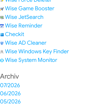
Wise Game Booster
Wise JetSearch
Wise Reminder
Checkit
Wise AD Cleaner
Wise Windows Key Finder
Wise System Monitor
Archiv
07/2026
06/2026
05/2026