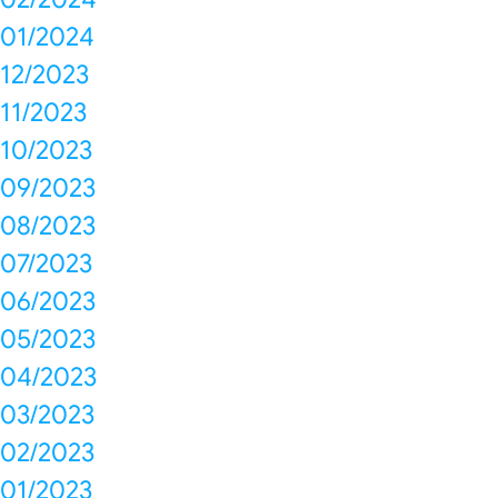
01/2024
12/2023
11/2023
10/2023
09/2023
08/2023
07/2023
06/2023
05/2023
04/2023
03/2023
02/2023
01/2023