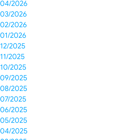
04/2026
03/2026
02/2026
01/2026
12/2025
11/2025
10/2025
09/2025
08/2025
07/2025
06/2025
05/2025
04/2025