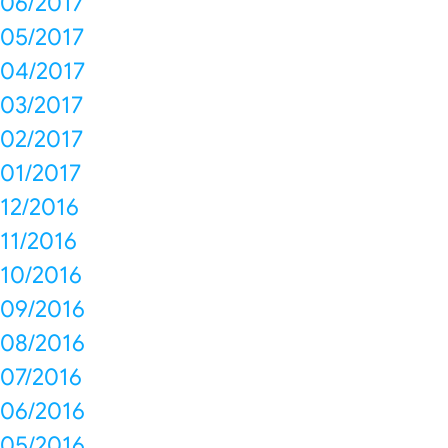
06/2017
05/2017
04/2017
03/2017
02/2017
01/2017
12/2016
11/2016
10/2016
09/2016
08/2016
07/2016
06/2016
05/2016