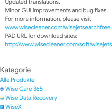
Updated translations.
Minor GUI improvements and bug fixes.
For more information, please visit
www.wisecleaner.com/wisejetsearchfree.
PAD URL for download sites:
http://www.wisecleaner.com/soft/wisejet
Kategorie
Alle Produkte
Wise Care 365
Wise Data Recovery
WiseX