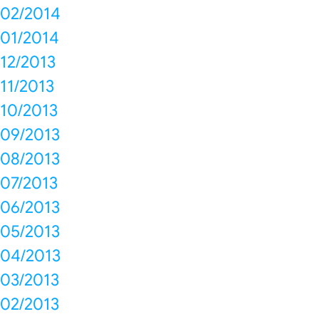
02/2014
01/2014
12/2013
11/2013
10/2013
09/2013
08/2013
07/2013
06/2013
05/2013
04/2013
03/2013
02/2013