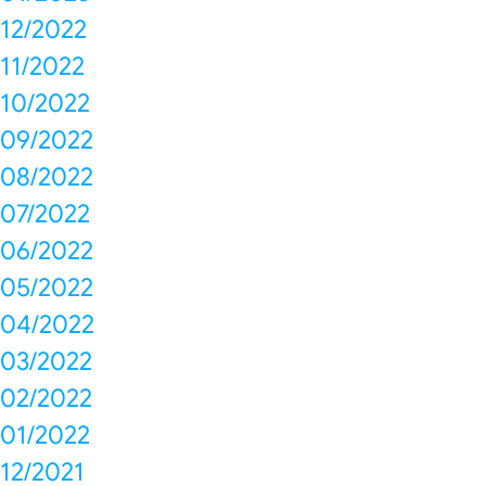
12/2022
11/2022
10/2022
09/2022
08/2022
07/2022
06/2022
05/2022
04/2022
03/2022
02/2022
01/2022
12/2021