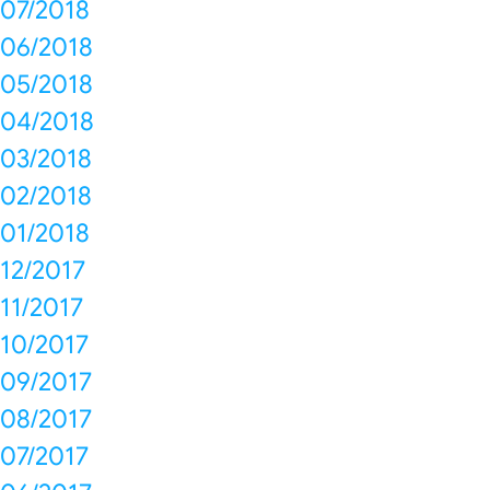
07/2018
06/2018
05/2018
04/2018
03/2018
02/2018
01/2018
12/2017
11/2017
10/2017
09/2017
08/2017
07/2017