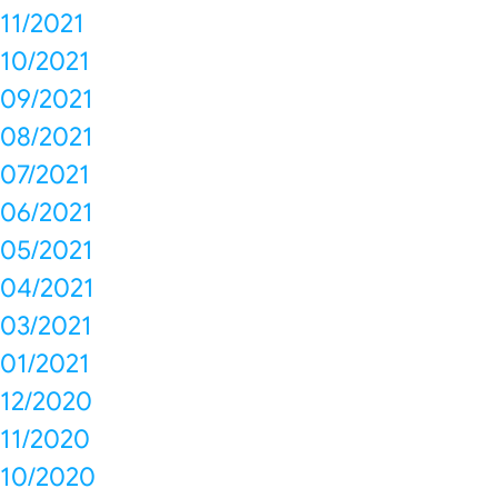
11/2021
10/2021
09/2021
08/2021
07/2021
06/2021
05/2021
04/2021
03/2021
01/2021
12/2020
11/2020
10/2020