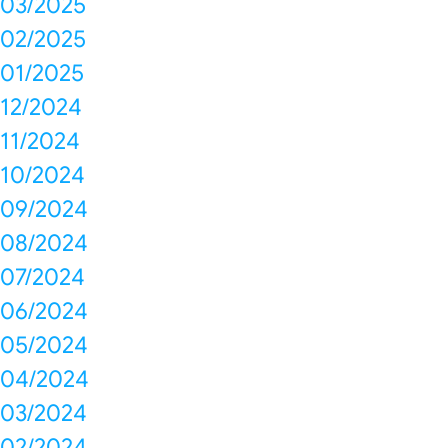
03/2025
02/2025
01/2025
12/2024
11/2024
10/2024
09/2024
08/2024
07/2024
06/2024
05/2024
04/2024
03/2024
02/2024