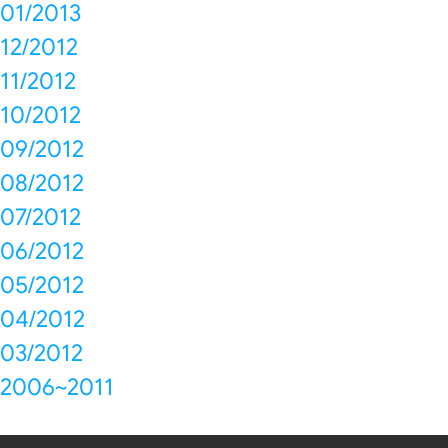
01/2013
12/2012
11/2012
10/2012
09/2012
08/2012
07/2012
06/2012
05/2012
04/2012
03/2012
2006~2011