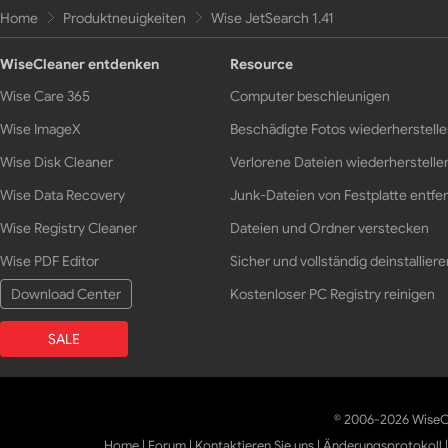
Home
Produktneuigkeiten
Wise JetSearch 1.41
WiseCleaner entdenken
Resource
Wise Care 365
Computer beschleunigen
Wise ImageX
Beschädigte Fotos wiederherstell
Wise Disk Cleaner
Verlorene Dateien wiederherstelle
Wise Data Recovery
Junk-Dateien von Festplatte entfe
Wise Registry Cleaner
Dateien und Ordner verstecken
Wise PDF Editor
Sicher und vollständig deinstalliere
Download Center
Kostenloser PC Registry reinigen
SALE
© 2006-2026 WiseCl
Home
|
Forum
|
Kontaktieren Sie uns
|
Änderungsprotokoll