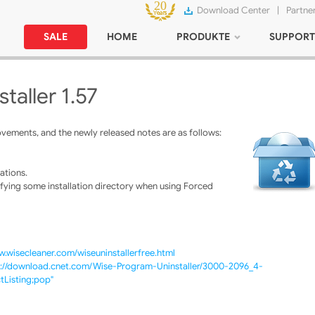
Download Center
|
Partne
SALE
HOME
PRODUKTE
SUPPORT
taller 1.57
vements, and the newly released notes are as follows:
ations.
fying some installation directory when using Forced
w.wisecleaner.com/wiseuninstallerfree.html
p://download.cnet.com/Wise-Program-Uninstaller/3000-2096_4-
Listing;pop"