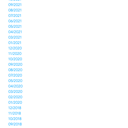
09/2021
08/2021
07/2021
06/2021
05/2021
04/2021
03/2021
01/2021
12/2020
11/2020
10/2020
09/2020
08/2020
07/2020
05/2020
04/2020
03/2020
02/2020
01/2020
12/2018
11/2018
10/2018
09/2018