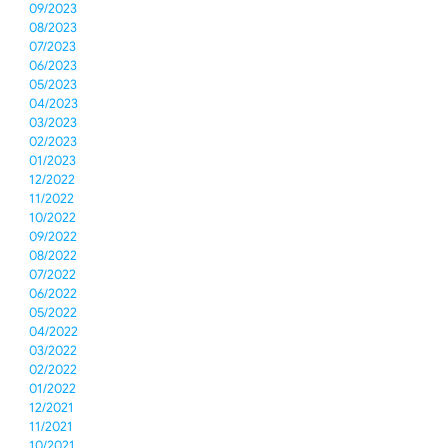
09/2023
08/2023
07/2023
06/2023
05/2023
04/2023
03/2023
02/2023
01/2023
12/2022
11/2022
10/2022
09/2022
08/2022
07/2022
06/2022
05/2022
04/2022
03/2022
02/2022
01/2022
12/2021
11/2021
10/2021