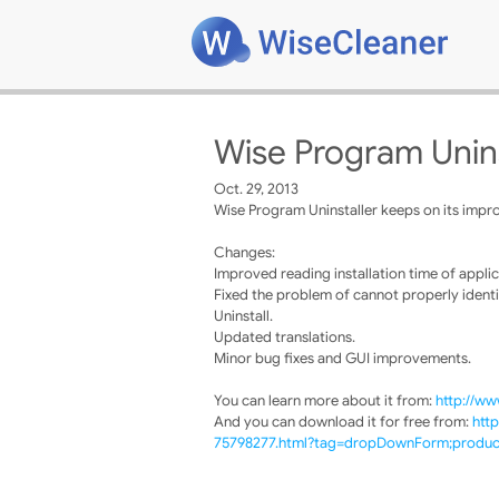
Wise Program Unins
Oct. 29, 2013
Wise Program Uninstaller keeps on its impro
Changes:
Improved reading installation time of applic
Fixed the problem of cannot properly identi
Uninstall.
Updated translations.
Minor bug fixes and GUI improvements.
You can learn more about it from:
http://ww
And you can download it for free from:
htt
75798277.html?tag=dropDownForm;product