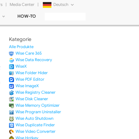
rs
|
Media Center
|
Deutsch
HOW-TO
English
Français
Kategorie
日本語
Alle Produkte
Wise Care 365
Русский
Wise Data Recovery
WiseX
简体中文
Wise Folder Hider
Wise PDF Editor
Tiếng Việt
Wise ImageX
Wise Registry Cleaner
Wise Disk Cleaner
Wise Memory Optimizer
Wise Program Uninstaller
Wise Auto Shutdown
Wise Duplicate Finder
Wise Video Converter
Wise Hotkey