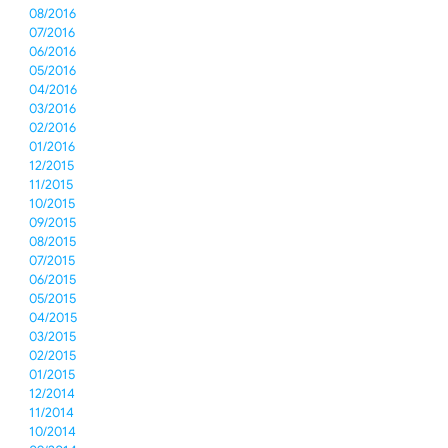
08/2016
07/2016
06/2016
05/2016
04/2016
03/2016
02/2016
01/2016
12/2015
11/2015
10/2015
09/2015
08/2015
07/2015
06/2015
05/2015
04/2015
03/2015
02/2015
01/2015
12/2014
11/2014
10/2014