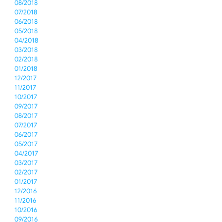
08/2018
07/2018
06/2018
05/2018
04/2018
03/2018
02/2018
01/2018
12/2017
11/2017
10/2017
09/2017
08/2017
07/2017
06/2017
05/2017
04/2017
03/2017
02/2017
01/2017
12/2016
11/2016
10/2016
09/2016