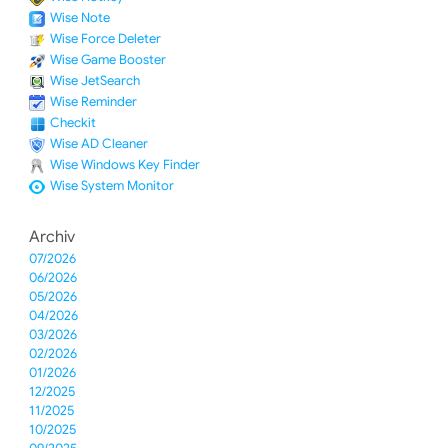
Wise Note
Wise Force Deleter
Wise Game Booster
Wise JetSearch
Wise Reminder
Checkit
Wise AD Cleaner
Wise Windows Key Finder
Wise System Monitor
Archiv
07/2026
06/2026
05/2026
04/2026
03/2026
02/2026
01/2026
12/2025
11/2025
10/2025