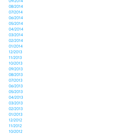
09/2014
08/2014
07/2014
06/2014
05/2014
04/2014
03/2014
02/2014
01/2014
12/2013
11/2013
10/2013
09/2013
08/2013
07/2013
06/2013
05/2013
04/2013
03/2013
02/2013
01/2013
12/2012
11/2012
10/2012