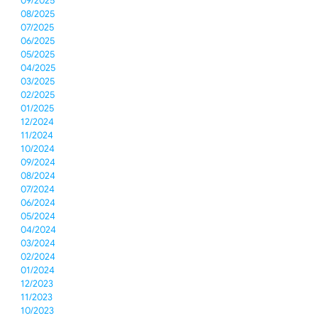
09/2025
08/2025
07/2025
06/2025
05/2025
04/2025
03/2025
02/2025
01/2025
12/2024
11/2024
10/2024
09/2024
08/2024
07/2024
06/2024
05/2024
04/2024
03/2024
02/2024
01/2024
12/2023
11/2023
10/2023