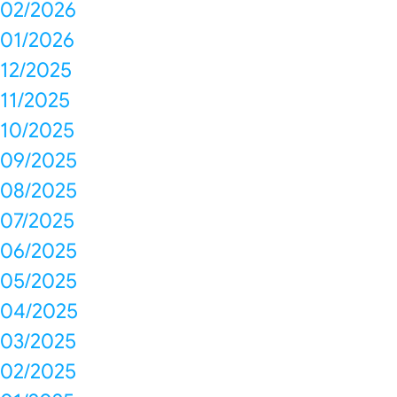
02/2026
01/2026
12/2025
11/2025
10/2025
09/2025
08/2025
07/2025
06/2025
05/2025
04/2025
03/2025
02/2025