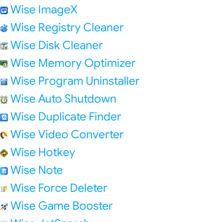
Wise ImageX
Wise Registry Cleaner
Wise Disk Cleaner
Wise Memory Optimizer
Wise Program Uninstaller
Wise Auto Shutdown
Wise Duplicate Finder
Wise Video Converter
Wise Hotkey
Wise Note
Wise Force Deleter
Wise Game Booster