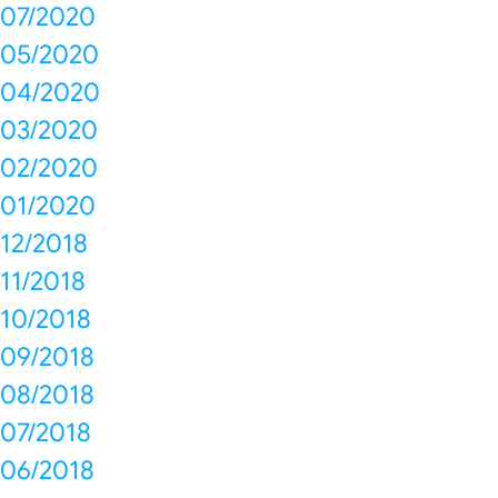
07/2020
05/2020
04/2020
03/2020
02/2020
01/2020
12/2018
11/2018
10/2018
09/2018
08/2018
07/2018
06/2018