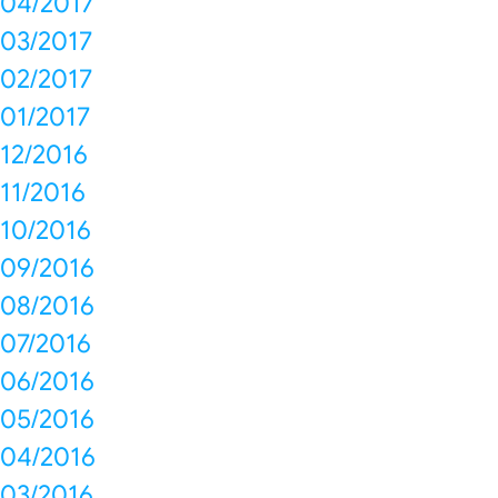
04/2017
03/2017
02/2017
01/2017
12/2016
11/2016
10/2016
09/2016
08/2016
07/2016
06/2016
05/2016
04/2016
03/2016