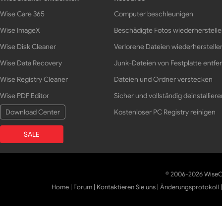
Wise Care 365
Computer beschleunigen
Wise ImageX
Beschädigte Fotos wiederherstell
Wise Disk Cleaner
Verlorene Dateien wiederherstelle
Wise Data Recovery
Junk-Dateien von Festplatte entfe
Wise Registry Cleaner
Dateien und Ordner verstecken
Wise PDF Editor
Sicher und vollständig deinstalliere
Download Center
Kostenloser PC Registry reinigen
SALE
© 2006-2026 WiseCl
Home
|
Forum
|
Kontaktieren Sie uns
|
Änderungsprotokoll