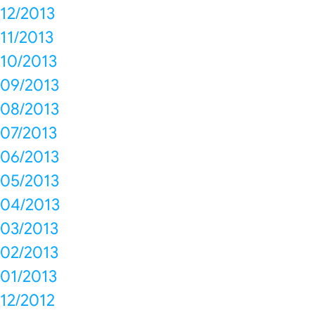
12/2013
11/2013
10/2013
09/2013
08/2013
07/2013
06/2013
05/2013
04/2013
03/2013
02/2013
01/2013
12/2012