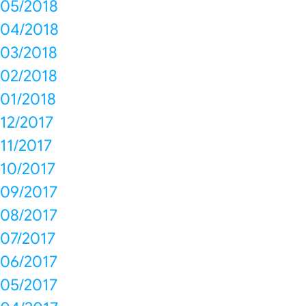
05/2018
04/2018
03/2018
02/2018
01/2018
12/2017
11/2017
10/2017
09/2017
08/2017
07/2017
06/2017
05/2017