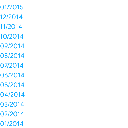
01/2015
12/2014
11/2014
10/2014
09/2014
08/2014
07/2014
06/2014
05/2014
04/2014
03/2014
02/2014
01/2014