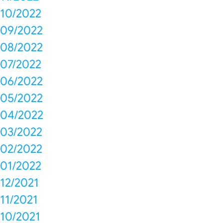
10/2022
09/2022
08/2022
07/2022
06/2022
05/2022
04/2022
03/2022
02/2022
01/2022
12/2021
11/2021
10/2021