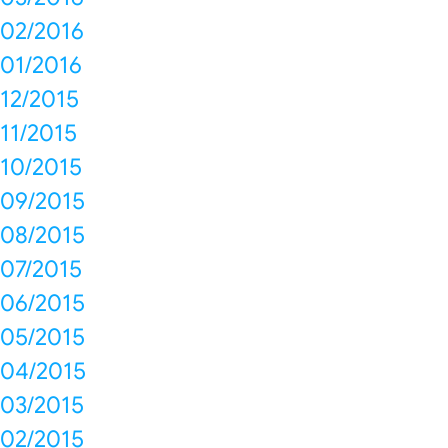
02/2016
01/2016
12/2015
11/2015
10/2015
09/2015
08/2015
07/2015
06/2015
05/2015
04/2015
03/2015
02/2015