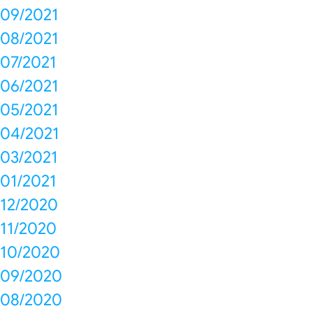
09/2021
08/2021
07/2021
06/2021
05/2021
04/2021
03/2021
01/2021
12/2020
11/2020
10/2020
09/2020
08/2020