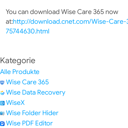
You can download Wise Care 365 now
at:
http://download.cnet.com/Wise-Care
75744630.html
Kategorie
Alle Produkte
Wise Care 365
Wise Data Recovery
WiseX
Wise Folder Hider
Wise PDF Editor