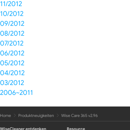
11/2012
10/2012
09/2012
08/2012
07/2012
06/2012
05/2012
04/2012
03/2012
2006~2011
Home
Produktneuigkeiten
Wise Care 365 v2.96
WiseCleaner entdenken
Resource