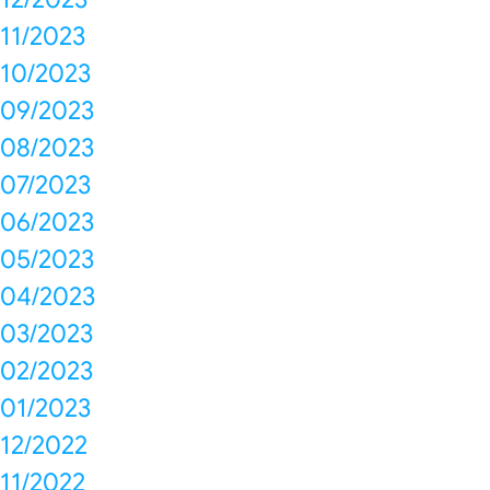
11/2023
10/2023
09/2023
08/2023
07/2023
06/2023
05/2023
04/2023
03/2023
02/2023
01/2023
12/2022
11/2022