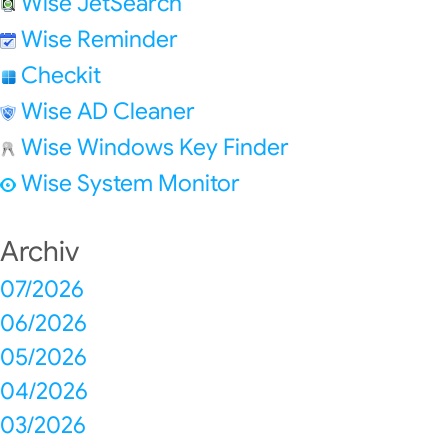
Wise JetSearch
Wise Reminder
Checkit
Wise AD Cleaner
Wise Windows Key Finder
Wise System Monitor
Archiv
07/2026
06/2026
05/2026
04/2026
03/2026