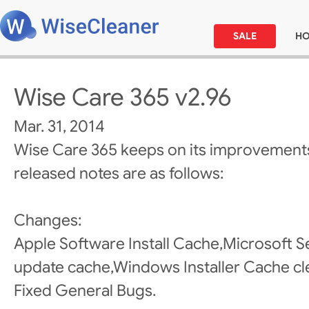
SALE
H
Wise Care 365 v2.96
Mar. 31, 2014
Wise Care 365 keeps on its improvements
released notes are as follows:
Changes:
Apple Software Install Cache,Microsoft Se
update cache,Windows Installer Cache cl
Fixed General Bugs.