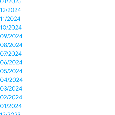
01/2025
12/2024
11/2024
10/2024
09/2024
08/2024
07/2024
06/2024
05/2024
04/2024
03/2024
02/2024
01/2024
12/2023