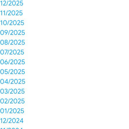
12/2025
11/2025
10/2025
09/2025
08/2025
07/2025
06/2025
05/2025
04/2025
03/2025
02/2025
01/2025
12/2024