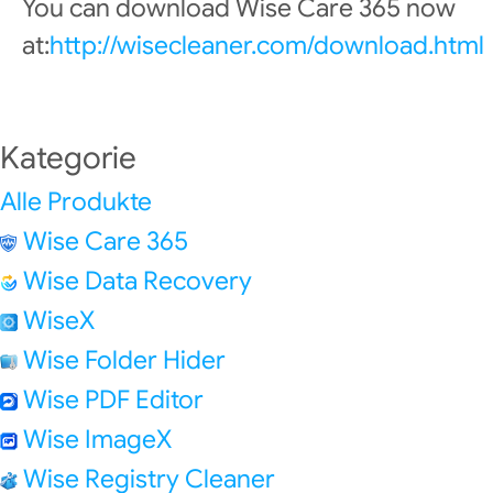
You can download Wise Care 365 now
at:
http://wisecleaner.com/download.html
Kategorie
Alle Produkte
Wise Care 365
Wise Data Recovery
WiseX
Wise Folder Hider
Wise PDF Editor
Wise ImageX
Wise Registry Cleaner