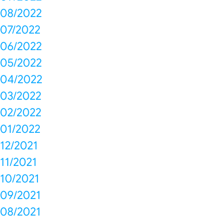
08/2022
07/2022
06/2022
05/2022
04/2022
03/2022
02/2022
01/2022
12/2021
11/2021
10/2021
09/2021
08/2021