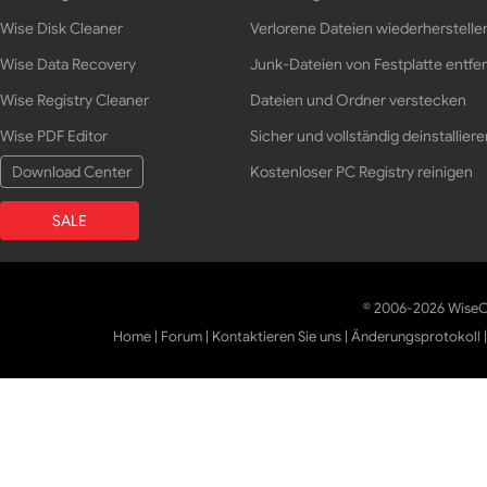
Wise Disk Cleaner
Verlorene Dateien wiederherstelle
Wise Data Recovery
Junk-Dateien von Festplatte entfe
Wise Registry Cleaner
Dateien und Ordner verstecken
Wise PDF Editor
Sicher und vollständig deinstalliere
Download Center
Kostenloser PC Registry reinigen
SALE
© 2006-2026 WiseCl
Home
|
Forum
|
Kontaktieren Sie uns
|
Änderungsprotokoll