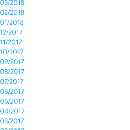
03/2018
02/2018
01/2018
12/2017
11/2017
10/2017
09/2017
08/2017
07/2017
06/2017
05/2017
04/2017
03/2017