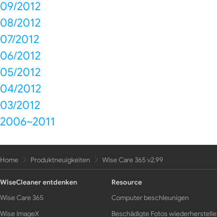
09/2012
08/2012
07/2012
06/2012
05/2012
04/2012
03/2012
2006~2011
Home
Produktneuigkeiten
Wise Care 365 v2.99
WiseCleaner entdenken
Resource
Wise Care 365
Computer beschleunigen
Wise ImageX
Beschädigte Fotos wiederherstell