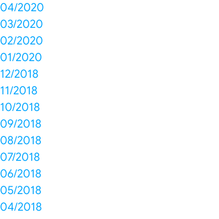
04/2020
03/2020
02/2020
01/2020
12/2018
11/2018
10/2018
09/2018
08/2018
07/2018
06/2018
05/2018
04/2018