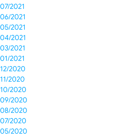
07/2021
06/2021
05/2021
04/2021
03/2021
01/2021
12/2020
11/2020
10/2020
09/2020
08/2020
07/2020
05/2020