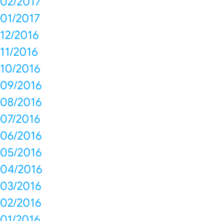
02/2017
01/2017
12/2016
11/2016
10/2016
09/2016
08/2016
07/2016
06/2016
05/2016
04/2016
03/2016
02/2016
01/2016