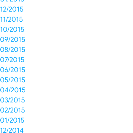
12/2015
11/2015
10/2015
09/2015
08/2015
07/2015
06/2015
05/2015
04/2015
03/2015
02/2015
01/2015
12/2014