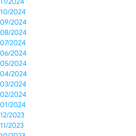
11/2024
10/2024
09/2024
08/2024
07/2024
06/2024
05/2024
04/2024
03/2024
02/2024
01/2024
12/2023
11/2023
10/2023