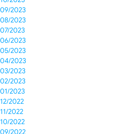
09/2023
08/2023
07/2023
06/2023
05/2023
04/2023
03/2023
02/2023
01/2023
12/2022
11/2022
10/2022
09/2022