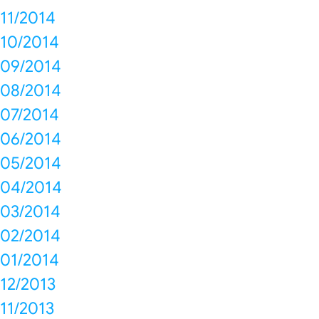
11/2014
10/2014
09/2014
08/2014
07/2014
06/2014
05/2014
04/2014
03/2014
02/2014
01/2014
12/2013
11/2013