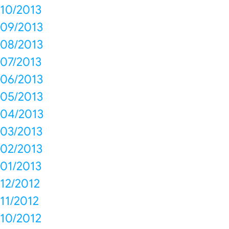
10/2013
09/2013
08/2013
07/2013
06/2013
05/2013
04/2013
03/2013
02/2013
01/2013
12/2012
11/2012
10/2012