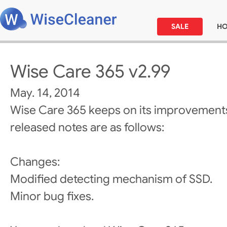
SALE
H
Wise Care 365 v2.99
May. 14, 2014
Wise Care 365 keeps on its improvements
released notes are as follows:
Changes:
Modified detecting mechanism of SSD.
Minor bug fixes.