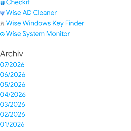
Checkit
Wise AD Cleaner
Wise Windows Key Finder
Wise System Monitor
Archiv
07/2026
06/2026
05/2026
04/2026
03/2026
02/2026
01/2026