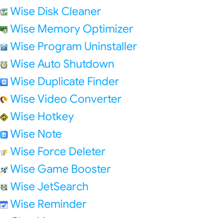
Wise Disk Cleaner
Wise Memory Optimizer
Wise Program Uninstaller
Wise Auto Shutdown
Wise Duplicate Finder
Wise Video Converter
Wise Hotkey
Wise Note
Wise Force Deleter
Wise Game Booster
Wise JetSearch
Wise Reminder