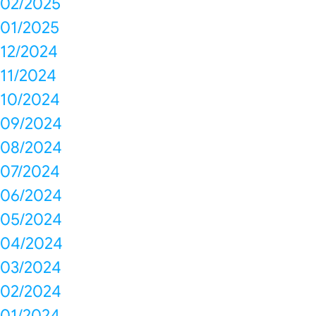
02/2025
01/2025
12/2024
11/2024
10/2024
09/2024
08/2024
07/2024
06/2024
05/2024
04/2024
03/2024
02/2024
01/2024