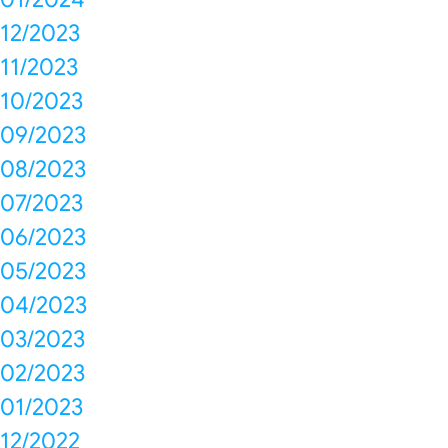
12/2023
11/2023
10/2023
09/2023
08/2023
07/2023
06/2023
05/2023
04/2023
03/2023
02/2023
01/2023
12/2022