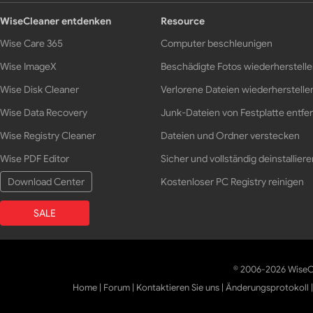
WiseCleaner entdenken
Resource
Wise Care 365
Computer beschleunigen
Wise ImageX
Beschädigte Fotos wiederherstell
Wise Disk Cleaner
Verlorene Dateien wiederherstelle
Wise Data Recovery
Junk-Dateien von Festplatte entfe
Wise Registry Cleaner
Dateien und Ordner verstecken
Wise PDF Editor
Sicher und vollständig deinstalliere
Download Center
Kostenloser PC Registry reinigen
SALE
© 2006-2026 WiseCl
Home
|
Forum
|
Kontaktieren Sie uns
|
Änderungsprotokoll