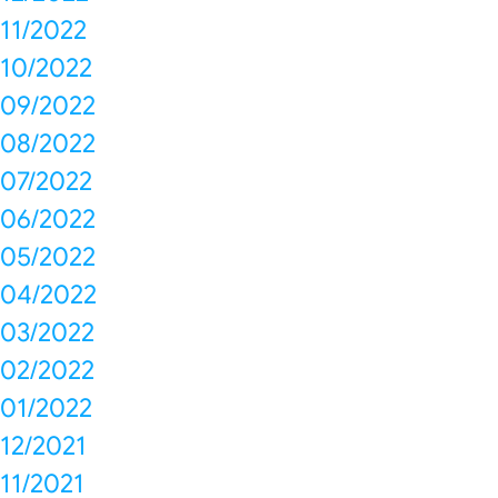
11/2022
10/2022
09/2022
08/2022
07/2022
06/2022
05/2022
04/2022
03/2022
02/2022
01/2022
12/2021
11/2021