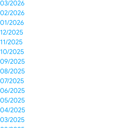
03/2026
02/2026
01/2026
12/2025
11/2025
10/2025
09/2025
08/2025
07/2025
06/2025
05/2025
04/2025
03/2025