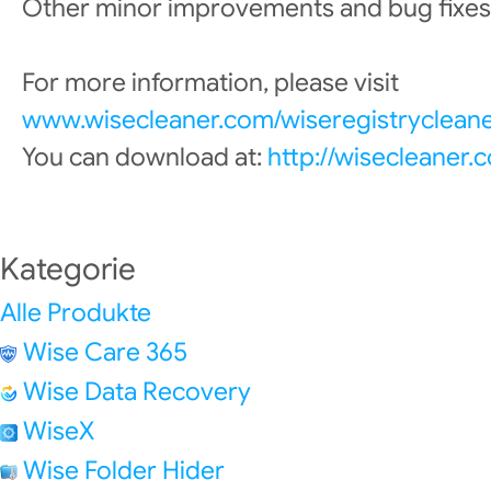
Other minor improvements and bug fixes
For more information, please visit
www.wisecleaner.com/wiseregistrycleane
You can download at:
http://wisecleaner
Kategorie
Alle Produkte
Wise Care 365
Wise Data Recovery
WiseX
Wise Folder Hider