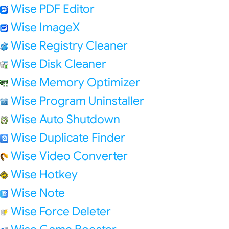
Wise PDF Editor
Wise ImageX
Wise Registry Cleaner
Wise Disk Cleaner
Wise Memory Optimizer
Wise Program Uninstaller
Wise Auto Shutdown
Wise Duplicate Finder
Wise Video Converter
Wise Hotkey
Wise Note
Wise Force Deleter