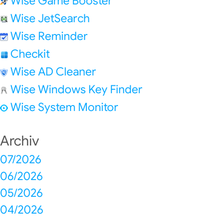
Wise Game Booster
Wise JetSearch
Wise Reminder
Checkit
Wise AD Cleaner
Wise Windows Key Finder
Wise System Monitor
Archiv
07/2026
06/2026
05/2026
04/2026