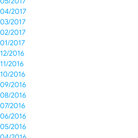
05/2017
04/2017
03/2017
02/2017
01/2017
12/2016
11/2016
10/2016
09/2016
08/2016
07/2016
06/2016
05/2016
04/2016