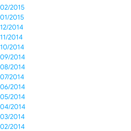
02/2015
01/2015
12/2014
11/2014
10/2014
09/2014
08/2014
07/2014
06/2014
05/2014
04/2014
03/2014
02/2014