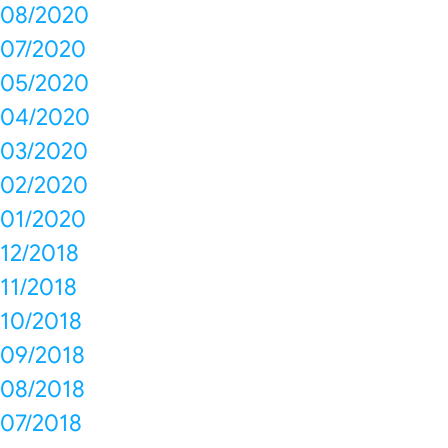
08/2020
07/2020
05/2020
04/2020
03/2020
02/2020
01/2020
12/2018
11/2018
10/2018
09/2018
08/2018
07/2018