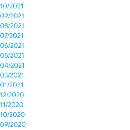
10/2021
09/2021
08/2021
07/2021
06/2021
05/2021
04/2021
03/2021
01/2021
12/2020
11/2020
10/2020
09/2020