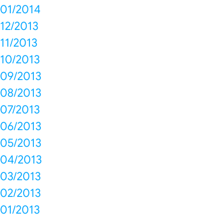
01/2014
12/2013
11/2013
10/2013
09/2013
08/2013
07/2013
06/2013
05/2013
04/2013
03/2013
02/2013
01/2013