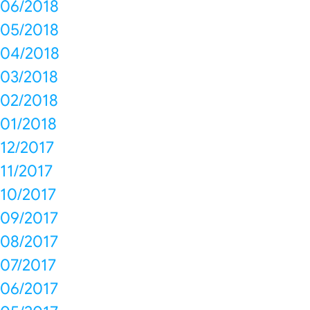
06/2018
05/2018
04/2018
03/2018
02/2018
01/2018
12/2017
11/2017
10/2017
09/2017
08/2017
07/2017
06/2017