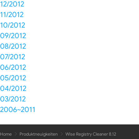
12/2012
11/2012
10/2012
09/2012
08/2012
07/2012
06/2012
05/2012
04/2012
03/2012
2006~2011
Home
Produktneuigkeiten
Wise Registry Cleaner 8.12