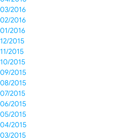
03/2016
02/2016
01/2016
12/2015
11/2015
10/2015
09/2015
08/2015
07/2015
06/2015
05/2015
04/2015
03/2015