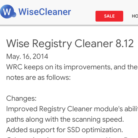
SALE
H
Wise Registry Cleaner 8.12
May. 16, 2014
WRC keeps on its improvements, and the
notes are as follows:
Changes:
Improved Registry Cleaner module's abili
paths along with the scanning speed.
Added support for SSD optimization.