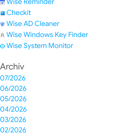
Wise Reminder
Checkit
Wise AD Cleaner
Wise Windows Key Finder
Wise System Monitor
Archiv
07/2026
06/2026
05/2026
04/2026
03/2026
02/2026