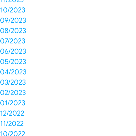
10/2023
09/2023
08/2023
07/2023
06/2023
05/2023
04/2023
03/2023
02/2023
01/2023
12/2022
11/2022
10/2022