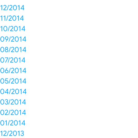
12/2014
11/2014
10/2014
09/2014
08/2014
07/2014
06/2014
05/2014
04/2014
03/2014
02/2014
01/2014
12/2013