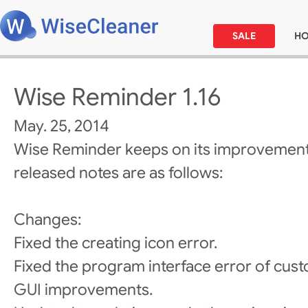
SALE
H
Wise Reminder 1.16
May. 25, 2014
Wise Reminder keeps on its improvement
released notes are as follows:
Changes:
Fixed the creating icon error.
Fixed the program interface error of cust
GUI improvements.