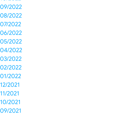
09/2022
08/2022
07/2022
06/2022
05/2022
04/2022
03/2022
02/2022
01/2022
12/2021
11/2021
10/2021
09/2021