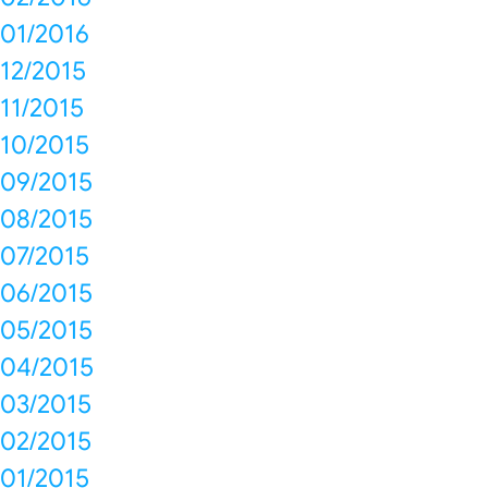
01/2016
12/2015
11/2015
10/2015
09/2015
08/2015
07/2015
06/2015
05/2015
04/2015
03/2015
02/2015
01/2015