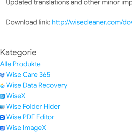
Updated translations and other minor i
Download link:
http://wisecleaner.com/d
Kategorie
Alle Produkte
Wise Care 365
Wise Data Recovery
WiseX
Wise Folder Hider
Wise PDF Editor
Wise ImageX