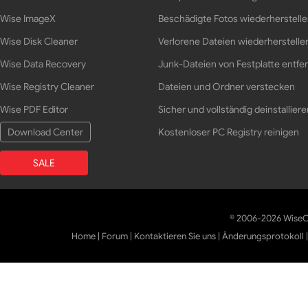
Wise ImageX
Beschädigte Fotos wiederherstell
Wise Disk Cleaner
Verlorene Dateien wiederherstelle
Wise Data Recovery
Junk-Dateien von Festplatte entfe
Wise Registry Cleaner
Dateien und Ordner verstecken
Wise PDF Editor
Sicher und vollständig deinstalliere
Download Center
Kostenloser PC Registry reinigen
SALE
© 2006-2026 WiseCl
Home
|
Forum
|
Kontaktieren Sie uns
|
Änderungsprotokoll