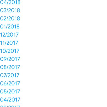
04/2018
03/2018
02/2018
01/2018
12/2017
11/2017
10/2017
09/2017
08/2017
07/2017
06/2017
05/2017
04/2017