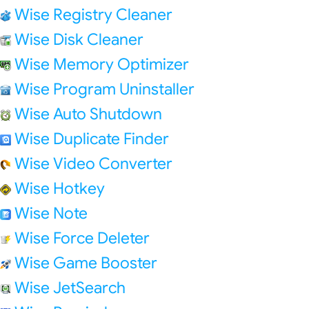
Wise Registry Cleaner
Wise Disk Cleaner
Wise Memory Optimizer
Wise Program Uninstaller
Wise Auto Shutdown
Wise Duplicate Finder
Wise Video Converter
Wise Hotkey
Wise Note
Wise Force Deleter
Wise Game Booster
Wise JetSearch