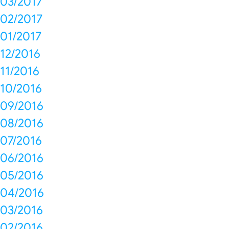
03/2017
02/2017
01/2017
12/2016
11/2016
10/2016
09/2016
08/2016
07/2016
06/2016
05/2016
04/2016
03/2016
02/2016