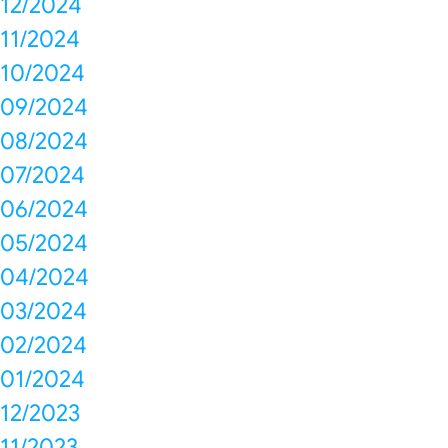
12/2024
11/2024
10/2024
09/2024
08/2024
07/2024
06/2024
05/2024
04/2024
03/2024
02/2024
01/2024
12/2023
11/2023