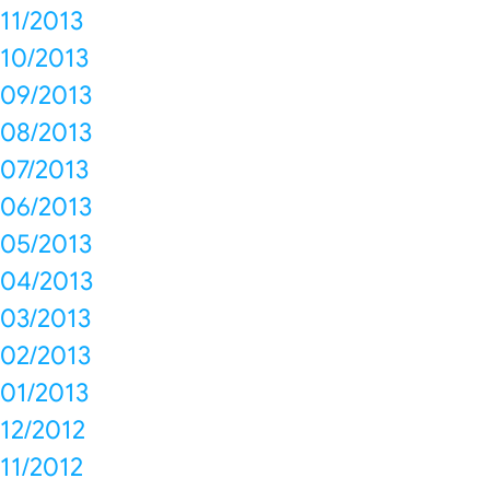
11/2013
10/2013
09/2013
08/2013
07/2013
06/2013
05/2013
04/2013
03/2013
02/2013
01/2013
12/2012
11/2012