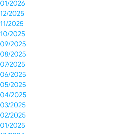
01/2026
12/2025
11/2025
10/2025
09/2025
08/2025
07/2025
06/2025
05/2025
04/2025
03/2025
02/2025
01/2025