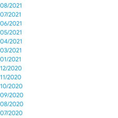
08/2021
07/2021
06/2021
05/2021
04/2021
03/2021
01/2021
12/2020
11/2020
10/2020
09/2020
08/2020
07/2020