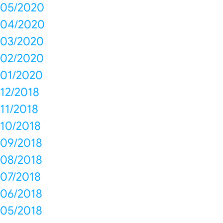
05/2020
04/2020
03/2020
02/2020
01/2020
12/2018
11/2018
10/2018
09/2018
08/2018
07/2018
06/2018
05/2018