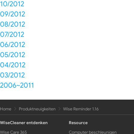
10/2012
09/2012
08/2012
07/2012
06/2012
05/2012
04/2012
03/2012
2006~2011
Home
Produktneuigkeiten
Wise Reminder 1.16
WiseCleaner entdenken
Resource
Wise Care 365
Computer beschleunigen