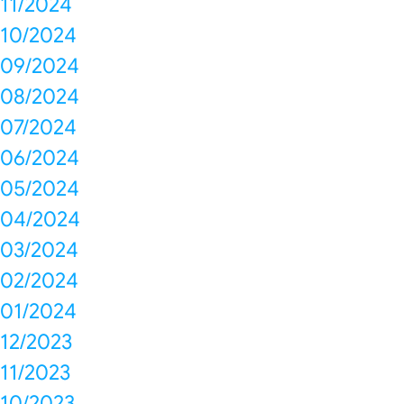
11/2024
10/2024
09/2024
08/2024
07/2024
06/2024
05/2024
04/2024
03/2024
02/2024
01/2024
12/2023
11/2023
10/2023