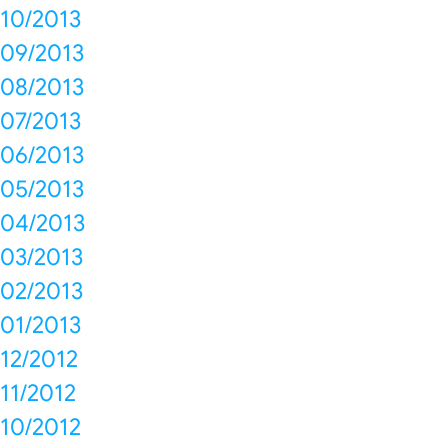
10/2013
09/2013
08/2013
07/2013
06/2013
05/2013
04/2013
03/2013
02/2013
01/2013
12/2012
11/2012
10/2012