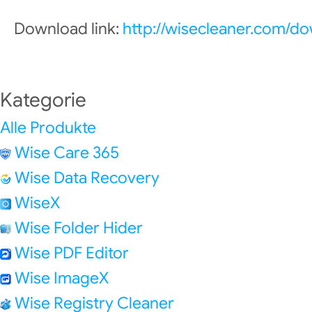
Download link:
http://wisecleaner.com/d
Kategorie
Alle Produkte
Wise Care 365
Wise Data Recovery
WiseX
Wise Folder Hider
Wise PDF Editor
Wise ImageX
Wise Registry Cleaner