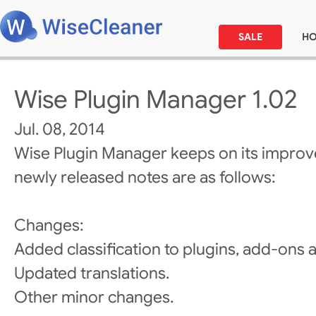
SALE
H
Wise Plugin Manager 1.02
Jul. 08, 2014
Wise Plugin Manager keeps on its improv
newly released notes are as follows:
Changes:
Added classification to plugins, add-ons 
Updated translations.
Other minor changes.