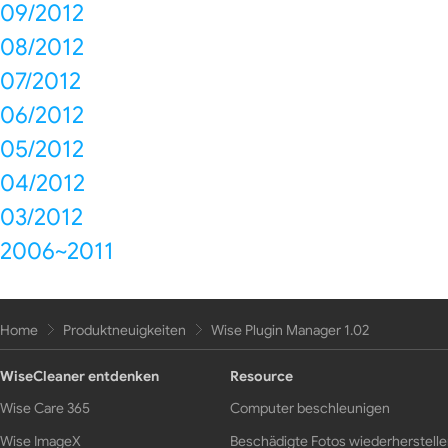
09/2012
08/2012
07/2012
06/2012
05/2012
04/2012
03/2012
2006~2011
Home
Produktneuigkeiten
Wise Plugin Manager 1.02
WiseCleaner entdenken
Resource
Wise Care 365
Computer beschleunigen
Wise ImageX
Beschädigte Fotos wiederherstell