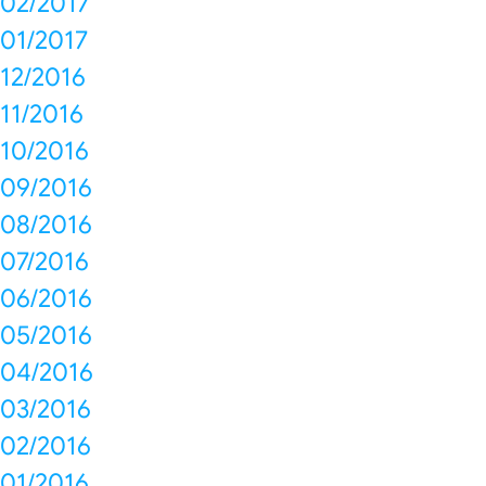
02/2017
01/2017
12/2016
11/2016
10/2016
09/2016
08/2016
07/2016
06/2016
05/2016
04/2016
03/2016
02/2016
01/2016