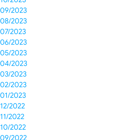
09/2023
08/2023
07/2023
06/2023
05/2023
04/2023
03/2023
02/2023
01/2023
12/2022
11/2022
10/2022
09/2022