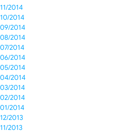
11/2014
10/2014
09/2014
08/2014
07/2014
06/2014
05/2014
04/2014
03/2014
02/2014
01/2014
12/2013
11/2013