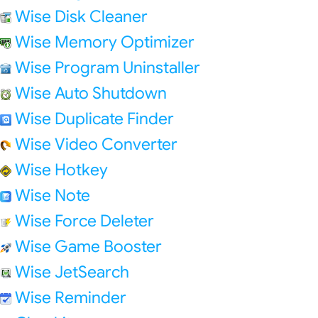
Wise Disk Cleaner
Wise Memory Optimizer
Wise Program Uninstaller
Wise Auto Shutdown
Wise Duplicate Finder
Wise Video Converter
Wise Hotkey
Wise Note
Wise Force Deleter
Wise Game Booster
Wise JetSearch
Wise Reminder