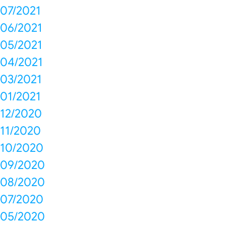
07/2021
06/2021
05/2021
04/2021
03/2021
01/2021
12/2020
11/2020
10/2020
09/2020
08/2020
07/2020
05/2020