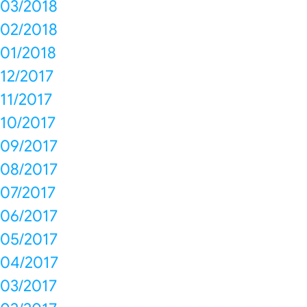
03/2018
02/2018
01/2018
12/2017
11/2017
10/2017
09/2017
08/2017
07/2017
06/2017
05/2017
04/2017
03/2017