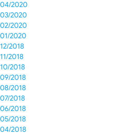
04/2020
03/2020
02/2020
01/2020
12/2018
11/2018
10/2018
09/2018
08/2018
07/2018
06/2018
05/2018
04/2018