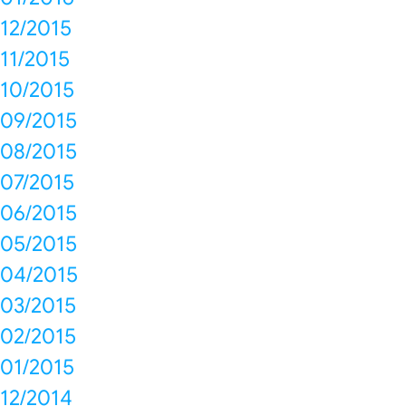
12/2015
11/2015
10/2015
09/2015
08/2015
07/2015
06/2015
05/2015
04/2015
03/2015
02/2015
01/2015
12/2014