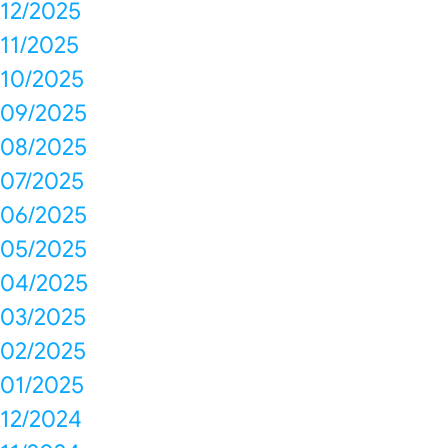
12/2025
11/2025
10/2025
09/2025
08/2025
07/2025
06/2025
05/2025
04/2025
03/2025
02/2025
01/2025
12/2024