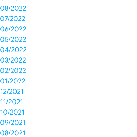
08/2022
07/2022
06/2022
05/2022
04/2022
03/2022
02/2022
01/2022
12/2021
11/2021
10/2021
09/2021
08/2021