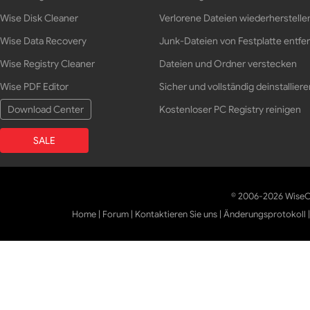
Wise Disk Cleaner
Verlorene Dateien wiederherstelle
Wise Data Recovery
Junk-Dateien von Festplatte entfe
Wise Registry Cleaner
Dateien und Ordner verstecken
Wise PDF Editor
Sicher und vollständig deinstalliere
Download Center
Kostenloser PC Registry reinigen
SALE
© 2006-2026 WiseCl
Home
|
Forum
|
Kontaktieren Sie uns
|
Änderungsprotokoll