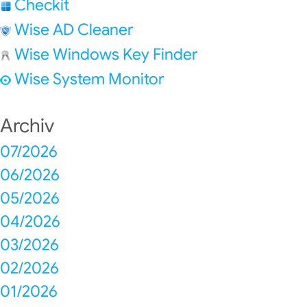
Checkit
Wise AD Cleaner
Wise Windows Key Finder
Wise System Monitor
Archiv
07/2026
06/2026
05/2026
04/2026
03/2026
02/2026
01/2026