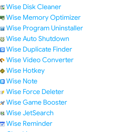
Wise Disk Cleaner
Wise Memory Optimizer
Wise Program Uninstaller
Wise Auto Shutdown
Wise Duplicate Finder
Wise Video Converter
Wise Hotkey
Wise Note
Wise Force Deleter
Wise Game Booster
Wise JetSearch
Wise Reminder