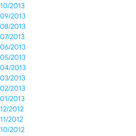
10/2013
09/2013
08/2013
07/2013
06/2013
05/2013
04/2013
03/2013
02/2013
01/2013
12/2012
11/2012
10/2012