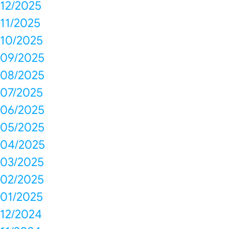
12/2025
11/2025
10/2025
09/2025
08/2025
07/2025
06/2025
05/2025
04/2025
03/2025
02/2025
01/2025
12/2024