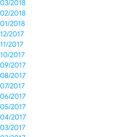
03/2018
02/2018
01/2018
12/2017
11/2017
10/2017
09/2017
08/2017
07/2017
06/2017
05/2017
04/2017
03/2017