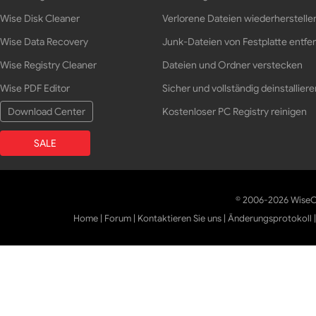
Wise Disk Cleaner
Verlorene Dateien wiederherstelle
Wise Data Recovery
Junk-Dateien von Festplatte entfe
Wise Registry Cleaner
Dateien und Ordner verstecken
Wise PDF Editor
Sicher und vollständig deinstalliere
Download Center
Kostenloser PC Registry reinigen
SALE
© 2006-2026 WiseCl
Home
|
Forum
|
Kontaktieren Sie uns
|
Änderungsprotokoll