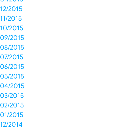
12/2015
11/2015
10/2015
09/2015
08/2015
07/2015
06/2015
05/2015
04/2015
03/2015
02/2015
01/2015
12/2014