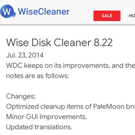
SALE
H
Wise Disk Cleaner 8.22
Jul. 23, 2014
WDC keeps on its improvements, and the
notes are as follows:
Changes:
Optimized cleanup items of PaleMoon br
Minor GUI Improvements.
Updated translations.