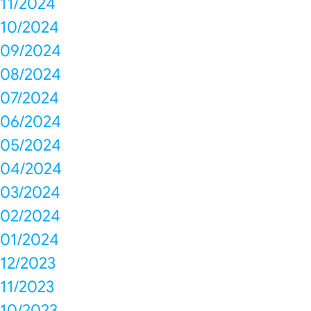
11/2024
10/2024
09/2024
08/2024
07/2024
06/2024
05/2024
04/2024
03/2024
02/2024
01/2024
12/2023
11/2023
10/2023