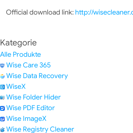
Official download link:
http://wisecleane
Kategorie
Alle Produkte
Wise Care 365
Wise Data Recovery
WiseX
Wise Folder Hider
Wise PDF Editor
Wise ImageX
Wise Registry Cleaner