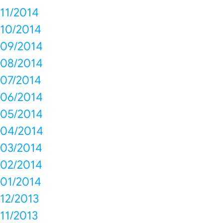
11/2014
10/2014
09/2014
08/2014
07/2014
06/2014
05/2014
04/2014
03/2014
02/2014
01/2014
12/2013
11/2013