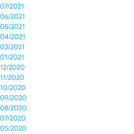
07/2021
06/2021
05/2021
04/2021
03/2021
01/2021
12/2020
11/2020
10/2020
09/2020
08/2020
07/2020
05/2020