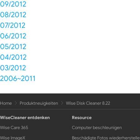
09/2012
08/2012
07/2012
06/2012
05/2012
04/2012
03/2012
2006~2011
Home
Produktneuigkeiten
Wise Disk Cleaner 8.22
WiseCleaner entdenken
Resource
Wise Care 365
Computer beschleunigen
Wise ImageX
Beschädigte Fotos wiederherstell