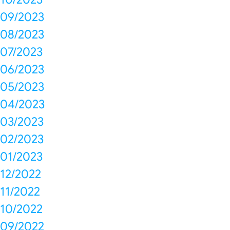
09/2023
08/2023
07/2023
06/2023
05/2023
04/2023
03/2023
02/2023
01/2023
12/2022
11/2022
10/2022
09/2022