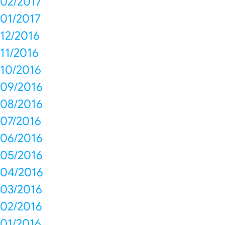
02/2017
01/2017
12/2016
11/2016
10/2016
09/2016
08/2016
07/2016
06/2016
05/2016
04/2016
03/2016
02/2016
01/2016