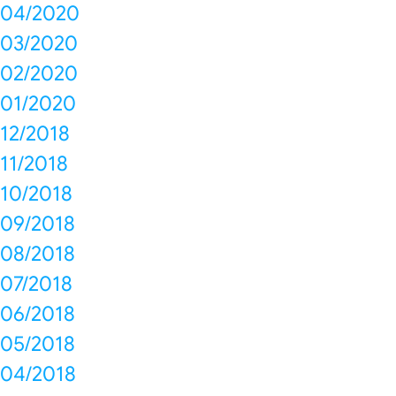
04/2020
03/2020
02/2020
01/2020
12/2018
11/2018
10/2018
09/2018
08/2018
07/2018
06/2018
05/2018
04/2018