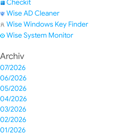
Checkit
Wise AD Cleaner
Wise Windows Key Finder
Wise System Monitor
Archiv
07/2026
06/2026
05/2026
04/2026
03/2026
02/2026
01/2026