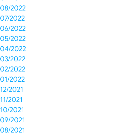
08/2022
07/2022
06/2022
05/2022
04/2022
03/2022
02/2022
01/2022
12/2021
11/2021
10/2021
09/2021
08/2021