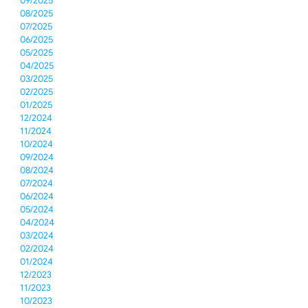
09/2025
08/2025
07/2025
06/2025
05/2025
04/2025
03/2025
02/2025
01/2025
12/2024
11/2024
10/2024
09/2024
08/2024
07/2024
06/2024
05/2024
04/2024
03/2024
02/2024
01/2024
12/2023
11/2023
10/2023