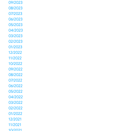
09/2023
08/2023
07/2023
06/2023
05/2023
04/2023
03/2023
02/2023
01/2023
12/2022
11/2022
10/2022
09/2022
08/2022
07/2022
06/2022
05/2022
04/2022
03/2022
02/2022
01/2022
12/2021
11/2021
10/2021