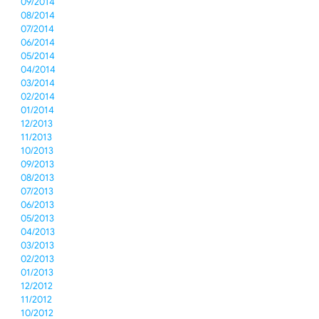
09/2014
08/2014
07/2014
06/2014
05/2014
04/2014
03/2014
02/2014
01/2014
12/2013
11/2013
10/2013
09/2013
08/2013
07/2013
06/2013
05/2013
04/2013
03/2013
02/2013
01/2013
12/2012
11/2012
10/2012