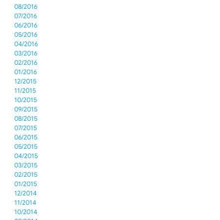
08/2016
07/2016
06/2016
05/2016
04/2016
03/2016
02/2016
01/2016
12/2015
11/2015
10/2015
09/2015
08/2015
07/2015
06/2015
05/2015
04/2015
03/2015
02/2015
01/2015
12/2014
11/2014
10/2014