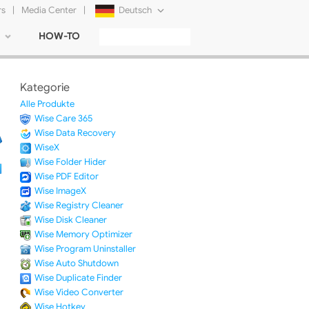
rs
|
Media Center
|
Deutsch
HOW-TO
English
Français
Kategorie
日本語
Alle Produkte
Wise Care 365
Русский
Wise Data Recovery
WiseX
简体中文
Wise Folder Hider
Wise PDF Editor
Tiếng Việt
Wise ImageX
Wise Registry Cleaner
Wise Disk Cleaner
Wise Memory Optimizer
Wise Program Uninstaller
Wise Auto Shutdown
Wise Duplicate Finder
Wise Video Converter
Wise Hotkey