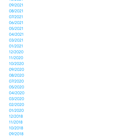
09/2021
08/2021
07/2021
06/2021
05/2021
04/2021
03/2021
01/2021
12/2020
11/2020
10/2020
09/2020
08/2020
07/2020
05/2020
04/2020
03/2020
02/2020
01/2020
12/2018
11/2018
10/2018
09/2018