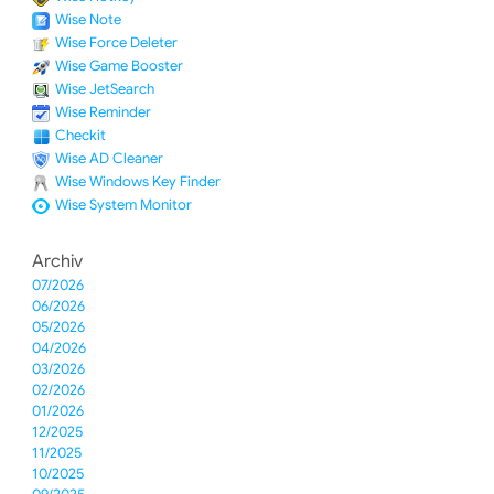
Wise Note
Wise Force Deleter
Wise Game Booster
Wise JetSearch
Wise Reminder
Checkit
Wise AD Cleaner
Wise Windows Key Finder
Wise System Monitor
Archiv
07/2026
06/2026
05/2026
04/2026
03/2026
02/2026
01/2026
12/2025
11/2025
10/2025