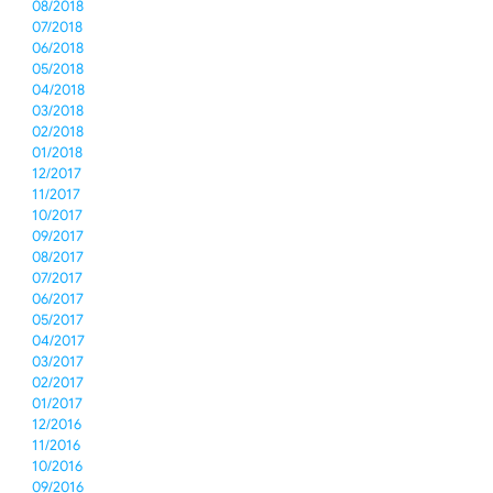
08/2018
07/2018
06/2018
05/2018
04/2018
03/2018
02/2018
01/2018
12/2017
11/2017
10/2017
09/2017
08/2017
07/2017
06/2017
05/2017
04/2017
03/2017
02/2017
01/2017
12/2016
11/2016
10/2016
09/2016