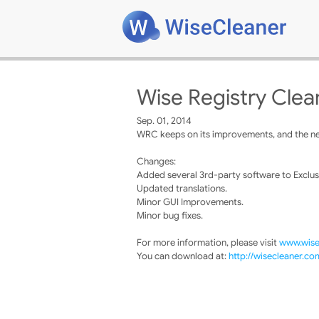
Wise Registry Clea
Sep. 01, 2014
WRC keeps on its improvements, and the new
Changes:
Added several 3rd-party software to Exclusio
Updated translations.
Minor GUI Improvements.
Minor bug fixes.
For more information, please visit
www.wise
You can download at:
http://wisecleaner.c