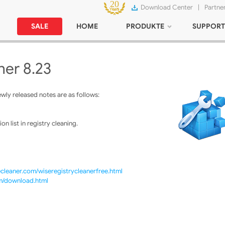
Download Center
|
Partne
SALE
HOME
PRODUKTE
SUPPORT
ner 8.23
ly released notes are as follows:
n list in registry cleaning.
cleaner.com/wiseregistrycleanerfree.html
om/download.html