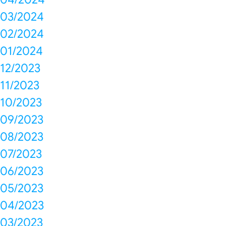
03/2024
02/2024
01/2024
12/2023
11/2023
10/2023
09/2023
08/2023
07/2023
06/2023
05/2023
04/2023
03/2023