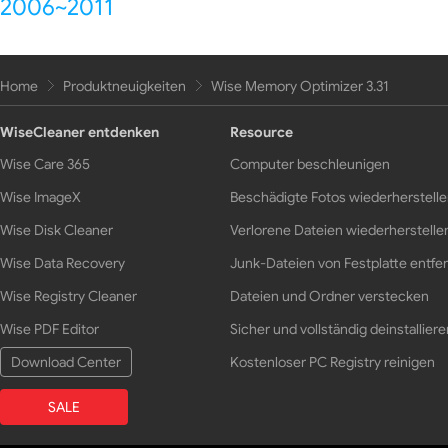
2006~2011
Home
Produktneuigkeiten
Wise Memory Optimizer 3.31
WiseCleaner entdenken
Resource
Wise Care 365
Computer beschleunigen
Wise ImageX
Beschädigte Fotos wiederherstell
Wise Disk Cleaner
Verlorene Dateien wiederherstelle
Wise Data Recovery
Junk-Dateien von Festplatte entfe
Wise Registry Cleaner
Dateien und Ordner verstecken
Wise PDF Editor
Sicher und vollständig deinstalliere
Download Center
Kostenloser PC Registry reinigen
SALE