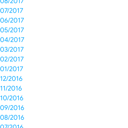
08/2017
07/2017
06/2017
05/2017
04/2017
03/2017
02/2017
01/2017
12/2016
11/2016
10/2016
09/2016
08/2016
07/2016