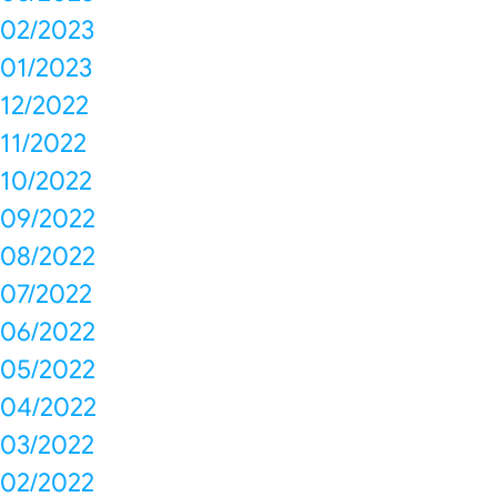
02/2023
01/2023
12/2022
11/2022
10/2022
09/2022
08/2022
07/2022
06/2022
05/2022
04/2022
03/2022
02/2022