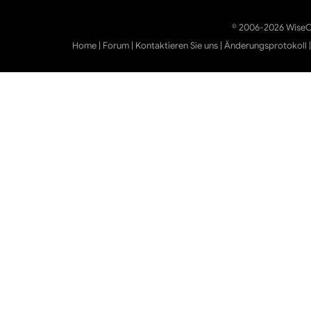
© 2006-2026 WiseCl
Home
|
Forum
|
Kontaktieren Sie uns
|
Änderungsprotokoll