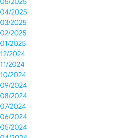
05/2025
04/2025
03/2025
02/2025
01/2025
12/2024
11/2024
10/2024
09/2024
08/2024
07/2024
06/2024
05/2024
04/2024