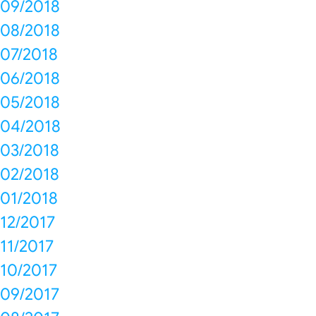
09/2018
08/2018
07/2018
06/2018
05/2018
04/2018
03/2018
02/2018
01/2018
12/2017
11/2017
10/2017
09/2017