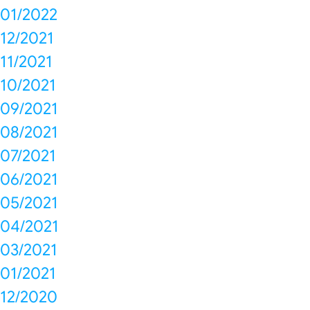
01/2022
12/2021
11/2021
10/2021
09/2021
08/2021
07/2021
06/2021
05/2021
04/2021
03/2021
01/2021
12/2020