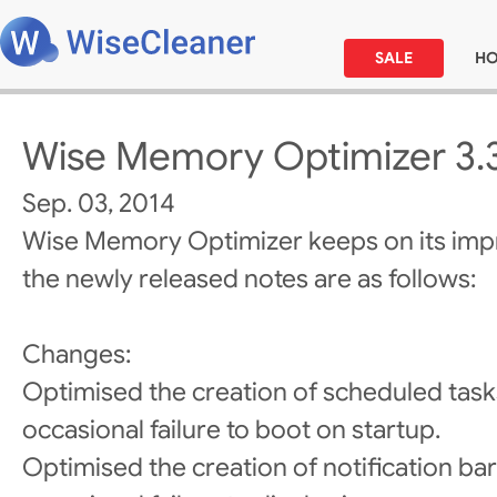
SALE
H
Wise Memory Optimizer 3.
Sep. 03, 2014
Wise Memory Optimizer keeps on its im
the newly released notes are as follows:
Changes:
Optimised the creation of scheduled task
occasional failure to boot on startup.
Optimised the creation of notification bar