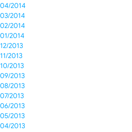
04/2014
03/2014
02/2014
01/2014
12/2013
11/2013
10/2013
09/2013
08/2013
07/2013
06/2013
05/2013
04/2013