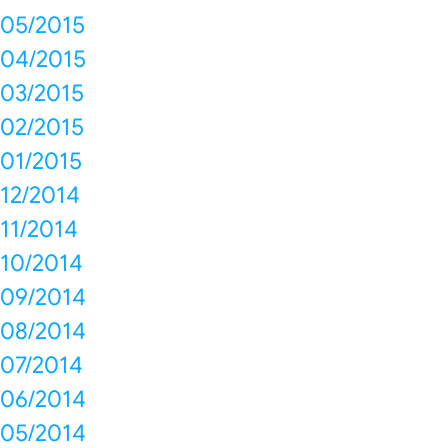
05/2015
04/2015
03/2015
02/2015
01/2015
12/2014
11/2014
10/2014
09/2014
08/2014
07/2014
06/2014
05/2014