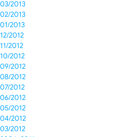
03/2013
02/2013
01/2013
12/2012
11/2012
10/2012
09/2012
08/2012
07/2012
06/2012
05/2012
04/2012
03/2012