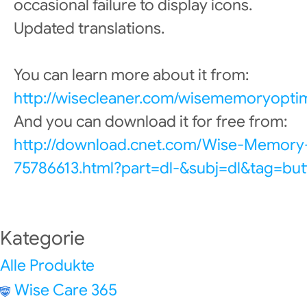
occasional failure to display icons.
Updated translations.
You can learn more about it from:
http://wisecleaner.com/wisememoryoptim
And you can download it for free from:
http://download.cnet.com/Wise-Memory
75786613.html?part=dl-&subj=dl&tag=but
Kategorie
Alle Produkte
Wise Care 365