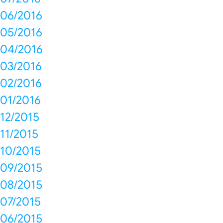
06/2016
05/2016
04/2016
03/2016
02/2016
01/2016
12/2015
11/2015
10/2015
09/2015
08/2015
07/2015
06/2015