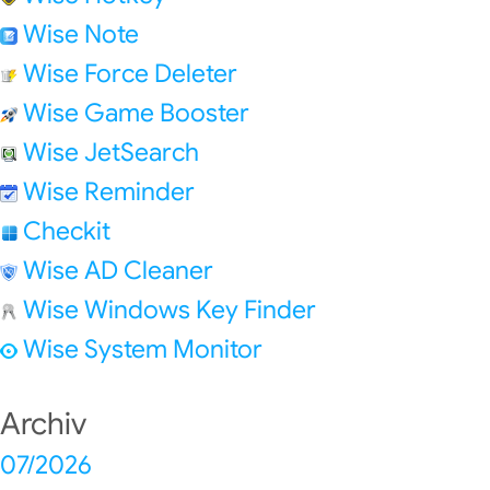
Wise Note
Wise Force Deleter
Wise Game Booster
Wise JetSearch
Wise Reminder
Checkit
Wise AD Cleaner
Wise Windows Key Finder
Wise System Monitor
Archiv
07/2026