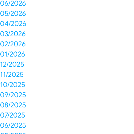
06/2026
05/2026
04/2026
03/2026
02/2026
01/2026
12/2025
11/2025
10/2025
09/2025
08/2025
07/2025
06/2025