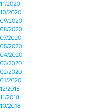
11/2020
10/2020
09/2020
08/2020
07/2020
05/2020
04/2020
03/2020
02/2020
01/2020
12/2018
11/2018
10/2018