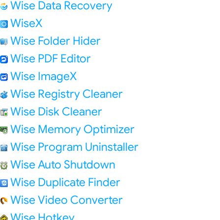
Wise Data Recovery
WiseX
Wise Folder Hider
Wise PDF Editor
Wise ImageX
Wise Registry Cleaner
Wise Disk Cleaner
Wise Memory Optimizer
Wise Program Uninstaller
Wise Auto Shutdown
Wise Duplicate Finder
Wise Video Converter
Wise Hotkey