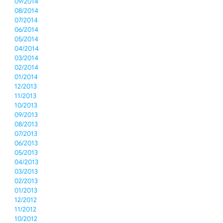
09/2014
08/2014
07/2014
06/2014
05/2014
04/2014
03/2014
02/2014
01/2014
12/2013
11/2013
10/2013
09/2013
08/2013
07/2013
06/2013
05/2013
04/2013
03/2013
02/2013
01/2013
12/2012
11/2012
10/2012