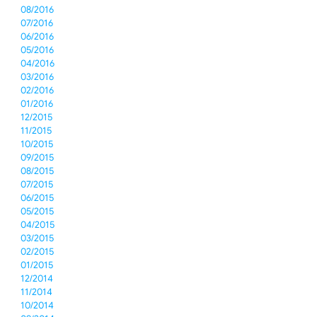
08/2016
07/2016
06/2016
05/2016
04/2016
03/2016
02/2016
01/2016
12/2015
11/2015
10/2015
09/2015
08/2015
07/2015
06/2015
05/2015
04/2015
03/2015
02/2015
01/2015
12/2014
11/2014
10/2014