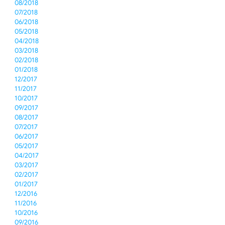
08/2018
07/2018
06/2018
05/2018
04/2018
03/2018
02/2018
01/2018
12/2017
11/2017
10/2017
09/2017
08/2017
07/2017
06/2017
05/2017
04/2017
03/2017
02/2017
01/2017
12/2016
11/2016
10/2016
09/2016