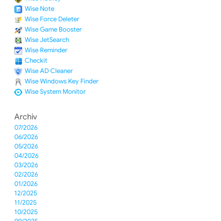
Wise Note
Wise Force Deleter
Wise Game Booster
Wise JetSearch
Wise Reminder
Checkit
Wise AD Cleaner
Wise Windows Key Finder
Wise System Monitor
Archiv
07/2026
06/2026
05/2026
04/2026
03/2026
02/2026
01/2026
12/2025
11/2025
10/2025