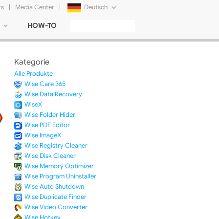
rs
|
Media Center
|
Deutsch
HOW-TO
English
Français
Kategorie
日本語
Alle Produkte
Wise Care 365
Русский
Wise Data Recovery
WiseX
简体中文
Wise Folder Hider
Wise PDF Editor
Tiếng Việt
Wise ImageX
Wise Registry Cleaner
Wise Disk Cleaner
Wise Memory Optimizer
Wise Program Uninstaller
Wise Auto Shutdown
Wise Duplicate Finder
Wise Video Converter
Wise Hotkey