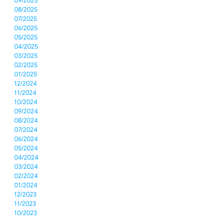
09/2025
08/2025
07/2025
06/2025
05/2025
04/2025
03/2025
02/2025
01/2025
12/2024
11/2024
10/2024
09/2024
08/2024
07/2024
06/2024
05/2024
04/2024
03/2024
02/2024
01/2024
12/2023
11/2023
10/2023