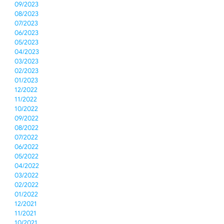
09/2023
08/2023
07/2023
06/2023
05/2023
04/2023
03/2023
02/2023
01/2023
12/2022
11/2022
10/2022
09/2022
08/2022
07/2022
06/2022
05/2022
04/2022
03/2022
02/2022
01/2022
12/2021
11/2021
10/2021