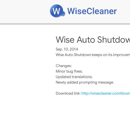
Wise Auto Shutdow
Sep. 10, 2014
Wise Auto Shutdown keeps on its improvemen
Changes:
Minor bug fixes.
Updated translations.
Newly added prompting message.
Download link:
http://wisecleaner.com/dow