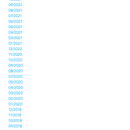
09/2021
08/2021
07/2021
06/2021
05/2021
04/2021
03/2021
01/2021
12/2020
11/2020
10/2020
09/2020
08/2020
07/2020
05/2020
04/2020
03/2020
02/2020
01/2020
12/2018
11/2018
10/2018
09/2018