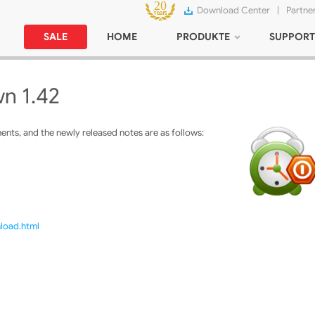
Download Center
|
Partne
SALE
HOME
PRODUKTE
SUPPORT
n 1.42
ts, and the newly released notes are as follows:
nload.html