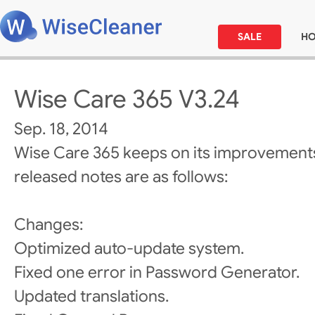
SALE
H
Wise Care 365 V3.24
Sep. 18, 2014
Wise Care 365 keeps on its improvements
released notes are as follows:
Changes:
Optimized auto-update system.
Fixed one error in Password Generator.
Updated translations.