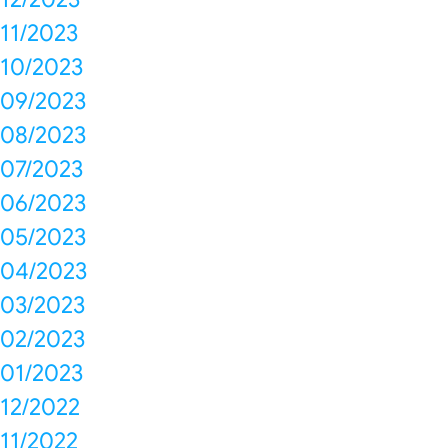
11/2023
10/2023
09/2023
08/2023
07/2023
06/2023
05/2023
04/2023
03/2023
02/2023
01/2023
12/2022
11/2022