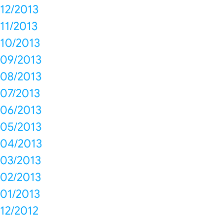
12/2013
11/2013
10/2013
09/2013
08/2013
07/2013
06/2013
05/2013
04/2013
03/2013
02/2013
01/2013
12/2012