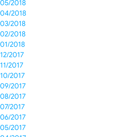
05/2018
04/2018
03/2018
02/2018
01/2018
12/2017
11/2017
10/2017
09/2017
08/2017
07/2017
06/2017
05/2017