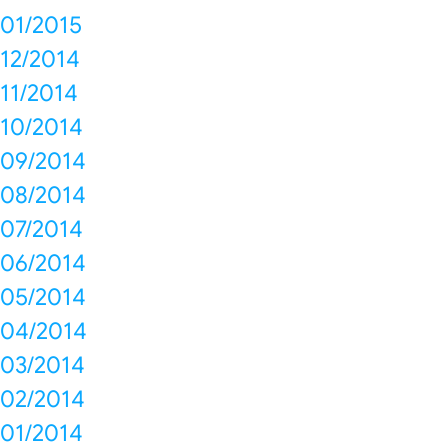
01/2015
12/2014
11/2014
10/2014
09/2014
08/2014
07/2014
06/2014
05/2014
04/2014
03/2014
02/2014
01/2014