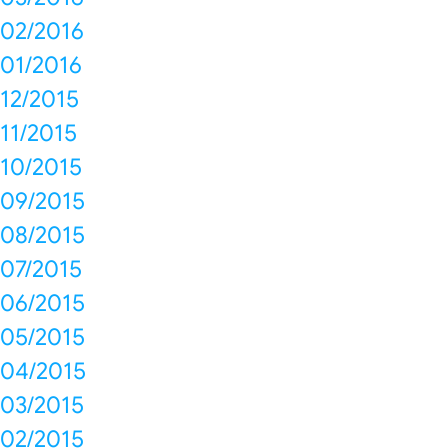
02/2016
01/2016
12/2015
11/2015
10/2015
09/2015
08/2015
07/2015
06/2015
05/2015
04/2015
03/2015
02/2015