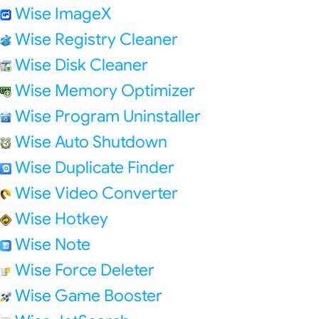
Wise ImageX
Wise Registry Cleaner
Wise Disk Cleaner
Wise Memory Optimizer
Wise Program Uninstaller
Wise Auto Shutdown
Wise Duplicate Finder
Wise Video Converter
Wise Hotkey
Wise Note
Wise Force Deleter
Wise Game Booster