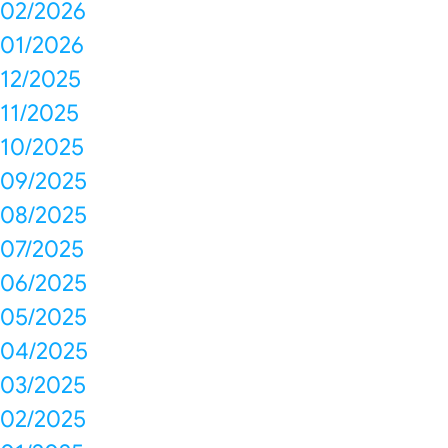
02/2026
01/2026
12/2025
11/2025
10/2025
09/2025
08/2025
07/2025
06/2025
05/2025
04/2025
03/2025
02/2025