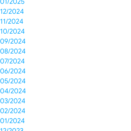
01/2025
12/2024
11/2024
10/2024
09/2024
08/2024
07/2024
06/2024
05/2024
04/2024
03/2024
02/2024
01/2024
12/2023