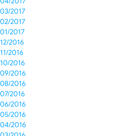
04/2017
03/2017
02/2017
01/2017
12/2016
11/2016
10/2016
09/2016
08/2016
07/2016
06/2016
05/2016
04/2016
03/2016