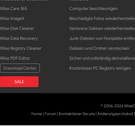
Wise Care 365
Computer beschleunigen
Wise ImageX
Beschädigte Fotos wiederherstell
Wise Disk Cleaner
Verlorene Dateien wiederherstelle
Wise Data Recovery
Junk-Dateien von Festplatte entfe
Wise Registry Cleaner
Dateien und Ordner verstecken
Wise PDF Editor
Sicher und vollständig deinstalliere
Download Center
Kostenloser PC Registry reinigen
SALE
© 2006-2026 WiseCl
Home
|
Forum
|
Kontaktieren Sie uns
|
Änderungsprotokoll