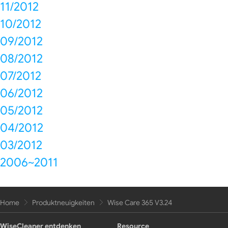
11/2012
10/2012
09/2012
08/2012
07/2012
06/2012
05/2012
04/2012
03/2012
2006~2011
Home
Produktneuigkeiten
Wise Care 365 V3.24
WiseCleaner entdenken
Resource