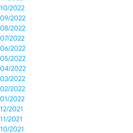
10/2022
09/2022
08/2022
07/2022
06/2022
05/2022
04/2022
03/2022
02/2022
01/2022
12/2021
11/2021
10/2021