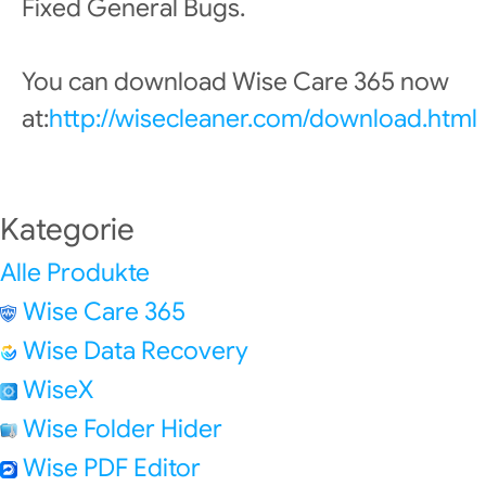
Fixed General Bugs.
You can download Wise Care 365 now
at:
http://wisecleaner.com/download.html
Kategorie
Alle Produkte
Wise Care 365
Wise Data Recovery
WiseX
Wise Folder Hider
Wise PDF Editor