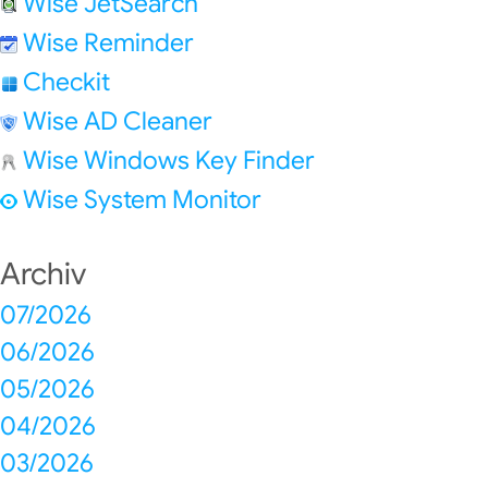
Wise JetSearch
Wise Reminder
Checkit
Wise AD Cleaner
Wise Windows Key Finder
Wise System Monitor
Archiv
07/2026
06/2026
05/2026
04/2026
03/2026