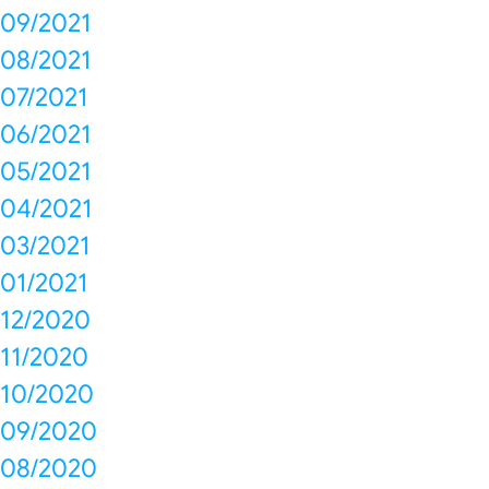
09/2021
08/2021
07/2021
06/2021
05/2021
04/2021
03/2021
01/2021
12/2020
11/2020
10/2020
09/2020
08/2020