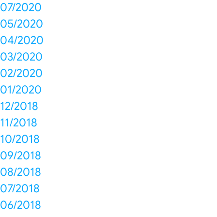
07/2020
05/2020
04/2020
03/2020
02/2020
01/2020
12/2018
11/2018
10/2018
09/2018
08/2018
07/2018
06/2018