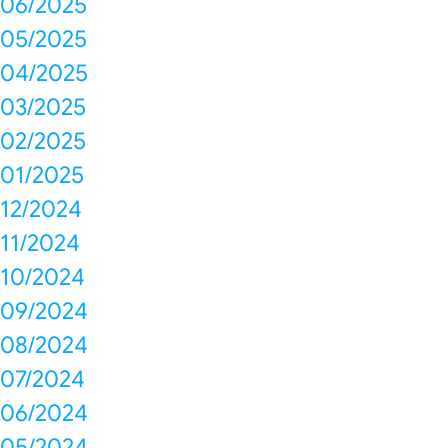
06/2025
05/2025
04/2025
03/2025
02/2025
01/2025
12/2024
11/2024
10/2024
09/2024
08/2024
07/2024
06/2024
05/2024