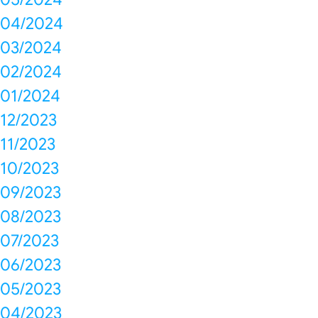
04/2024
03/2024
02/2024
01/2024
12/2023
11/2023
10/2023
09/2023
08/2023
07/2023
06/2023
05/2023
04/2023