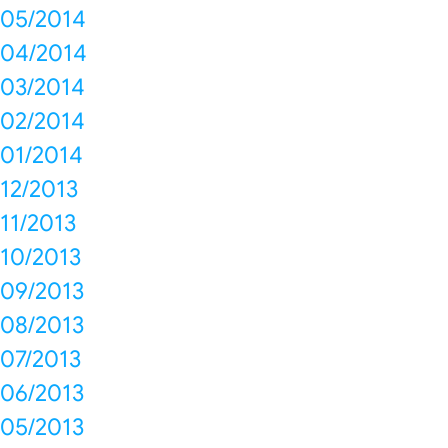
05/2014
04/2014
03/2014
02/2014
01/2014
12/2013
11/2013
10/2013
09/2013
08/2013
07/2013
06/2013
05/2013