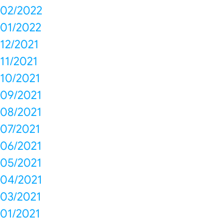
02/2022
01/2022
12/2021
11/2021
10/2021
09/2021
08/2021
07/2021
06/2021
05/2021
04/2021
03/2021
01/2021