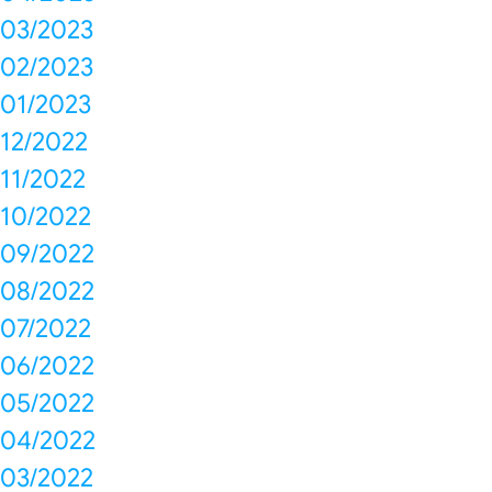
03/2023
02/2023
01/2023
12/2022
11/2022
10/2022
09/2022
08/2022
07/2022
06/2022
05/2022
04/2022
03/2022