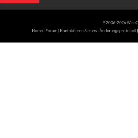
© 2006-2026 WiseCl
Home
|
Forum
|
Kontaktieren Sie uns
|
Änderungsprotokoll