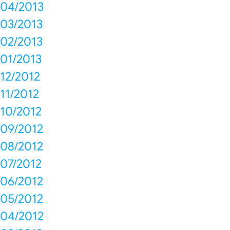
04/2013
03/2013
02/2013
01/2013
12/2012
11/2012
10/2012
09/2012
08/2012
07/2012
06/2012
05/2012
04/2012