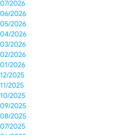
07/2026
06/2026
05/2026
04/2026
03/2026
02/2026
01/2026
12/2025
11/2025
10/2025
09/2025
08/2025
07/2025