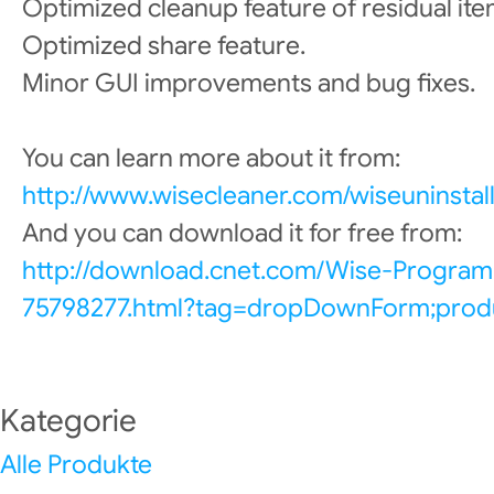
Optimized cleanup feature of residual item
Optimized share feature.
Minor GUI improvements and bug fixes.
You can learn more about it from:
http://www.wisecleaner.com/wiseuninstall
And you can download it for free from:
http://download.cnet.com/Wise-Program
75798277.html?tag=dropDownForm;produ
Kategorie
Alle Produkte