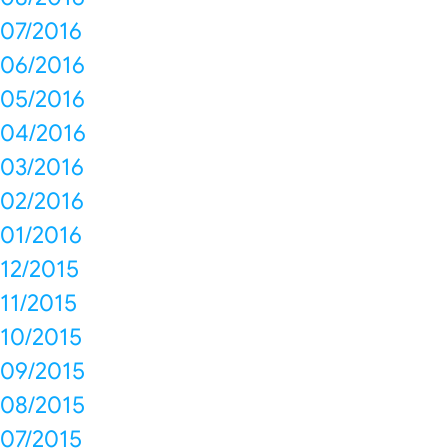
07/2016
06/2016
05/2016
04/2016
03/2016
02/2016
01/2016
12/2015
11/2015
10/2015
09/2015
08/2015
07/2015