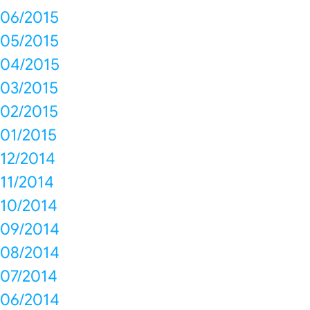
06/2015
05/2015
04/2015
03/2015
02/2015
01/2015
12/2014
11/2014
10/2014
09/2014
08/2014
07/2014
06/2014