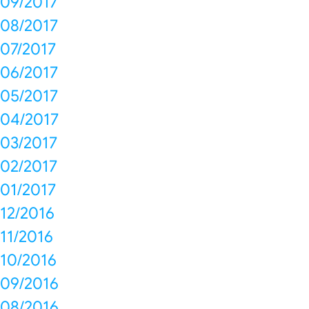
09/2017
08/2017
07/2017
06/2017
05/2017
04/2017
03/2017
02/2017
01/2017
12/2016
11/2016
10/2016
09/2016
08/2016