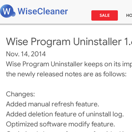
SALE
H
Wise Program Uninstaller 1
Nov. 14, 2014
Wise Program Uninstaller keeps on its i
the newly released notes are as follows:
Changes:
Added manual refresh feature.
Added deletion feature of uninstall log.
Optimized software modify feature.