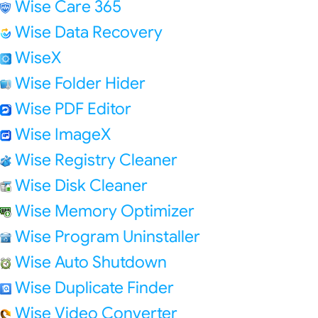
Wise Care 365
Wise Data Recovery
WiseX
Wise Folder Hider
Wise PDF Editor
Wise ImageX
Wise Registry Cleaner
Wise Disk Cleaner
Wise Memory Optimizer
Wise Program Uninstaller
Wise Auto Shutdown
Wise Duplicate Finder
Wise Video Converter