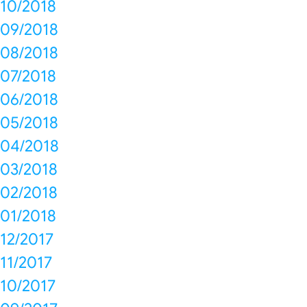
10/2018
09/2018
08/2018
07/2018
06/2018
05/2018
04/2018
03/2018
02/2018
01/2018
12/2017
11/2017
10/2017