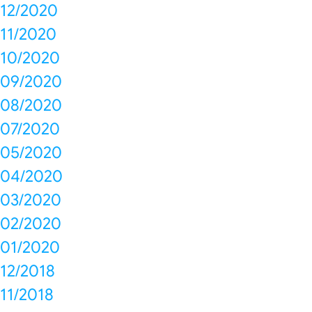
12/2020
11/2020
10/2020
09/2020
08/2020
07/2020
05/2020
04/2020
03/2020
02/2020
01/2020
12/2018
11/2018