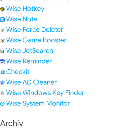
Wise Hotkey
Wise Note
Wise Force Deleter
Wise Game Booster
Wise JetSearch
Wise Reminder
Checkit
Wise AD Cleaner
Wise Windows Key Finder
Wise System Monitor
Archiv