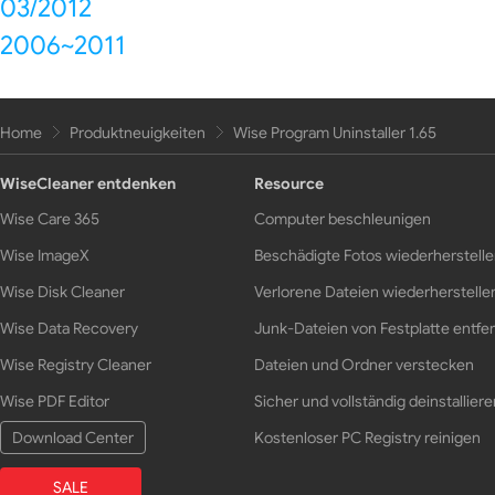
03/2012
2006~2011
Home
Produktneuigkeiten
Wise Program Uninstaller 1.65
WiseCleaner entdenken
Resource
Wise Care 365
Computer beschleunigen
Wise ImageX
Beschädigte Fotos wiederherstell
Wise Disk Cleaner
Verlorene Dateien wiederherstelle
Wise Data Recovery
Junk-Dateien von Festplatte entfe
Wise Registry Cleaner
Dateien und Ordner verstecken
Wise PDF Editor
Sicher und vollständig deinstalliere
Download Center
Kostenloser PC Registry reinigen
SALE