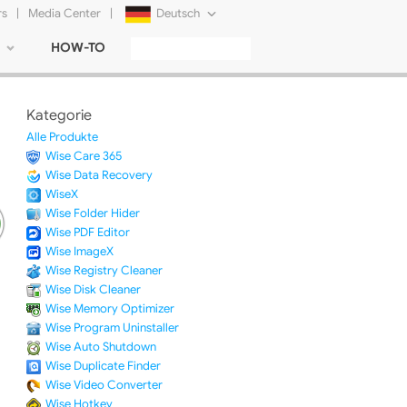
rs
|
Media Center
|
Deutsch
HOW-TO
English
Français
Kategorie
日本語
Alle Produkte
Wise Care 365
Русский
Wise Data Recovery
WiseX
简体中文
Wise Folder Hider
Wise PDF Editor
Tiếng Việt
Wise ImageX
Wise Registry Cleaner
Wise Disk Cleaner
Wise Memory Optimizer
Wise Program Uninstaller
Wise Auto Shutdown
Wise Duplicate Finder
Wise Video Converter
Wise Hotkey