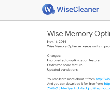
Wise Memory Optim
Nov. 16, 2014
Wise Memory Optimizer keeps on its improve
Changes:
Improved auto-optimization feature.
Optimized share feature.
Updated translations.
You can learn more about it from:
http://wi
And you can download it for free from:
htt
75786613.html?part=dl-&subj=dl&tag=butto