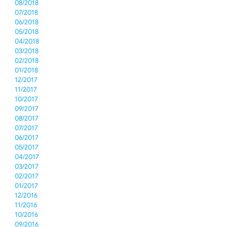
08/2018
07/2018
06/2018
05/2018
04/2018
03/2018
02/2018
01/2018
12/2017
11/2017
10/2017
09/2017
08/2017
07/2017
06/2017
05/2017
04/2017
03/2017
02/2017
01/2017
12/2016
11/2016
10/2016
09/2016