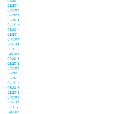
09/2014
08/2014
07/2014
06/2014
05/2014
04/2014
03/2014
02/2014
01/2014
12/2013
11/2013
10/2013
09/2013
08/2013
07/2013
06/2013
05/2013
04/2013
03/2013
02/2013
01/2013
12/2012
11/2012
10/2012