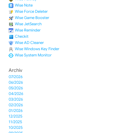
Wise Note
Wise Force Deleter
Wise Game Booster
Wise JetSearch
Wise Reminder
Checkit
Wise AD Cleaner
Wise Windows Key Finder
Wise System Monitor
Archiv
07/2026
06/2026
05/2026
04/2026
03/2026
02/2026
01/2026
12/2025
11/2025
10/2025