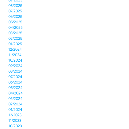
09/2025
08/2025
07/2025
06/2025
05/2025
04/2025
03/2025
02/2025
01/2025
12/2024
11/2024
10/2024
09/2024
08/2024
07/2024
06/2024
05/2024
04/2024
03/2024
02/2024
01/2024
12/2023
11/2023
10/2023