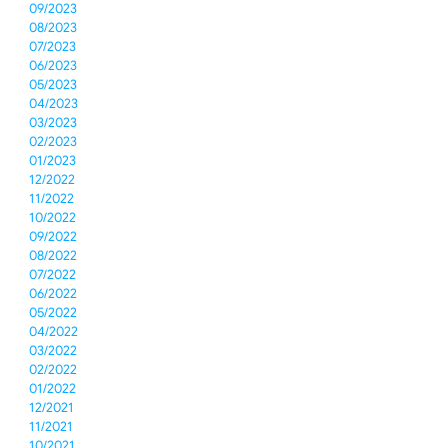
09/2023
08/2023
07/2023
06/2023
05/2023
04/2023
03/2023
02/2023
01/2023
12/2022
11/2022
10/2022
09/2022
08/2022
07/2022
06/2022
05/2022
04/2022
03/2022
02/2022
01/2022
12/2021
11/2021
10/2021