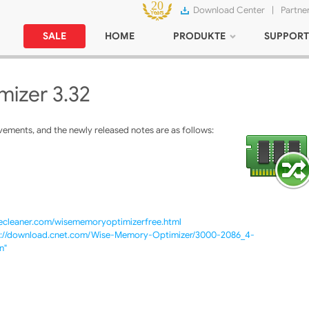
Download Center
|
Partne
SALE
HOME
PRODUKTE
SUPPORT
izer 3.32
ments, and the newly released notes are as follows:
secleaner.com/wisememoryoptimizerfree.html
p://download.cnet.com/Wise-Memory-Optimizer/3000-2086_4-
n"