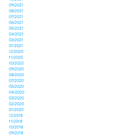
09/2021
08/2021
07/2021
06/2021
05/2021
04/2021
03/2021
01/2021
12/2020
11/2020
10/2020
09/2020
08/2020
07/2020
05/2020
04/2020
03/2020
02/2020
01/2020
12/2018
11/2018
10/2018
09/2018