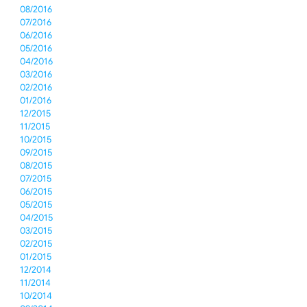
08/2016
07/2016
06/2016
05/2016
04/2016
03/2016
02/2016
01/2016
12/2015
11/2015
10/2015
09/2015
08/2015
07/2015
06/2015
05/2015
04/2015
03/2015
02/2015
01/2015
12/2014
11/2014
10/2014