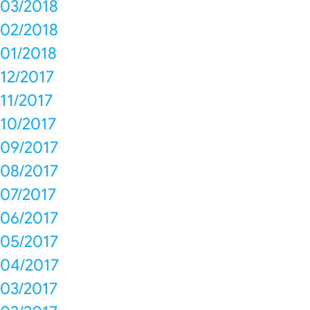
03/2018
02/2018
01/2018
12/2017
11/2017
10/2017
09/2017
08/2017
07/2017
06/2017
05/2017
04/2017
03/2017