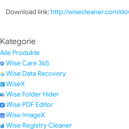
Download link:
http://wisecleaner.com/d
Kategorie
Alle Produkte
Wise Care 365
Wise Data Recovery
WiseX
Wise Folder Hider
Wise PDF Editor
Wise ImageX
Wise Registry Cleaner