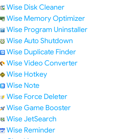
Wise Disk Cleaner
Wise Memory Optimizer
Wise Program Uninstaller
Wise Auto Shutdown
Wise Duplicate Finder
Wise Video Converter
Wise Hotkey
Wise Note
Wise Force Deleter
Wise Game Booster
Wise JetSearch
Wise Reminder