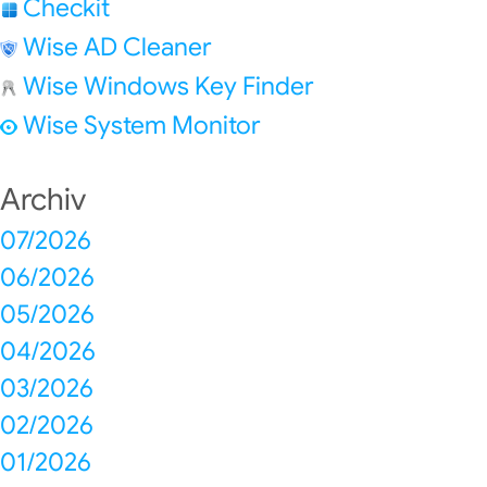
Checkit
Wise AD Cleaner
Wise Windows Key Finder
Wise System Monitor
Archiv
07/2026
06/2026
05/2026
04/2026
03/2026
02/2026
01/2026