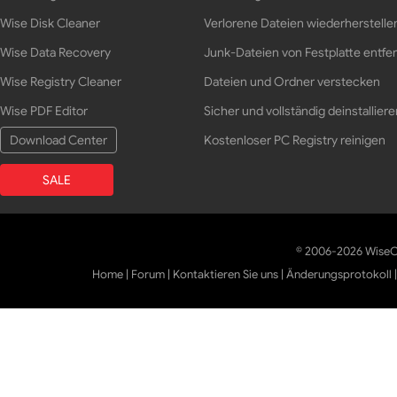
Wise Disk Cleaner
Verlorene Dateien wiederherstelle
Wise Data Recovery
Junk-Dateien von Festplatte entfe
Wise Registry Cleaner
Dateien und Ordner verstecken
Wise PDF Editor
Sicher und vollständig deinstalliere
Download Center
Kostenloser PC Registry reinigen
SALE
© 2006-2026 WiseCl
Home
|
Forum
|
Kontaktieren Sie uns
|
Änderungsprotokoll