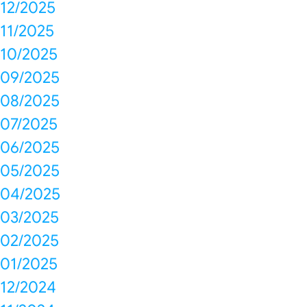
12/2025
11/2025
10/2025
09/2025
08/2025
07/2025
06/2025
05/2025
04/2025
03/2025
02/2025
01/2025
12/2024