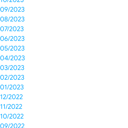
09/2023
08/2023
07/2023
06/2023
05/2023
04/2023
03/2023
02/2023
01/2023
12/2022
11/2022
10/2022
09/2022