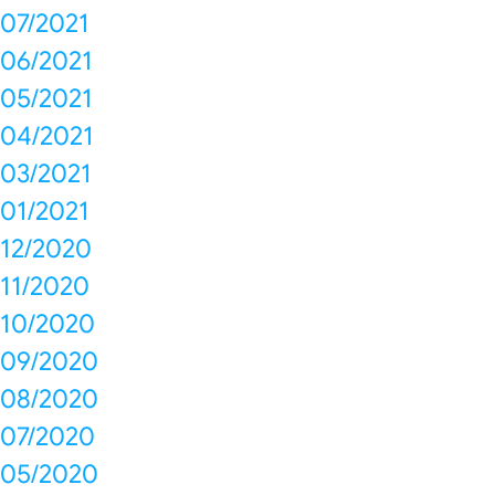
07/2021
06/2021
05/2021
04/2021
03/2021
01/2021
12/2020
11/2020
10/2020
09/2020
08/2020
07/2020
05/2020