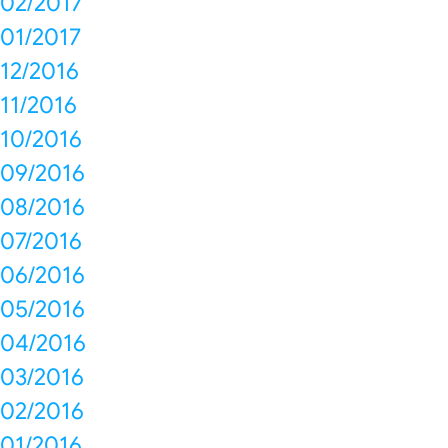
02/2017
01/2017
12/2016
11/2016
10/2016
09/2016
08/2016
07/2016
06/2016
05/2016
04/2016
03/2016
02/2016
01/2016