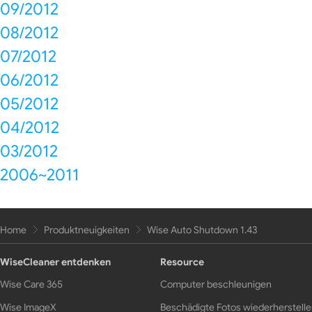
09/2012
08/2012
07/2012
06/2012
05/2012
04/2012
03/2012
2006~2011
Home
Produktneuigkeiten
Wise Auto Shutdown 1.43
WiseCleaner entdenken
Resource
Wise Care 365
Computer beschleunigen
Wise ImageX
Beschädigte Fotos wiederherstell