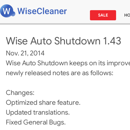
SALE
H
Wise Auto Shutdown 1.43
Nov. 21, 2014
Wise Auto Shutdown keeps on its improv
newly released notes are as follows:
Changes:
Optimized share feature.
Updated translations.
Fixed General Bugs.