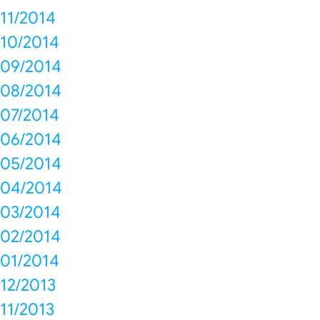
11/2014
10/2014
09/2014
08/2014
07/2014
06/2014
05/2014
04/2014
03/2014
02/2014
01/2014
12/2013
11/2013