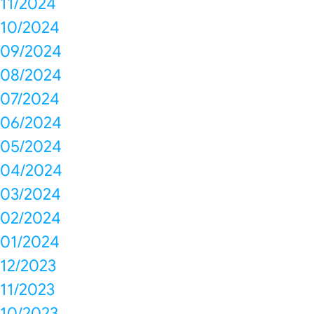
11/2024
10/2024
09/2024
08/2024
07/2024
06/2024
05/2024
04/2024
03/2024
02/2024
01/2024
12/2023
11/2023
10/2023