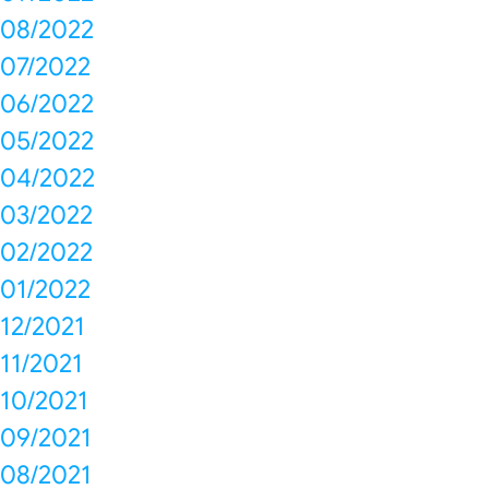
08/2022
07/2022
06/2022
05/2022
04/2022
03/2022
02/2022
01/2022
12/2021
11/2021
10/2021
09/2021
08/2021