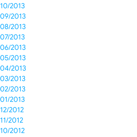
10/2013
09/2013
08/2013
07/2013
06/2013
05/2013
04/2013
03/2013
02/2013
01/2013
12/2012
11/2012
10/2012