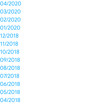
04/2020
03/2020
02/2020
01/2020
12/2018
11/2018
10/2018
09/2018
08/2018
07/2018
06/2018
05/2018
04/2018