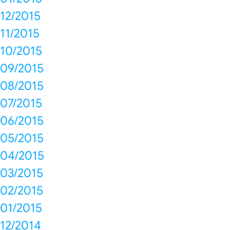
12/2015
11/2015
10/2015
09/2015
08/2015
07/2015
06/2015
05/2015
04/2015
03/2015
02/2015
01/2015
12/2014