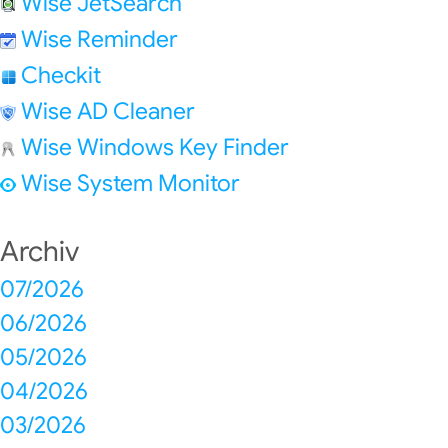
Wise JetSearch
Wise Reminder
Checkit
Wise AD Cleaner
Wise Windows Key Finder
Wise System Monitor
Archiv
07/2026
06/2026
05/2026
04/2026
03/2026