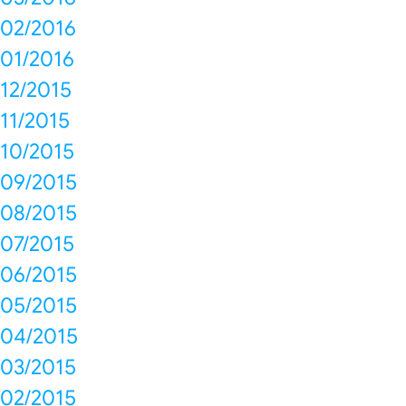
02/2016
01/2016
12/2015
11/2015
10/2015
09/2015
08/2015
07/2015
06/2015
05/2015
04/2015
03/2015
02/2015