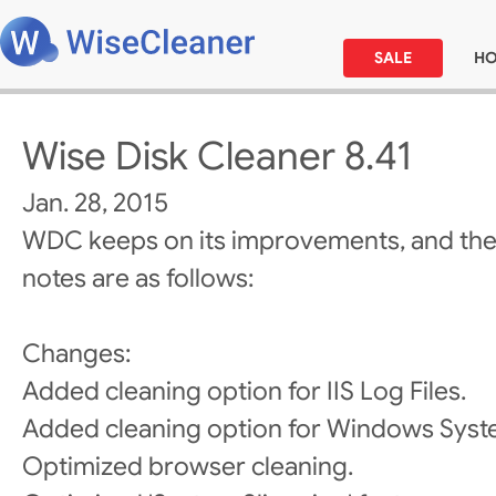
SALE
H
Wise Disk Cleaner 8.41
Jan. 28, 2015
WDC keeps on its improvements, and the
notes are as follows:
Changes:
Added cleaning option for IIS Log Files.
Added cleaning option for Windows Sys
Optimized browser cleaning.