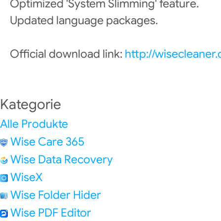
Optimized 'System Slimming' feature.
Updated language packages.
Official download link:
http://wisecleane
Kategorie
Alle Produkte
Wise Care 365
Wise Data Recovery
WiseX
Wise Folder Hider
Wise PDF Editor