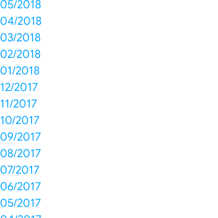
05/2018
04/2018
03/2018
02/2018
01/2018
12/2017
11/2017
10/2017
09/2017
08/2017
07/2017
06/2017
05/2017