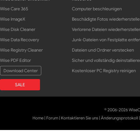
Wise Care 365
Computer beschleunigen
Wise ImageX
Beschädigte Fotos wiederherstell
Wise Disk Cleaner
Verlorene Dateien wiederherstelle
Wise Data Recovery
Junk-Dateien von Festplatte entfe
Wise Registry Cleaner
Dateien und Ordner verstecken
Wise PDF Editor
Sicher und vollständig deinstalliere
Download Center
Kostenloser PC Registry reinigen
SALE
© 2006-2026 WiseCl
Home
|
Forum
|
Kontaktieren Sie uns
|
Änderungsprotokoll