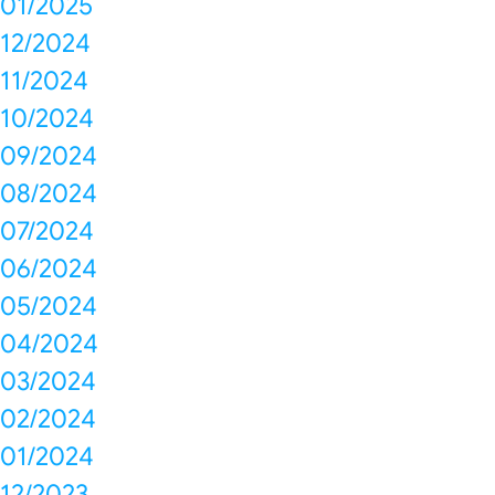
01/2025
12/2024
11/2024
10/2024
09/2024
08/2024
07/2024
06/2024
05/2024
04/2024
03/2024
02/2024
01/2024
12/2023