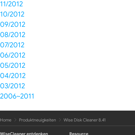
11/2012
10/2012
09/2012
08/2012
07/2012
06/2012
05/2012
04/2012
03/2012
2006~2011
Home
Produktneuigkeiten
Wise Disk Cleaner 8.41
WiseCleaner entdenken
Resource