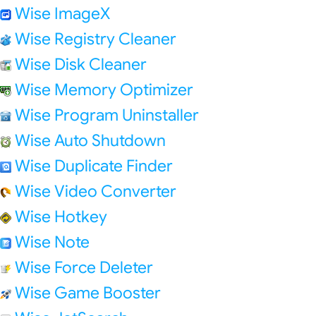
Wise ImageX
Wise Registry Cleaner
Wise Disk Cleaner
Wise Memory Optimizer
Wise Program Uninstaller
Wise Auto Shutdown
Wise Duplicate Finder
Wise Video Converter
Wise Hotkey
Wise Note
Wise Force Deleter
Wise Game Booster