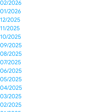
02/2026
01/2026
12/2025
11/2025
10/2025
09/2025
08/2025
07/2025
06/2025
05/2025
04/2025
03/2025
02/2025