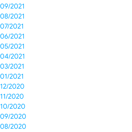
09/2021
08/2021
07/2021
06/2021
05/2021
04/2021
03/2021
01/2021
12/2020
11/2020
10/2020
09/2020
08/2020