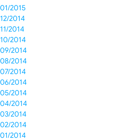
01/2015
12/2014
11/2014
10/2014
09/2014
08/2014
07/2014
06/2014
05/2014
04/2014
03/2014
02/2014
01/2014