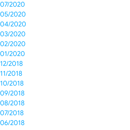
07/2020
05/2020
04/2020
03/2020
02/2020
01/2020
12/2018
11/2018
10/2018
09/2018
08/2018
07/2018
06/2018