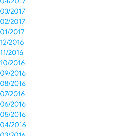
04/2017
03/2017
02/2017
01/2017
12/2016
11/2016
10/2016
09/2016
08/2016
07/2016
06/2016
05/2016
04/2016
03/2016