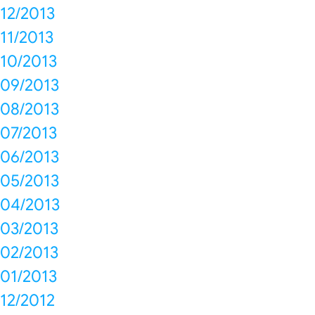
12/2013
11/2013
10/2013
09/2013
08/2013
07/2013
06/2013
05/2013
04/2013
03/2013
02/2013
01/2013
12/2012