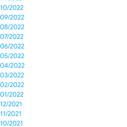
10/2022
09/2022
08/2022
07/2022
06/2022
05/2022
04/2022
03/2022
02/2022
01/2022
12/2021
11/2021
10/2021