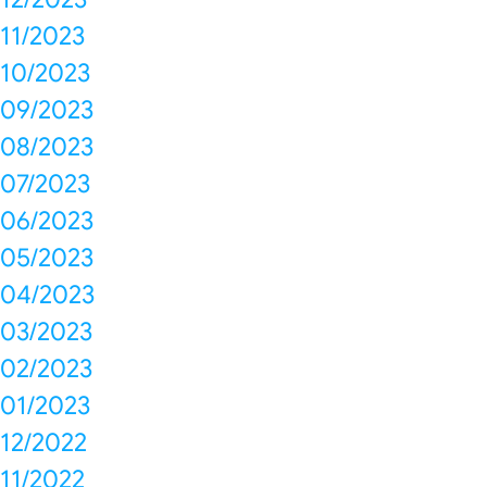
11/2023
10/2023
09/2023
08/2023
07/2023
06/2023
05/2023
04/2023
03/2023
02/2023
01/2023
12/2022
11/2022