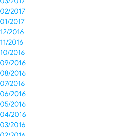
03/2017
02/2017
01/2017
12/2016
11/2016
10/2016
09/2016
08/2016
07/2016
06/2016
05/2016
04/2016
03/2016
02/2016