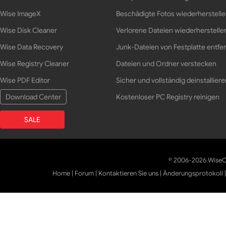
Wise ImageX
Beschädigte Fotos wiederherstell
Wise Disk Cleaner
Verlorene Dateien wiederherstelle
Wise Data Recovery
Junk-Dateien von Festplatte entfe
Wise Registry Cleaner
Dateien und Ordner verstecken
Wise PDF Editor
Sicher und vollständig deinstalliere
Download Center
Kostenloser PC Registry reinigen
SALE
© 2006-2026 WiseCl
Home
|
Forum
|
Kontaktieren Sie uns
|
Änderungsprotokoll