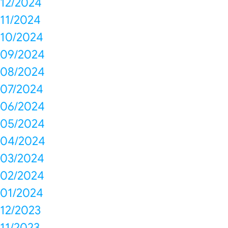
12/2024
11/2024
10/2024
09/2024
08/2024
07/2024
06/2024
05/2024
04/2024
03/2024
02/2024
01/2024
12/2023
11/2023