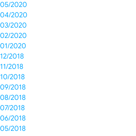
05/2020
04/2020
03/2020
02/2020
01/2020
12/2018
11/2018
10/2018
09/2018
08/2018
07/2018
06/2018
05/2018