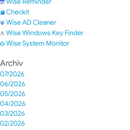
Wise Reminder
Checkit
Wise AD Cleaner
Wise Windows Key Finder
Wise System Monitor
Archiv
07/2026
06/2026
05/2026
04/2026
03/2026
02/2026