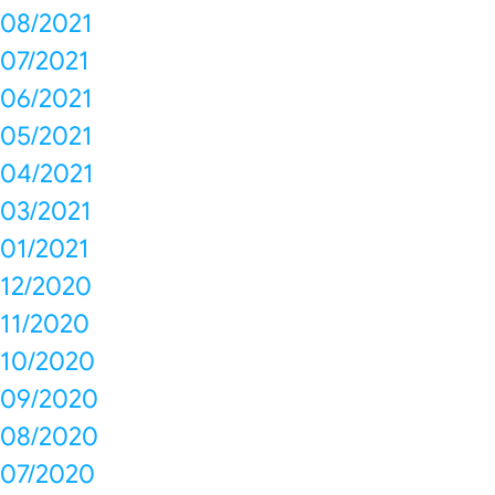
08/2021
07/2021
06/2021
05/2021
04/2021
03/2021
01/2021
12/2020
11/2020
10/2020
09/2020
08/2020
07/2020