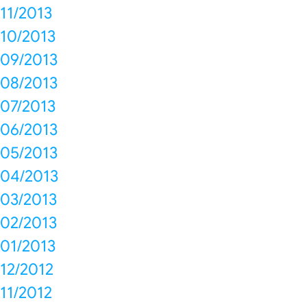
11/2013
10/2013
09/2013
08/2013
07/2013
06/2013
05/2013
04/2013
03/2013
02/2013
01/2013
12/2012
11/2012