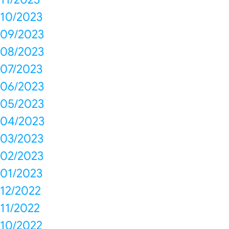
10/2023
09/2023
08/2023
07/2023
06/2023
05/2023
04/2023
03/2023
02/2023
01/2023
12/2022
11/2022
10/2022