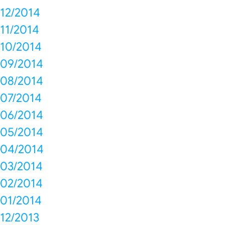
12/2014
11/2014
10/2014
09/2014
08/2014
07/2014
06/2014
05/2014
04/2014
03/2014
02/2014
01/2014
12/2013