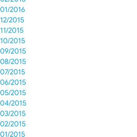
01/2016
12/2015
11/2015
10/2015
09/2015
08/2015
07/2015
06/2015
05/2015
04/2015
03/2015
02/2015
01/2015