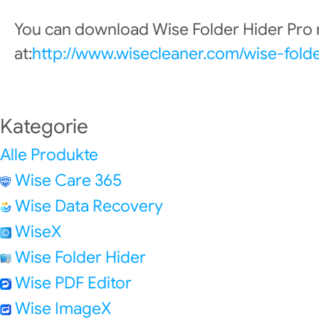
You can download Wise Folder Hider Pro
at:
http://www.wisecleaner.com/wise-fold
Kategorie
Alle Produkte
Wise Care 365
Wise Data Recovery
WiseX
Wise Folder Hider
Wise PDF Editor
Wise ImageX