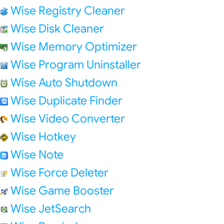
Wise Registry Cleaner
Wise Disk Cleaner
Wise Memory Optimizer
Wise Program Uninstaller
Wise Auto Shutdown
Wise Duplicate Finder
Wise Video Converter
Wise Hotkey
Wise Note
Wise Force Deleter
Wise Game Booster
Wise JetSearch