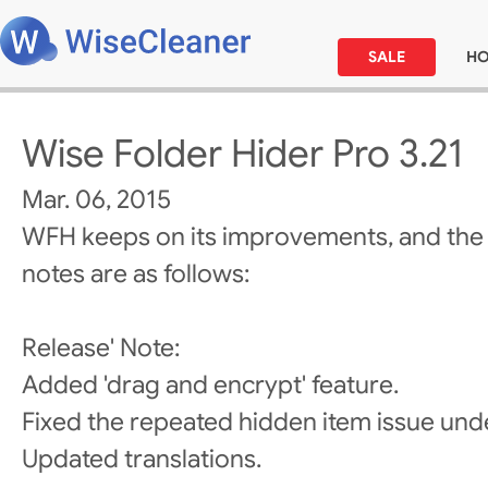
SALE
H
Wise Folder Hider Pro 3.21
Mar. 06, 2015
WFH keeps on its improvements, and the
notes are as follows:
Release' Note:
Added 'drag and encrypt' feature.
Fixed the repeated hidden item issue un
Updated translations.