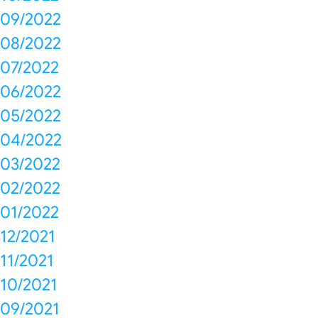
09/2022
08/2022
07/2022
06/2022
05/2022
04/2022
03/2022
02/2022
01/2022
12/2021
11/2021
10/2021
09/2021