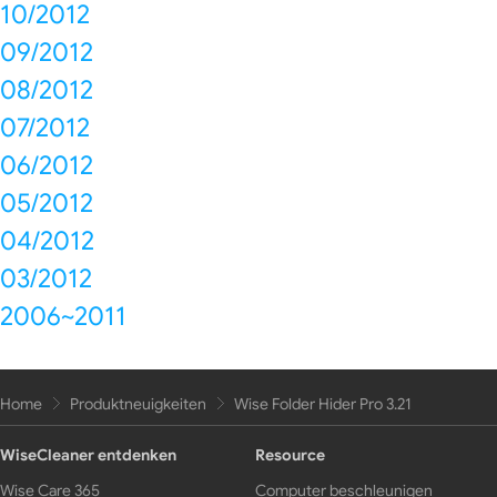
10/2012
09/2012
08/2012
07/2012
06/2012
05/2012
04/2012
03/2012
2006~2011
Home
Produktneuigkeiten
Wise Folder Hider Pro 3.21
WiseCleaner entdenken
Resource
Wise Care 365
Computer beschleunigen