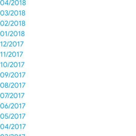
04/2018
03/2018
02/2018
01/2018
12/2017
11/2017
10/2017
09/2017
08/2017
07/2017
06/2017
05/2017
04/2017