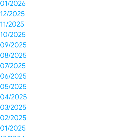
01/2026
12/2025
11/2025
10/2025
09/2025
08/2025
07/2025
06/2025
05/2025
04/2025
03/2025
02/2025
01/2025