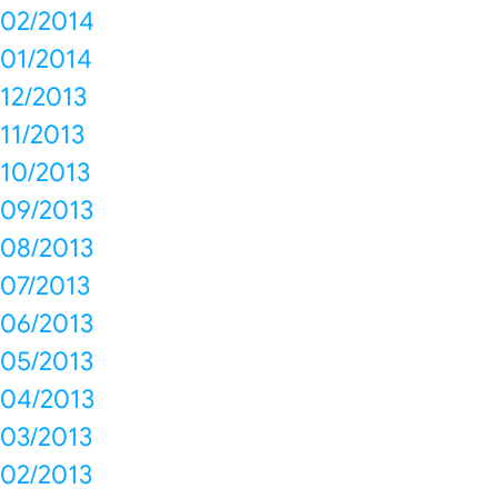
02/2014
01/2014
12/2013
11/2013
10/2013
09/2013
08/2013
07/2013
06/2013
05/2013
04/2013
03/2013
02/2013