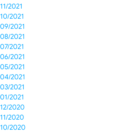
11/2021
10/2021
09/2021
08/2021
07/2021
06/2021
05/2021
04/2021
03/2021
01/2021
12/2020
11/2020
10/2020