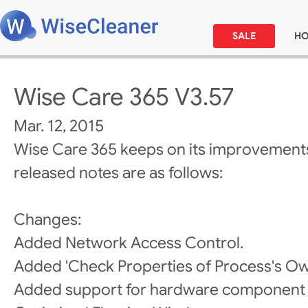
SALE
H
Wise Care 365 V3.57
Mar. 12, 2015
Wise Care 365 keeps on its improvements
released notes are as follows:
Changes:
Added Network Access Control.
Added 'Check Properties of Process's Own
Added support for hardware component 