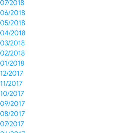
07/2018
06/2018
05/2018
04/2018
03/2018
02/2018
01/2018
12/2017
11/2017
10/2017
09/2017
08/2017
07/2017