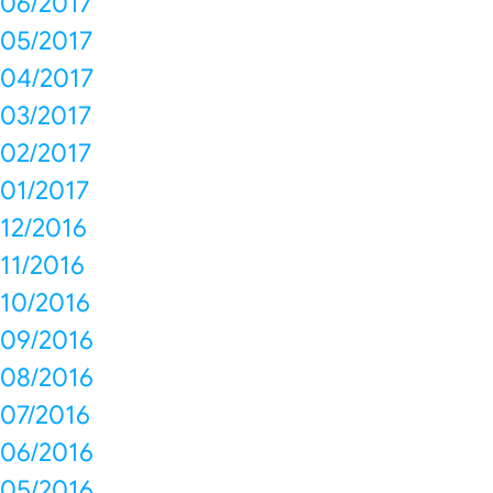
06/2017
05/2017
04/2017
03/2017
02/2017
01/2017
12/2016
11/2016
10/2016
09/2016
08/2016
07/2016
06/2016
05/2016