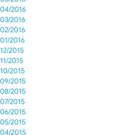
04/2016
03/2016
02/2016
01/2016
12/2015
11/2015
10/2015
09/2015
08/2015
07/2015
06/2015
05/2015
04/2015