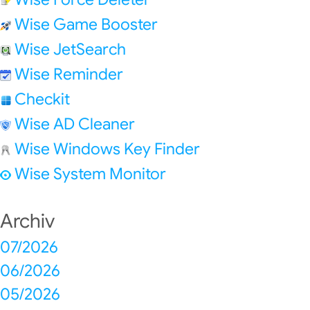
Wise Game Booster
Wise JetSearch
Wise Reminder
Checkit
Wise AD Cleaner
Wise Windows Key Finder
Wise System Monitor
Archiv
07/2026
06/2026
05/2026