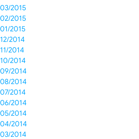
03/2015
02/2015
01/2015
12/2014
11/2014
10/2014
09/2014
08/2014
07/2014
06/2014
05/2014
04/2014
03/2014