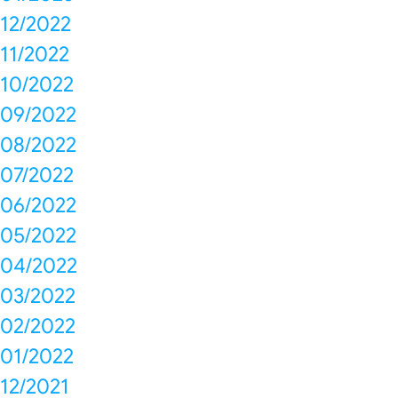
12/2022
11/2022
10/2022
09/2022
08/2022
07/2022
06/2022
05/2022
04/2022
03/2022
02/2022
01/2022
12/2021