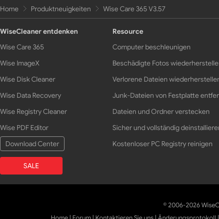
Home
Produktneuigkeiten
Wise Care 365 V3.57
WiseCleaner entdenken
Resource
Wise Care 365
Computer beschleunigen
Wise ImageX
Beschädigte Fotos wiederherstell
Wise Disk Cleaner
Verlorene Dateien wiederherstelle
Wise Data Recovery
Junk-Dateien von Festplatte entfe
Wise Registry Cleaner
Dateien und Ordner verstecken
Wise PDF Editor
Sicher und vollständig deinstalliere
Download Center
Kostenloser PC Registry reinigen
SALE
© 2006-2026 WiseCl
Home
|
Forum
|
Kontaktieren Sie uns
|
Änderungsprotokoll