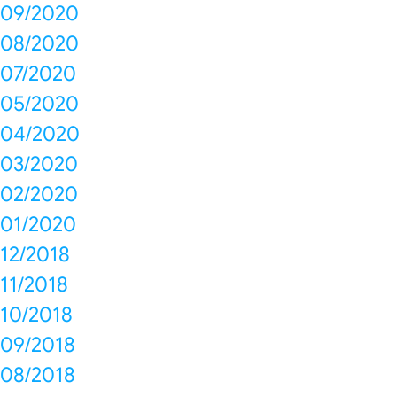
09/2020
08/2020
07/2020
05/2020
04/2020
03/2020
02/2020
01/2020
12/2018
11/2018
10/2018
09/2018
08/2018