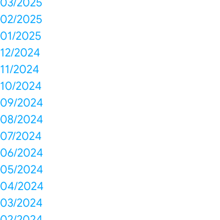
03/2025
02/2025
01/2025
12/2024
11/2024
10/2024
09/2024
08/2024
07/2024
06/2024
05/2024
04/2024
03/2024
02/2024