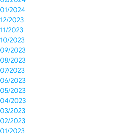
01/2024
12/2023
11/2023
10/2023
09/2023
08/2023
07/2023
06/2023
05/2023
04/2023
03/2023
02/2023
01/2023