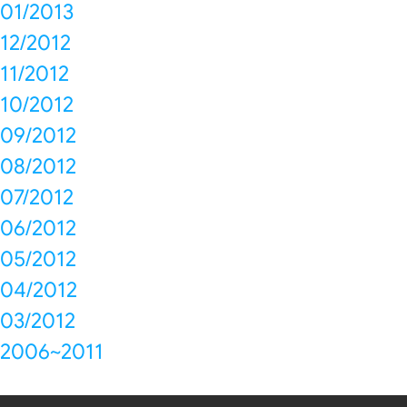
01/2013
12/2012
11/2012
10/2012
09/2012
08/2012
07/2012
06/2012
05/2012
04/2012
03/2012
2006~2011