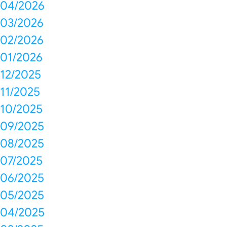
04/2026
03/2026
02/2026
01/2026
12/2025
11/2025
10/2025
09/2025
08/2025
07/2025
06/2025
05/2025
04/2025