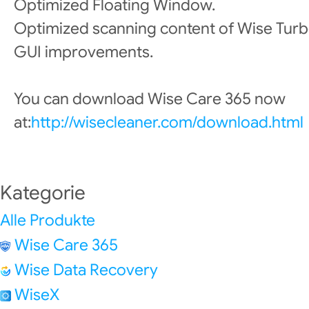
Optimized Floating Window.
Optimized scanning content of Wise Turb
GUI improvements.
You can download Wise Care 365 now
at:
http://wisecleaner.com/download.html
Kategorie
Alle Produkte
Wise Care 365
Wise Data Recovery
WiseX