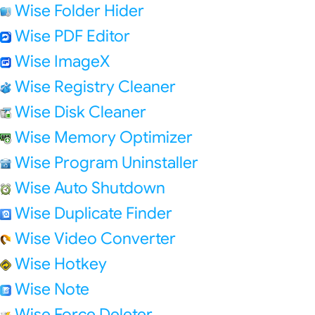
Wise Folder Hider
Wise PDF Editor
Wise ImageX
Wise Registry Cleaner
Wise Disk Cleaner
Wise Memory Optimizer
Wise Program Uninstaller
Wise Auto Shutdown
Wise Duplicate Finder
Wise Video Converter
Wise Hotkey
Wise Note
Wise Force Deleter