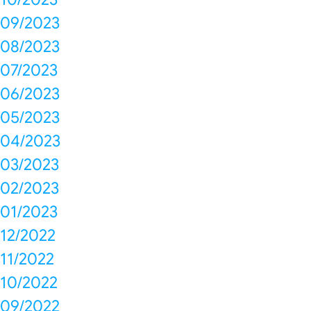
09/2023
08/2023
07/2023
06/2023
05/2023
04/2023
03/2023
02/2023
01/2023
12/2022
11/2022
10/2022
09/2022