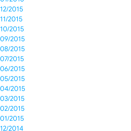
12/2015
11/2015
10/2015
09/2015
08/2015
07/2015
06/2015
05/2015
04/2015
03/2015
02/2015
01/2015
12/2014