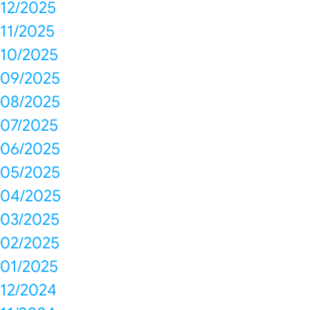
12/2025
11/2025
10/2025
09/2025
08/2025
07/2025
06/2025
05/2025
04/2025
03/2025
02/2025
01/2025
12/2024