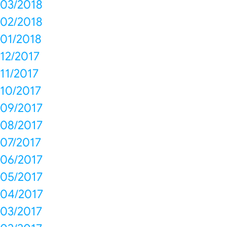
03/2018
02/2018
01/2018
12/2017
11/2017
10/2017
09/2017
08/2017
07/2017
06/2017
05/2017
04/2017
03/2017