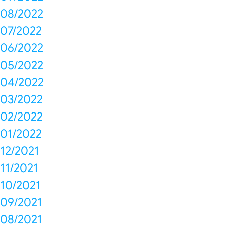
08/2022
07/2022
06/2022
05/2022
04/2022
03/2022
02/2022
01/2022
12/2021
11/2021
10/2021
09/2021
08/2021