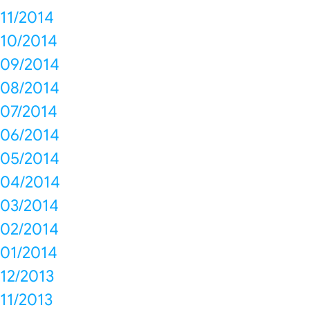
11/2014
10/2014
09/2014
08/2014
07/2014
06/2014
05/2014
04/2014
03/2014
02/2014
01/2014
12/2013
11/2013