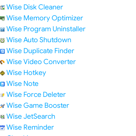
Wise Disk Cleaner
Wise Memory Optimizer
Wise Program Uninstaller
Wise Auto Shutdown
Wise Duplicate Finder
Wise Video Converter
Wise Hotkey
Wise Note
Wise Force Deleter
Wise Game Booster
Wise JetSearch
Wise Reminder