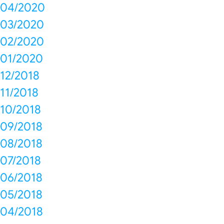
04/2020
03/2020
02/2020
01/2020
12/2018
11/2018
10/2018
09/2018
08/2018
07/2018
06/2018
05/2018
04/2018