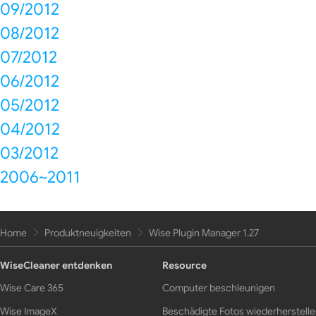
09/2012
08/2012
07/2012
06/2012
05/2012
04/2012
03/2012
2006~2011
Home
Produktneuigkeiten
Wise Plugin Manager 1.27
WiseCleaner entdenken
Resource
Wise Care 365
Computer beschleunigen
Wise ImageX
Beschädigte Fotos wiederherstell