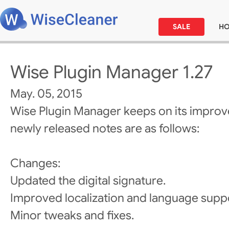
SALE
H
Wise Plugin Manager 1.27
May. 05, 2015
Wise Plugin Manager keeps on its improv
newly released notes are as follows:
Changes:
Updated the digital signature.
Improved localization and language supp
Minor tweaks and fixes.