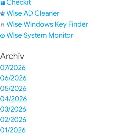
Checkit
Wise AD Cleaner
Wise Windows Key Finder
Wise System Monitor
Archiv
07/2026
06/2026
05/2026
04/2026
03/2026
02/2026
01/2026