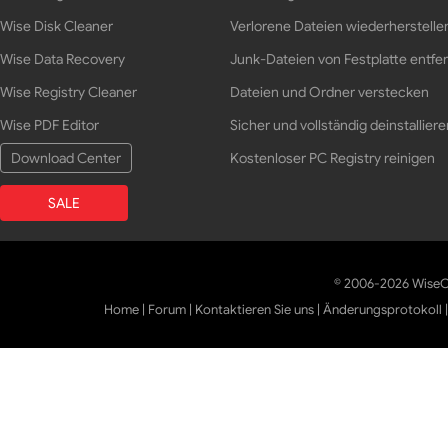
Wise Disk Cleaner
Verlorene Dateien wiederherstelle
Wise Data Recovery
Junk-Dateien von Festplatte entfe
Wise Registry Cleaner
Dateien und Ordner verstecken
Wise PDF Editor
Sicher und vollständig deinstalliere
Download Center
Kostenloser PC Registry reinigen
SALE
© 2006-2026 WiseCl
Home
|
Forum
|
Kontaktieren Sie uns
|
Änderungsprotokoll