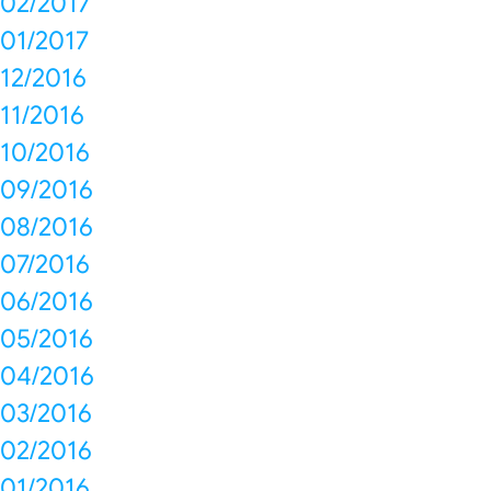
02/2017
01/2017
12/2016
11/2016
10/2016
09/2016
08/2016
07/2016
06/2016
05/2016
04/2016
03/2016
02/2016
01/2016