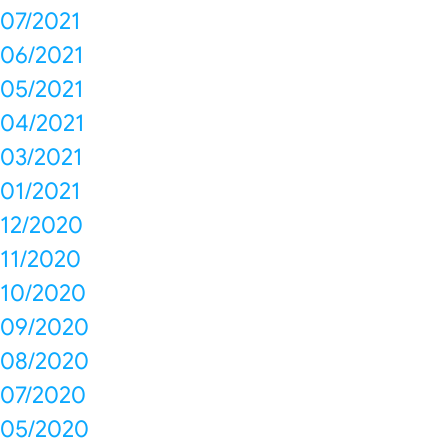
07/2021
06/2021
05/2021
04/2021
03/2021
01/2021
12/2020
11/2020
10/2020
09/2020
08/2020
07/2020
05/2020