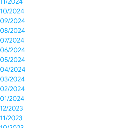
11/2024
10/2024
09/2024
08/2024
07/2024
06/2024
05/2024
04/2024
03/2024
02/2024
01/2024
12/2023
11/2023
10/2023