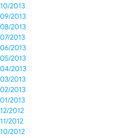
10/2013
09/2013
08/2013
07/2013
06/2013
05/2013
04/2013
03/2013
02/2013
01/2013
12/2012
11/2012
10/2012