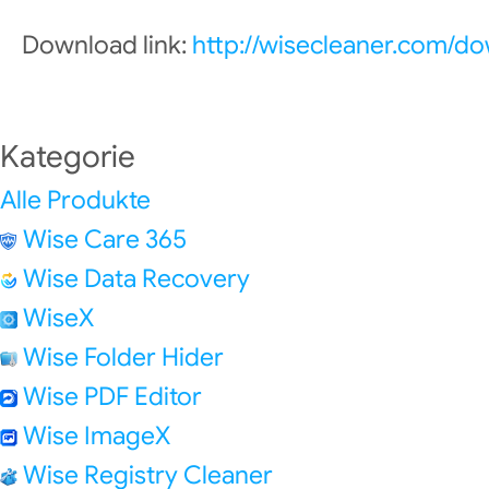
Download link:
http://wisecleaner.com/d
Kategorie
Alle Produkte
Wise Care 365
Wise Data Recovery
WiseX
Wise Folder Hider
Wise PDF Editor
Wise ImageX
Wise Registry Cleaner