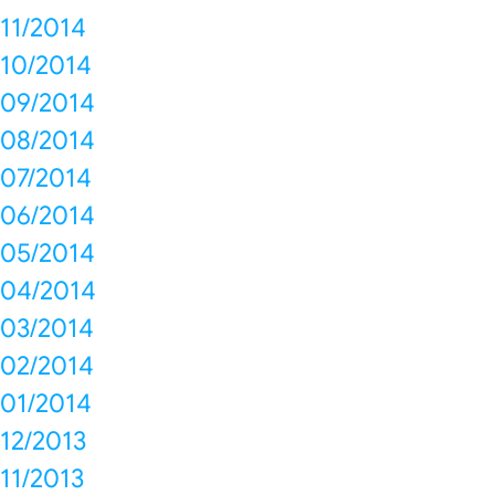
11/2014
10/2014
09/2014
08/2014
07/2014
06/2014
05/2014
04/2014
03/2014
02/2014
01/2014
12/2013
11/2013