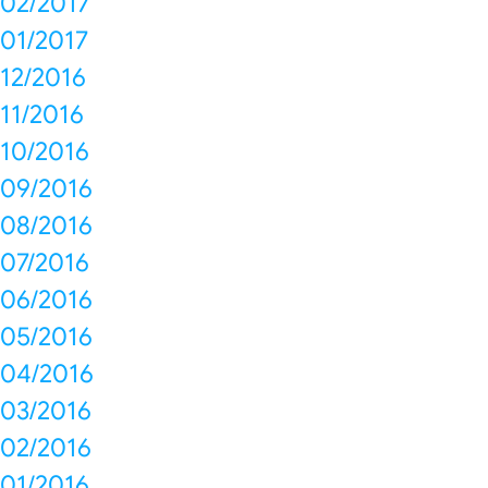
02/2017
01/2017
12/2016
11/2016
10/2016
09/2016
08/2016
07/2016
06/2016
05/2016
04/2016
03/2016
02/2016
01/2016