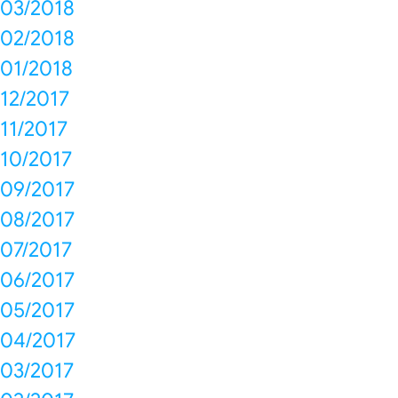
03/2018
02/2018
01/2018
12/2017
11/2017
10/2017
09/2017
08/2017
07/2017
06/2017
05/2017
04/2017
03/2017