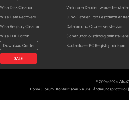
Wise Disk Cleaner
Verlorene Dateien wiederherstelle
Wise Data Recovery
Junk-Dateien von Festplatte entfe
Wise Registry Cleaner
Dateien und Ordner verstecken
Wise PDF Editor
Sicher und vollständig deinstalliere
Download Center
Kostenloser PC Registry reinigen
SALE
© 2006-2026 WiseCl
Home
|
Forum
|
Kontaktieren Sie uns
|
Änderungsprotokoll