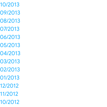
10/2013
09/2013
08/2013
07/2013
06/2013
05/2013
04/2013
03/2013
02/2013
01/2013
12/2012
11/2012
10/2012