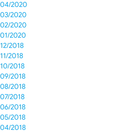
04/2020
03/2020
02/2020
01/2020
12/2018
11/2018
10/2018
09/2018
08/2018
07/2018
06/2018
05/2018
04/2018