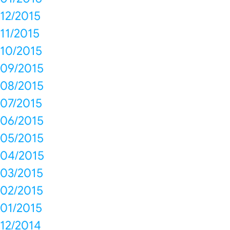
12/2015
11/2015
10/2015
09/2015
08/2015
07/2015
06/2015
05/2015
04/2015
03/2015
02/2015
01/2015
12/2014