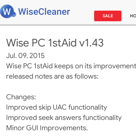
SALE
H
Wise PC 1stAid v1.43
Jul. 09, 2015
Wise PC 1stAid keeps on its improvement
released notes are as follows:
Changes:
Improved skip UAC functionality
Improved seek answers functionality
Minor GUI Improvements.