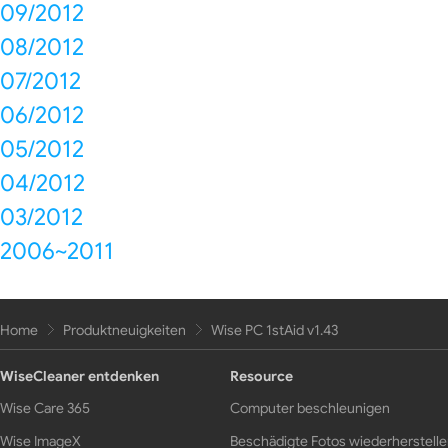
09/2012
08/2012
07/2012
06/2012
05/2012
04/2012
03/2012
2006~2011
Home
Produktneuigkeiten
Wise PC 1stAid v1.43
WiseCleaner entdenken
Resource
Wise Care 365
Computer beschleunigen
Wise ImageX
Beschädigte Fotos wiederherstell