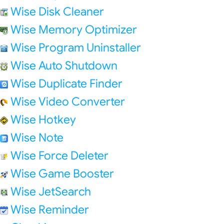
Wise Disk Cleaner
Wise Memory Optimizer
Wise Program Uninstaller
Wise Auto Shutdown
Wise Duplicate Finder
Wise Video Converter
Wise Hotkey
Wise Note
Wise Force Deleter
Wise Game Booster
Wise JetSearch
Wise Reminder