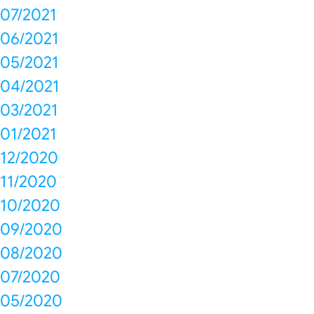
07/2021
06/2021
05/2021
04/2021
03/2021
01/2021
12/2020
11/2020
10/2020
09/2020
08/2020
07/2020
05/2020