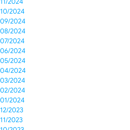
11/2024
10/2024
09/2024
08/2024
07/2024
06/2024
05/2024
04/2024
03/2024
02/2024
01/2024
12/2023
11/2023
10/2023