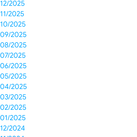
12/2025
11/2025
10/2025
09/2025
08/2025
07/2025
06/2025
05/2025
04/2025
03/2025
02/2025
01/2025
12/2024