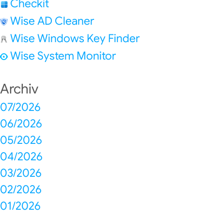
Checkit
Wise AD Cleaner
Wise Windows Key Finder
Wise System Monitor
Archiv
07/2026
06/2026
05/2026
04/2026
03/2026
02/2026
01/2026