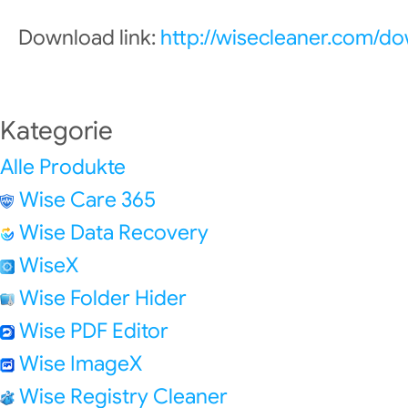
Download link:
http://wisecleaner.com/d
Kategorie
Alle Produkte
Wise Care 365
Wise Data Recovery
WiseX
Wise Folder Hider
Wise PDF Editor
Wise ImageX
Wise Registry Cleaner