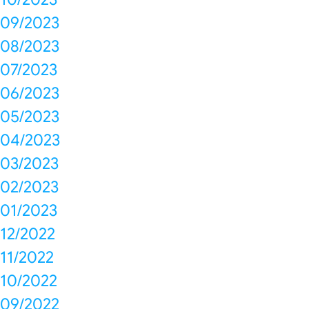
09/2023
08/2023
07/2023
06/2023
05/2023
04/2023
03/2023
02/2023
01/2023
12/2022
11/2022
10/2022
09/2022