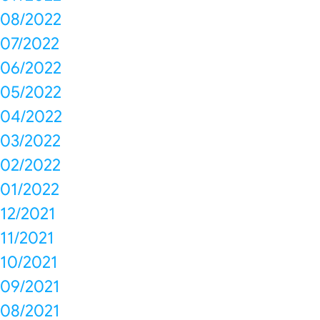
08/2022
07/2022
06/2022
05/2022
04/2022
03/2022
02/2022
01/2022
12/2021
11/2021
10/2021
09/2021
08/2021