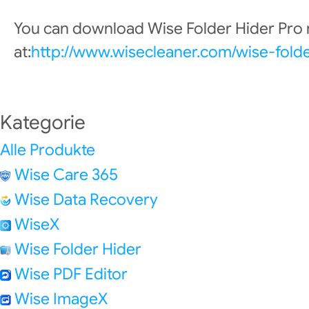
You can download Wise Folder Hider Pro
at:
http://www.wisecleaner.com/wise-fold
Kategorie
Alle Produkte
Wise Care 365
Wise Data Recovery
WiseX
Wise Folder Hider
Wise PDF Editor
Wise ImageX