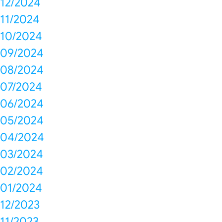
12/2024
11/2024
10/2024
09/2024
08/2024
07/2024
06/2024
05/2024
04/2024
03/2024
02/2024
01/2024
12/2023
11/2023