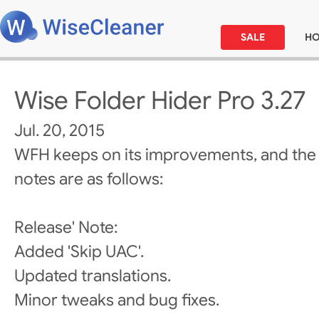
SALE
H
Wise Folder Hider Pro 3.27
Jul. 20, 2015
WFH keeps on its improvements, and the
notes are as follows:
Release' Note:
Added 'Skip UAC'.
Updated translations.
Minor tweaks and bug fixes.