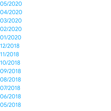
05/2020
04/2020
03/2020
02/2020
01/2020
12/2018
11/2018
10/2018
09/2018
08/2018
07/2018
06/2018
05/2018