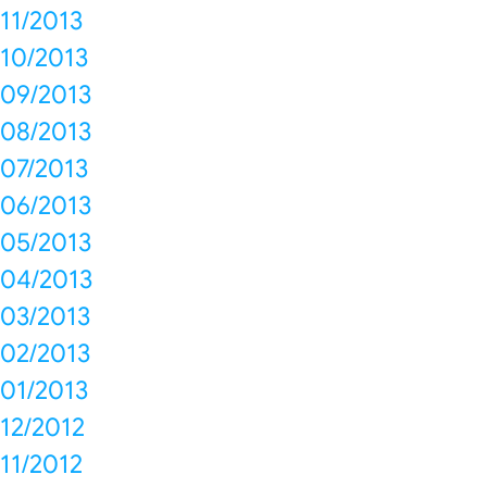
11/2013
10/2013
09/2013
08/2013
07/2013
06/2013
05/2013
04/2013
03/2013
02/2013
01/2013
12/2012
11/2012