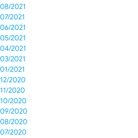
08/2021
07/2021
06/2021
05/2021
04/2021
03/2021
01/2021
12/2020
11/2020
10/2020
09/2020
08/2020
07/2020