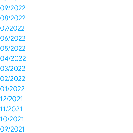
09/2022
08/2022
07/2022
06/2022
05/2022
04/2022
03/2022
02/2022
01/2022
12/2021
11/2021
10/2021
09/2021