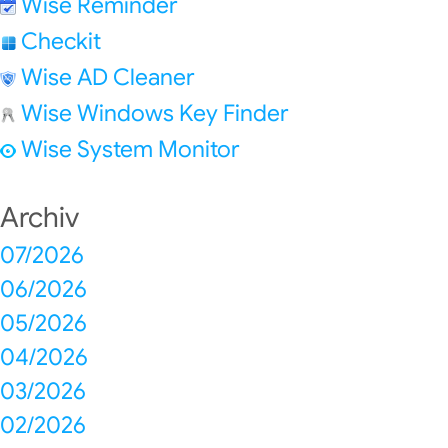
Wise Reminder
Checkit
Wise AD Cleaner
Wise Windows Key Finder
Wise System Monitor
Archiv
07/2026
06/2026
05/2026
04/2026
03/2026
02/2026