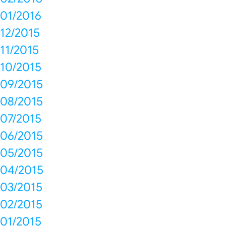
01/2016
12/2015
11/2015
10/2015
09/2015
08/2015
07/2015
06/2015
05/2015
04/2015
03/2015
02/2015
01/2015