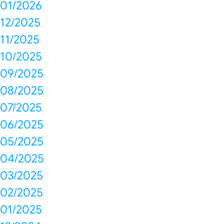
01/2026
12/2025
11/2025
10/2025
09/2025
08/2025
07/2025
06/2025
05/2025
04/2025
03/2025
02/2025
01/2025