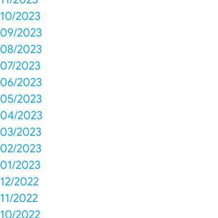
10/2023
09/2023
08/2023
07/2023
06/2023
05/2023
04/2023
03/2023
02/2023
01/2023
12/2022
11/2022
10/2022