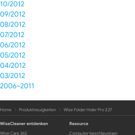
10/2012
09/2012
08/2012
07/2012
06/2012
05/2012
04/2012
03/2012
2006~2011
Home
Produktneuigkeiten
Wise Folder Hider Pro 3.27
WiseCleaner entdenken
Resource
Wise Care 365
Computer beschleunigen