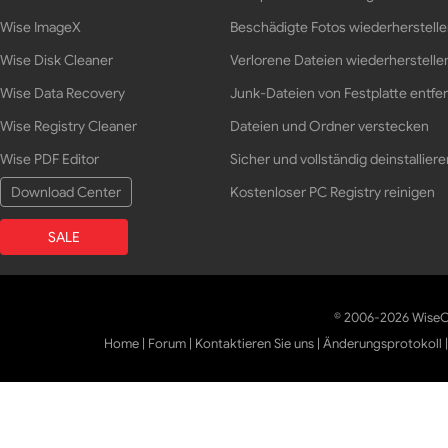
Wise ImageX
Beschädigte Fotos wiederherstell
Wise Disk Cleaner
Verlorene Dateien wiederherstelle
Wise Data Recovery
Junk-Dateien von Festplatte entfe
Wise Registry Cleaner
Dateien und Ordner verstecken
Wise PDF Editor
Sicher und vollständig deinstalliere
Download Center
Kostenloser PC Registry reinigen
SALE
© 2006-2026 WiseCl
Home
|
Forum
|
Kontaktieren Sie uns
|
Änderungsprotokoll