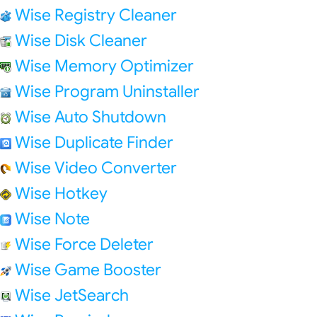
Wise Registry Cleaner
Wise Disk Cleaner
Wise Memory Optimizer
Wise Program Uninstaller
Wise Auto Shutdown
Wise Duplicate Finder
Wise Video Converter
Wise Hotkey
Wise Note
Wise Force Deleter
Wise Game Booster
Wise JetSearch