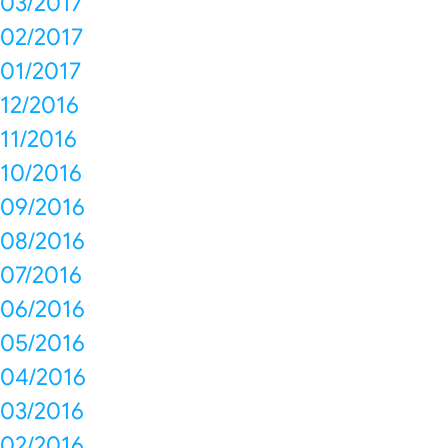
03/2017
02/2017
01/2017
12/2016
11/2016
10/2016
09/2016
08/2016
07/2016
06/2016
05/2016
04/2016
03/2016
02/2016