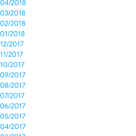
04/2018
03/2018
02/2018
01/2018
12/2017
11/2017
10/2017
09/2017
08/2017
07/2017
06/2017
05/2017
04/2017