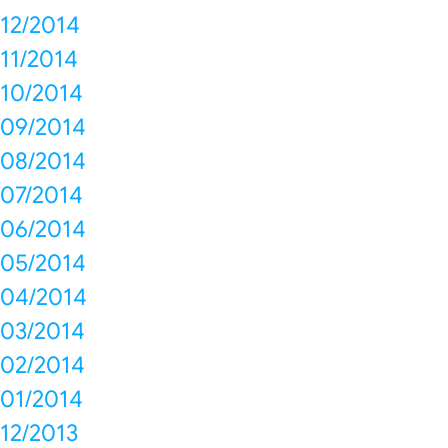
12/2014
11/2014
10/2014
09/2014
08/2014
07/2014
06/2014
05/2014
04/2014
03/2014
02/2014
01/2014
12/2013