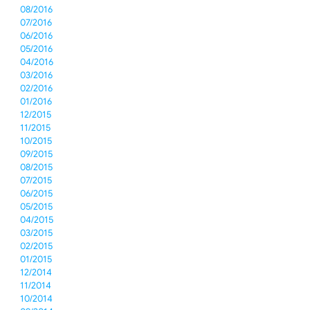
08/2016
07/2016
06/2016
05/2016
04/2016
03/2016
02/2016
01/2016
12/2015
11/2015
10/2015
09/2015
08/2015
07/2015
06/2015
05/2015
04/2015
03/2015
02/2015
01/2015
12/2014
11/2014
10/2014