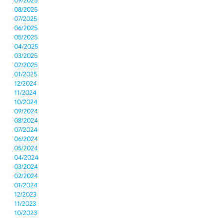
09/2025
08/2025
07/2025
06/2025
05/2025
04/2025
03/2025
02/2025
01/2025
12/2024
11/2024
10/2024
09/2024
08/2024
07/2024
06/2024
05/2024
04/2024
03/2024
02/2024
01/2024
12/2023
11/2023
10/2023