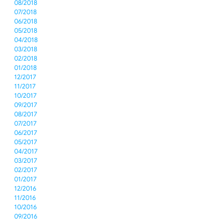
08/2018
07/2018
06/2018
05/2018
04/2018
03/2018
02/2018
01/2018
12/2017
11/2017
10/2017
09/2017
08/2017
07/2017
06/2017
05/2017
04/2017
03/2017
02/2017
01/2017
12/2016
11/2016
10/2016
09/2016