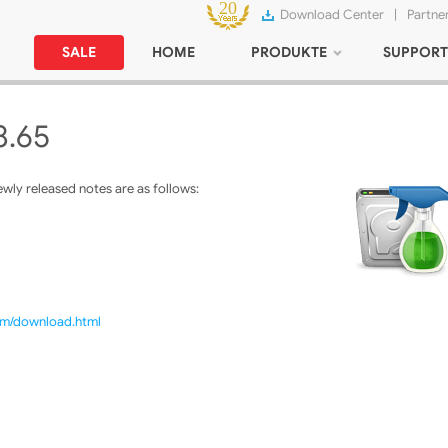
Download Center
|
Partne
SALE
HOME
PRODUKTE
SUPPORT
8.65
ly released notes are as follows:
com/download.html