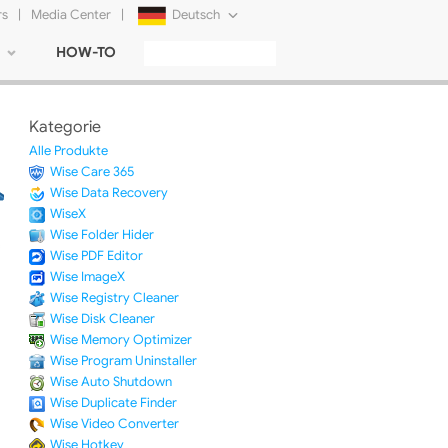
rs
|
Media Center
|
Deutsch
HOW-TO
English
Français
Kategorie
日本語
Alle Produkte
Wise Care 365
Русский
Wise Data Recovery
WiseX
简体中文
Wise Folder Hider
Wise PDF Editor
Tiếng Việt
Wise ImageX
Wise Registry Cleaner
Wise Disk Cleaner
Wise Memory Optimizer
Wise Program Uninstaller
Wise Auto Shutdown
Wise Duplicate Finder
Wise Video Converter
Wise Hotkey