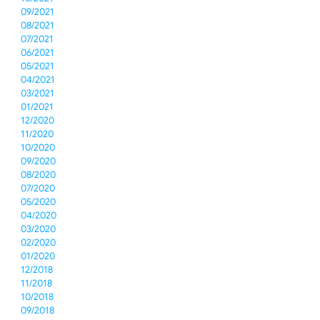
09/2021
08/2021
07/2021
06/2021
05/2021
04/2021
03/2021
01/2021
12/2020
11/2020
10/2020
09/2020
08/2020
07/2020
05/2020
04/2020
03/2020
02/2020
01/2020
12/2018
11/2018
10/2018
09/2018