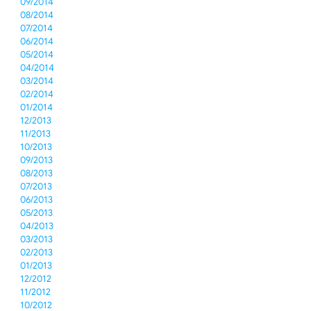
09/2014
08/2014
07/2014
06/2014
05/2014
04/2014
03/2014
02/2014
01/2014
12/2013
11/2013
10/2013
09/2013
08/2013
07/2013
06/2013
05/2013
04/2013
03/2013
02/2013
01/2013
12/2012
11/2012
10/2012