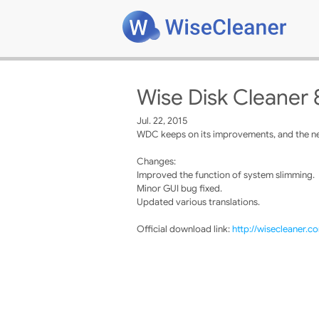
Wise Disk Cleaner 
Jul. 22, 2015
WDC keeps on its improvements, and the new
Changes:
Improved the function of system slimming.
Minor GUI bug fixed.
Updated various translations.
Official download link:
http://wisecleaner.