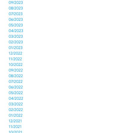
09/2023
08/2023
07/2023
06/2023
05/2023
04/2023
03/2023
02/2023
01/2023
12/2022
11/2022
10/2022
09/2022
08/2022
07/2022
06/2022
05/2022
04/2022
03/2022
02/2022
01/2022
12/2021
11/2021
10/2021