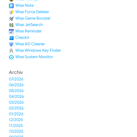
Wise Note
Wise Force Deleter
Wise Game Booster
Wise JetSearch
Wise Reminder
Checkit
Wise AD Cleaner
Wise Windows Key Finder
Wise System Monitor
Archiv
07/2026
06/2026
05/2026
04/2026
03/2026
02/2026
01/2026
12/2025
11/2025
10/2025