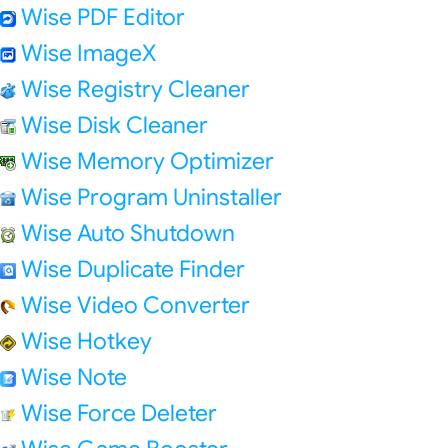
Wise PDF Editor
Wise ImageX
Wise Registry Cleaner
Wise Disk Cleaner
Wise Memory Optimizer
Wise Program Uninstaller
Wise Auto Shutdown
Wise Duplicate Finder
Wise Video Converter
Wise Hotkey
Wise Note
Wise Force Deleter