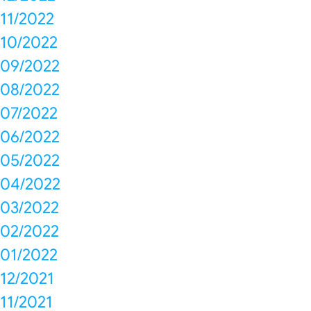
11/2022
10/2022
09/2022
08/2022
07/2022
06/2022
05/2022
04/2022
03/2022
02/2022
01/2022
12/2021
11/2021