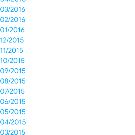
03/2016
02/2016
01/2016
12/2015
11/2015
10/2015
09/2015
08/2015
07/2015
06/2015
05/2015
04/2015
03/2015