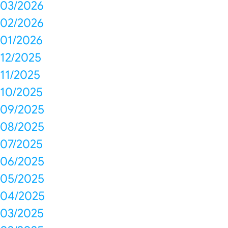
03/2026
02/2026
01/2026
12/2025
11/2025
10/2025
09/2025
08/2025
07/2025
06/2025
05/2025
04/2025
03/2025