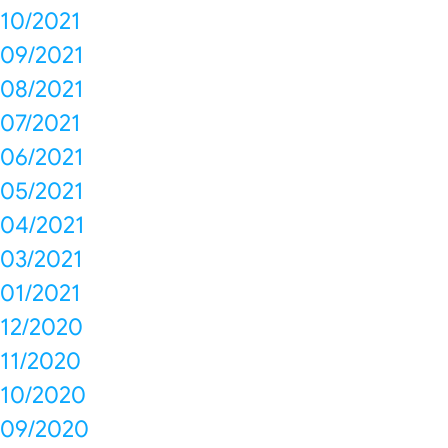
10/2021
09/2021
08/2021
07/2021
06/2021
05/2021
04/2021
03/2021
01/2021
12/2020
11/2020
10/2020
09/2020