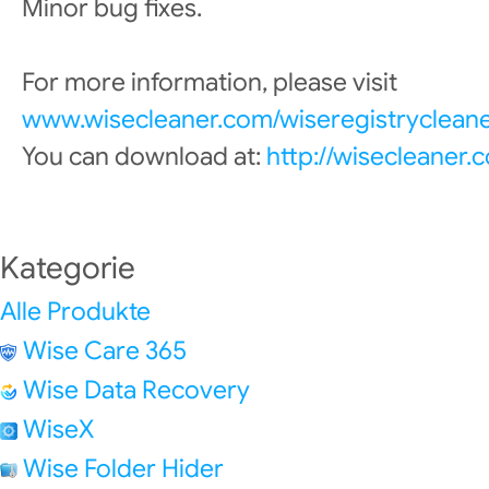
Minor bug fixes.
For more information, please visit
www.wisecleaner.com/wiseregistrycleane
You can download at:
http://wisecleaner
Kategorie
Alle Produkte
Wise Care 365
Wise Data Recovery
WiseX
Wise Folder Hider