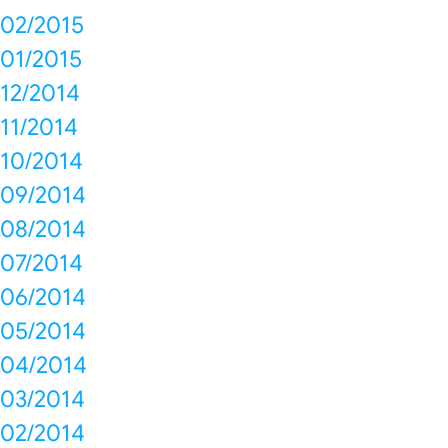
02/2015
01/2015
12/2014
11/2014
10/2014
09/2014
08/2014
07/2014
06/2014
05/2014
04/2014
03/2014
02/2014