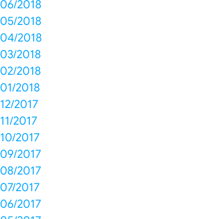
06/2018
05/2018
04/2018
03/2018
02/2018
01/2018
12/2017
11/2017
10/2017
09/2017
08/2017
07/2017
06/2017