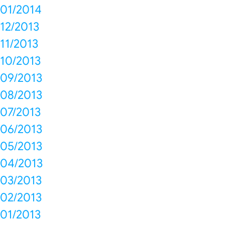
01/2014
12/2013
11/2013
10/2013
09/2013
08/2013
07/2013
06/2013
05/2013
04/2013
03/2013
02/2013
01/2013