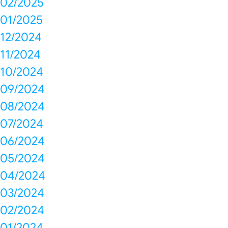
02/2025
01/2025
12/2024
11/2024
10/2024
09/2024
08/2024
07/2024
06/2024
05/2024
04/2024
03/2024
02/2024
01/2024