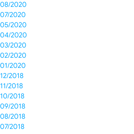
08/2020
07/2020
05/2020
04/2020
03/2020
02/2020
01/2020
12/2018
11/2018
10/2018
09/2018
08/2018
07/2018