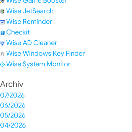
Wise Game Booster
Wise JetSearch
Wise Reminder
Checkit
Wise AD Cleaner
Wise Windows Key Finder
Wise System Monitor
Archiv
07/2026
06/2026
05/2026
04/2026