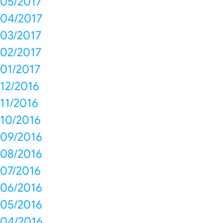
05/2017
04/2017
03/2017
02/2017
01/2017
12/2016
11/2016
10/2016
09/2016
08/2016
07/2016
06/2016
05/2016
04/2016