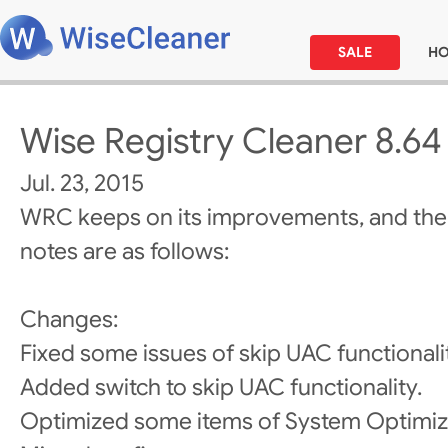
SALE
H
Wise Registry Cleaner 8.64
Jul. 23, 2015
WRC keeps on its improvements, and the
notes are as follows:
Changes:
Fixed some issues of skip UAC functionali
Added switch to skip UAC functionality.
Optimized some items of System Optimiz