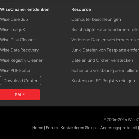
WiseCleaner entdenken
Resource
Wise Care 365
Computer beschleunigen
Wise ImageX
Beschädigte Fotos wiederherstell
Wise Disk Cleaner
Verlorene Dateien wiederherstelle
Wise Data Recovery
Junk-Dateien von Festplatte entfe
Wise Registry Cleaner
Dateien und Ordner verstecken
Wise PDF Editor
Sicher und vollständig deinstalliere
Download Center
Kostenloser PC Registry reinigen
SALE
© 2006-2026 WiseCl
Home
|
Forum
|
Kontaktieren Sie uns
|
Änderungsprotokoll