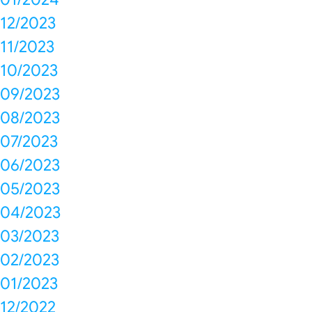
12/2023
11/2023
10/2023
09/2023
08/2023
07/2023
06/2023
05/2023
04/2023
03/2023
02/2023
01/2023
12/2022