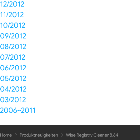
12/2012
11/2012
10/2012
09/2012
08/2012
07/2012
06/2012
05/2012
04/2012
03/2012
2006~2011
Home
Produktneuigkeiten
Wise Registry Cleaner 8.64