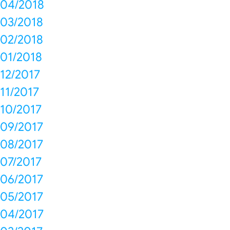
04/2018
03/2018
02/2018
01/2018
12/2017
11/2017
10/2017
09/2017
08/2017
07/2017
06/2017
05/2017
04/2017