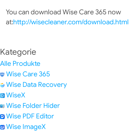
You can download Wise Care 365 now
at:
http://wisecleaner.com/download.html
Kategorie
Alle Produkte
Wise Care 365
Wise Data Recovery
WiseX
Wise Folder Hider
Wise PDF Editor
Wise ImageX