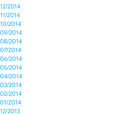
12/2014
11/2014
10/2014
09/2014
08/2014
07/2014
06/2014
05/2014
04/2014
03/2014
02/2014
01/2014
12/2013