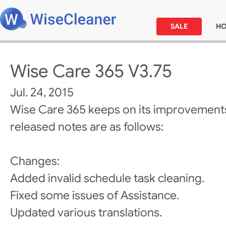
SALE
H
Wise Care 365 V3.75
Jul. 24, 2015
Wise Care 365 keeps on its improvements
released notes are as follows:
Changes:
Added invalid schedule task cleaning.
Fixed some issues of Assistance.
Updated various translations.