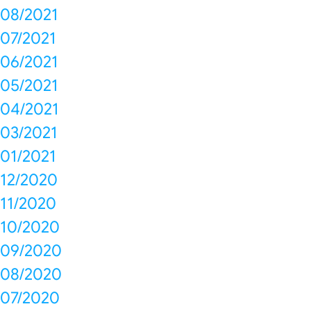
08/2021
07/2021
06/2021
05/2021
04/2021
03/2021
01/2021
12/2020
11/2020
10/2020
09/2020
08/2020
07/2020