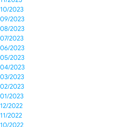
10/2023
09/2023
08/2023
07/2023
06/2023
05/2023
04/2023
03/2023
02/2023
01/2023
12/2022
11/2022
10/2022