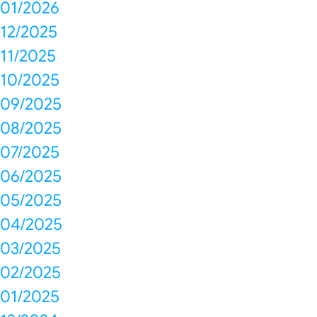
01/2026
12/2025
11/2025
10/2025
09/2025
08/2025
07/2025
06/2025
05/2025
04/2025
03/2025
02/2025
01/2025