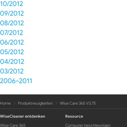
10/2012
09/2012
08/2012
07/2012
06/2012
05/2012
04/2012
03/2012
2006~2011
Home
Produktneuigkeiten
Wise Care 365 V3.75
WiseCleaner entdenken
Resource
Wise Care 365
Computer beschleunigen