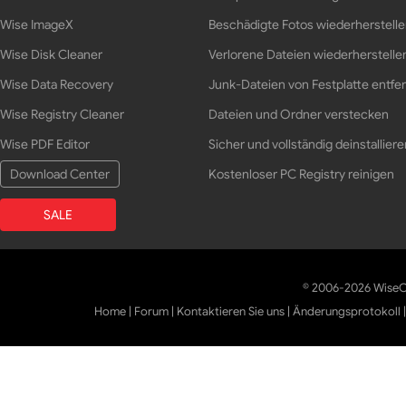
Wise ImageX
Beschädigte Fotos wiederherstell
Wise Disk Cleaner
Verlorene Dateien wiederherstelle
Wise Data Recovery
Junk-Dateien von Festplatte entfe
Wise Registry Cleaner
Dateien und Ordner verstecken
Wise PDF Editor
Sicher und vollständig deinstalliere
Download Center
Kostenloser PC Registry reinigen
SALE
© 2006-2026 WiseCl
Home
|
Forum
|
Kontaktieren Sie uns
|
Änderungsprotokoll