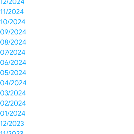
12/2024
11/2024
10/2024
09/2024
08/2024
07/2024
06/2024
05/2024
04/2024
03/2024
02/2024
01/2024
12/2023
11/2023