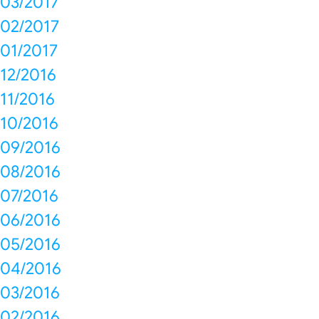
03/2017
02/2017
01/2017
12/2016
11/2016
10/2016
09/2016
08/2016
07/2016
06/2016
05/2016
04/2016
03/2016
02/2016