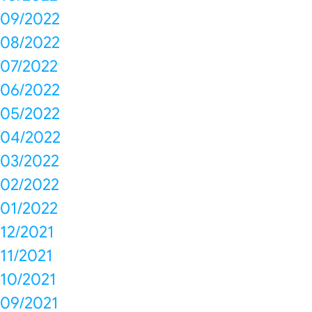
09/2022
08/2022
07/2022
06/2022
05/2022
04/2022
03/2022
02/2022
01/2022
12/2021
11/2021
10/2021
09/2021