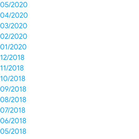
05/2020
04/2020
03/2020
02/2020
01/2020
12/2018
11/2018
10/2018
09/2018
08/2018
07/2018
06/2018
05/2018