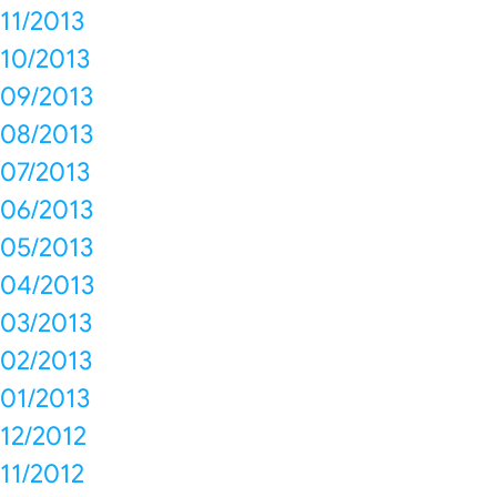
11/2013
10/2013
09/2013
08/2013
07/2013
06/2013
05/2013
04/2013
03/2013
02/2013
01/2013
12/2012
11/2012