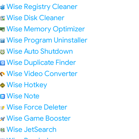
Wise Registry Cleaner
Wise Disk Cleaner
Wise Memory Optimizer
Wise Program Uninstaller
Wise Auto Shutdown
Wise Duplicate Finder
Wise Video Converter
Wise Hotkey
Wise Note
Wise Force Deleter
Wise Game Booster
Wise JetSearch