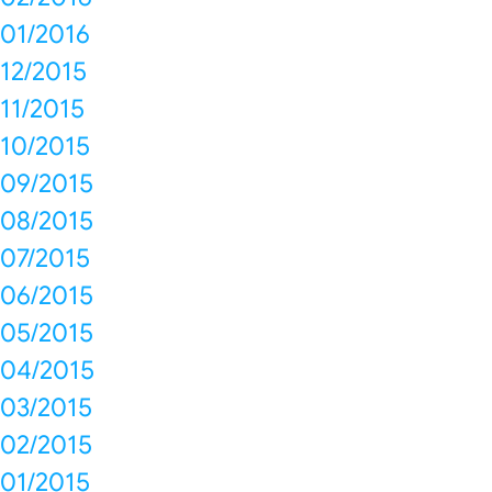
01/2016
12/2015
11/2015
10/2015
09/2015
08/2015
07/2015
06/2015
05/2015
04/2015
03/2015
02/2015
01/2015