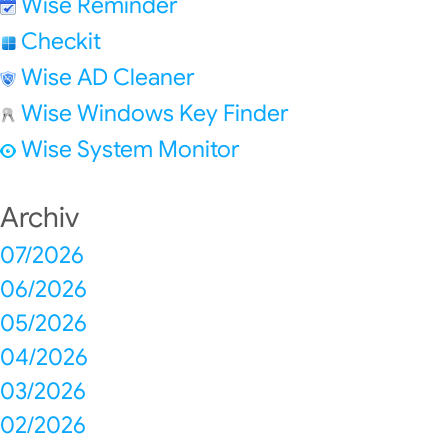
Wise Reminder
Checkit
Wise AD Cleaner
Wise Windows Key Finder
Wise System Monitor
Archiv
07/2026
06/2026
05/2026
04/2026
03/2026
02/2026