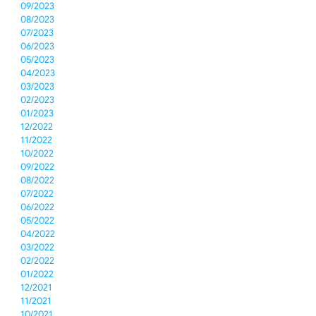
09/2023
08/2023
07/2023
06/2023
05/2023
04/2023
03/2023
02/2023
01/2023
12/2022
11/2022
10/2022
09/2022
08/2022
07/2022
06/2022
05/2022
04/2022
03/2022
02/2022
01/2022
12/2021
11/2021
10/2021