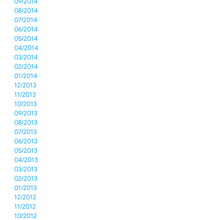
09/2014
08/2014
07/2014
06/2014
05/2014
04/2014
03/2014
02/2014
01/2014
12/2013
11/2013
10/2013
09/2013
08/2013
07/2013
06/2013
05/2013
04/2013
03/2013
02/2013
01/2013
12/2012
11/2012
10/2012