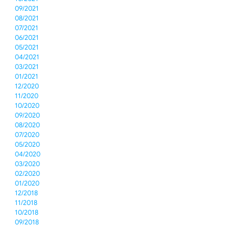
09/2021
08/2021
07/2021
06/2021
05/2021
04/2021
03/2021
01/2021
12/2020
11/2020
10/2020
09/2020
08/2020
07/2020
05/2020
04/2020
03/2020
02/2020
01/2020
12/2018
11/2018
10/2018
09/2018