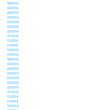
08/2016
07/2016
06/2016
05/2016
04/2016
03/2016
02/2016
01/2016
12/2015
11/2015
10/2015
09/2015
08/2015
07/2015
06/2015
05/2015
04/2015
03/2015
02/2015
01/2015
12/2014
11/2014
10/2014