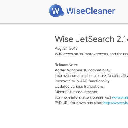
Wise JetSearch 2.1
Aug. 24, 2015
WJS keeps on its improvements, and the new
Release Note:
Added Windows 10 compatibility.
Improved create schedule task functionality
Improved skip UAC functionality.
Updated various translations.
Minor GUI Improvements.
For more information, please visit
www.wise
PAD URL for download sites:
http://www.wis