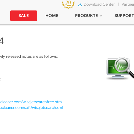
Download Center
|
Partne
SALE
HOME
PRODUKTE
SUPPORT
4
ly released notes are as follows:
.
cleaner.com/wisejetsearchfree.html
ecleaner.com/soft/wisejetsearch.xml