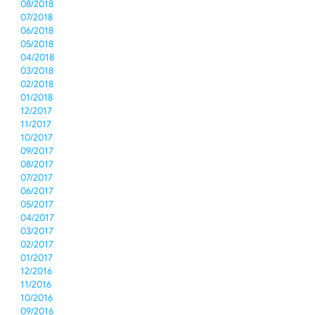
08/2018
07/2018
06/2018
05/2018
04/2018
03/2018
02/2018
01/2018
12/2017
11/2017
10/2017
09/2017
08/2017
07/2017
06/2017
05/2017
04/2017
03/2017
02/2017
01/2017
12/2016
11/2016
10/2016
09/2016