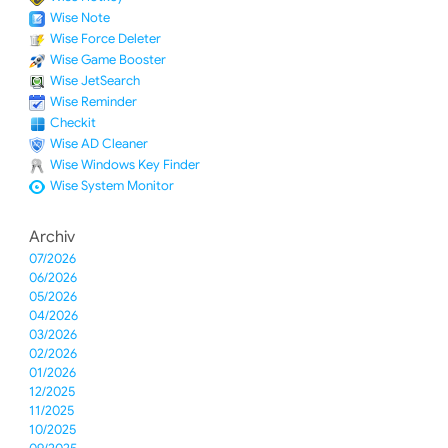
Wise Note
Wise Force Deleter
Wise Game Booster
Wise JetSearch
Wise Reminder
Checkit
Wise AD Cleaner
Wise Windows Key Finder
Wise System Monitor
Archiv
07/2026
06/2026
05/2026
04/2026
03/2026
02/2026
01/2026
12/2025
11/2025
10/2025