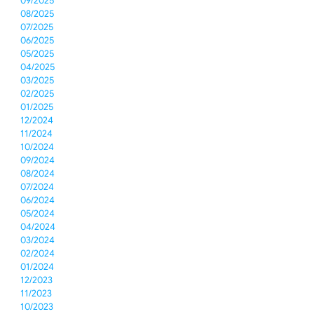
09/2025
08/2025
07/2025
06/2025
05/2025
04/2025
03/2025
02/2025
01/2025
12/2024
11/2024
10/2024
09/2024
08/2024
07/2024
06/2024
05/2024
04/2024
03/2024
02/2024
01/2024
12/2023
11/2023
10/2023