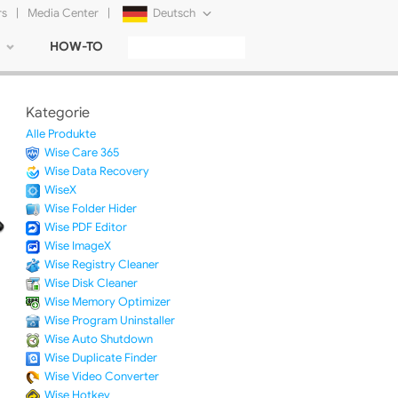
rs
|
Media Center
|
Deutsch
HOW-TO
English
Français
Kategorie
日本語
Alle Produkte
Wise Care 365
Русский
Wise Data Recovery
WiseX
简体中文
Wise Folder Hider
Wise PDF Editor
Tiếng Việt
Wise ImageX
Wise Registry Cleaner
Wise Disk Cleaner
Wise Memory Optimizer
Wise Program Uninstaller
Wise Auto Shutdown
Wise Duplicate Finder
Wise Video Converter
Wise Hotkey