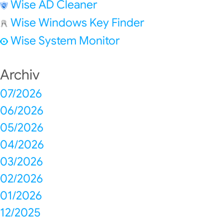
Wise AD Cleaner
Wise Windows Key Finder
Wise System Monitor
Archiv
07/2026
06/2026
05/2026
04/2026
03/2026
02/2026
01/2026
12/2025