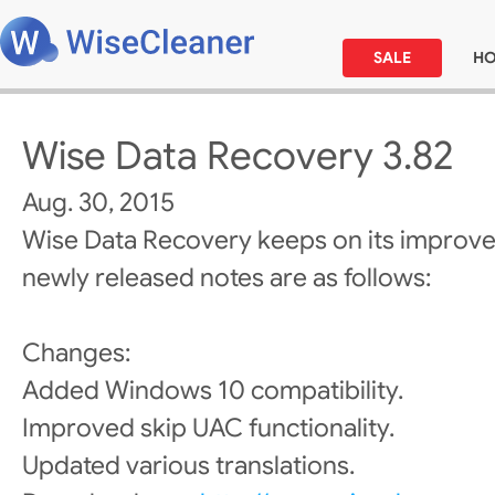
SALE
H
Wise Data Recovery 3.82
Aug. 30, 2015
Wise Data Recovery keeps on its improv
newly released notes are as follows:
Changes:
Added Windows 10 compatibility.
Improved skip UAC functionality.
Updated various translations.