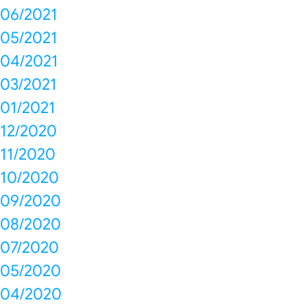
06/2021
05/2021
04/2021
03/2021
01/2021
12/2020
11/2020
10/2020
09/2020
08/2020
07/2020
05/2020
04/2020