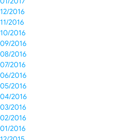
01/2017
12/2016
11/2016
10/2016
09/2016
08/2016
07/2016
06/2016
05/2016
04/2016
03/2016
02/2016
01/2016
12/2015