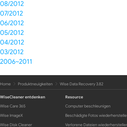
08/2012
07/2012
06/2012
05/2012
04/2012
03/2012
2006~2011
Home
Produktneuigkeiten
Wise Data Recovery 3.82
WiseCleaner entdenken
Resource
Wise Care 365
Computer beschleunigen
Wise ImageX
Beschädigte Fotos wiederherstell
Wise Disk Cleaner
Verlorene Dateien wiederherstelle