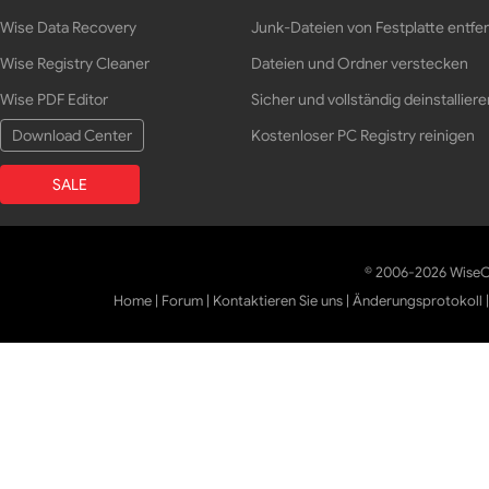
Wise Data Recovery
Junk-Dateien von Festplatte entfe
Wise Registry Cleaner
Dateien und Ordner verstecken
Wise PDF Editor
Sicher und vollständig deinstalliere
Download Center
Kostenloser PC Registry reinigen
SALE
© 2006-2026 WiseCl
Home
|
Forum
|
Kontaktieren Sie uns
|
Änderungsprotokoll