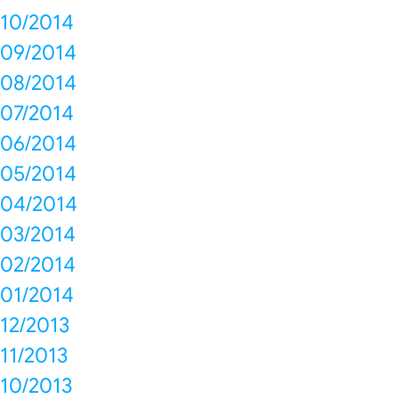
10/2014
09/2014
08/2014
07/2014
06/2014
05/2014
04/2014
03/2014
02/2014
01/2014
12/2013
11/2013
10/2013