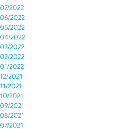
07/2022
06/2022
05/2022
04/2022
03/2022
02/2022
01/2022
12/2021
11/2021
10/2021
09/2021
08/2021
07/2021