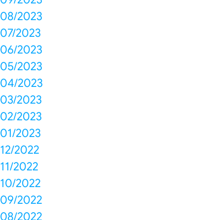
08/2023
07/2023
06/2023
05/2023
04/2023
03/2023
02/2023
01/2023
12/2022
11/2022
10/2022
09/2022
08/2022