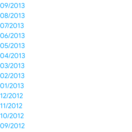
09/2013
08/2013
07/2013
06/2013
05/2013
04/2013
03/2013
02/2013
01/2013
12/2012
11/2012
10/2012
09/2012