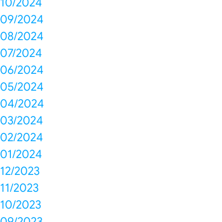
10/2024
09/2024
08/2024
07/2024
06/2024
05/2024
04/2024
03/2024
02/2024
01/2024
12/2023
11/2023
10/2023
09/2023