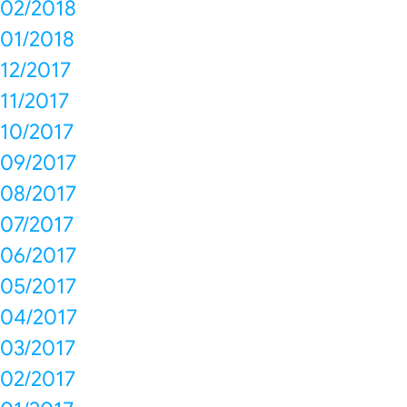
02/2018
01/2018
12/2017
11/2017
10/2017
09/2017
08/2017
07/2017
06/2017
05/2017
04/2017
03/2017
02/2017