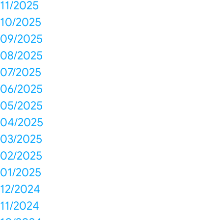
11/2025
10/2025
09/2025
08/2025
07/2025
06/2025
05/2025
04/2025
03/2025
02/2025
01/2025
12/2024
11/2024