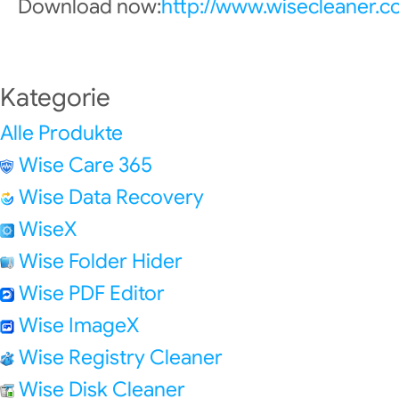
Download now:
http://www.wisecleaner.
Kategorie
Alle Produkte
Wise Care 365
Wise Data Recovery
WiseX
Wise Folder Hider
Wise PDF Editor
Wise ImageX
Wise Registry Cleaner
Wise Disk Cleaner