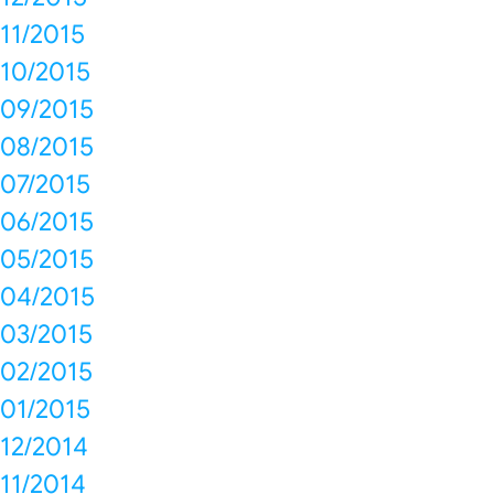
11/2015
10/2015
09/2015
08/2015
07/2015
06/2015
05/2015
04/2015
03/2015
02/2015
01/2015
12/2014
11/2014