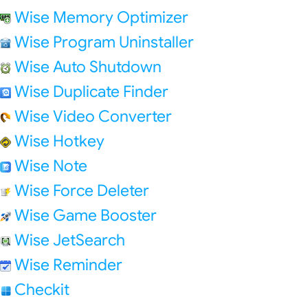
Wise Memory Optimizer
Wise Program Uninstaller
Wise Auto Shutdown
Wise Duplicate Finder
Wise Video Converter
Wise Hotkey
Wise Note
Wise Force Deleter
Wise Game Booster
Wise JetSearch
Wise Reminder
Checkit