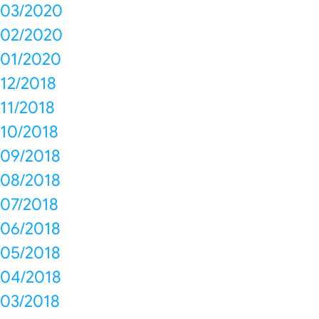
03/2020
02/2020
01/2020
12/2018
11/2018
10/2018
09/2018
08/2018
07/2018
06/2018
05/2018
04/2018
03/2018