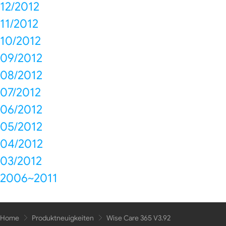
12/2012
11/2012
10/2012
09/2012
08/2012
07/2012
06/2012
05/2012
04/2012
03/2012
2006~2011
Home
Produktneuigkeiten
Wise Care 365 V3.92