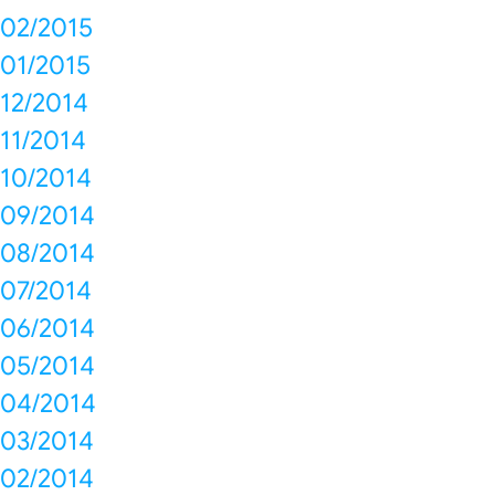
02/2015
01/2015
12/2014
11/2014
10/2014
09/2014
08/2014
07/2014
06/2014
05/2014
04/2014
03/2014
02/2014