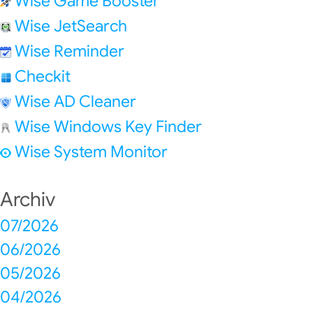
Wise Game Booster
Wise JetSearch
Wise Reminder
Checkit
Wise AD Cleaner
Wise Windows Key Finder
Wise System Monitor
Archiv
07/2026
06/2026
05/2026
04/2026