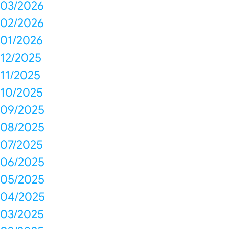
03/2026
02/2026
01/2026
12/2025
11/2025
10/2025
09/2025
08/2025
07/2025
06/2025
05/2025
04/2025
03/2025