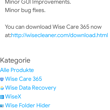
Minor GUI Improvements.
Minor bug fixes.
You can download Wise Care 365 now
at:
http://wisecleaner.com/download.html
Kategorie
Alle Produkte
Wise Care 365
Wise Data Recovery
WiseX
Wise Folder Hider