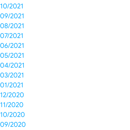
10/2021
09/2021
08/2021
07/2021
06/2021
05/2021
04/2021
03/2021
01/2021
12/2020
11/2020
10/2020
09/2020