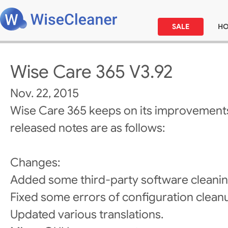
SALE
H
Wise Care 365 V3.92
Nov. 22, 2015
Wise Care 365 keeps on its improvements
released notes are as follows:
Changes:
Added some third-party software cleanin
Fixed some errors of configuration clean
Updated various translations.