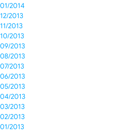
01/2014
12/2013
11/2013
10/2013
09/2013
08/2013
07/2013
06/2013
05/2013
04/2013
03/2013
02/2013
01/2013