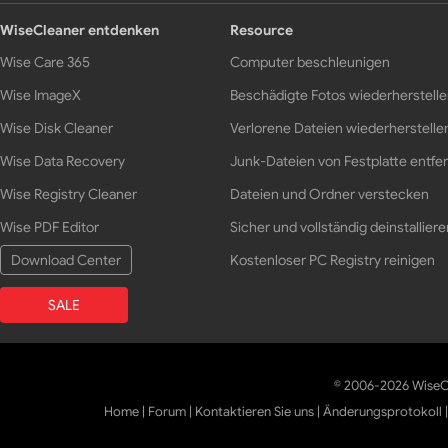
WiseCleaner entdenken
Resource
Wise Care 365
Computer beschleunigen
Wise ImageX
Beschädigte Fotos wiederherstell
Wise Disk Cleaner
Verlorene Dateien wiederherstelle
Wise Data Recovery
Junk-Dateien von Festplatte entfe
Wise Registry Cleaner
Dateien und Ordner verstecken
Wise PDF Editor
Sicher und vollständig deinstalliere
Download Center
Kostenloser PC Registry reinigen
SALE
© 2006-2026 WiseCl
Home
|
Forum
|
Kontaktieren Sie uns
|
Änderungsprotokoll