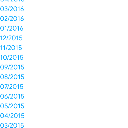
03/2016
02/2016
01/2016
12/2015
11/2015
10/2015
09/2015
08/2015
07/2015
06/2015
05/2015
04/2015
03/2015