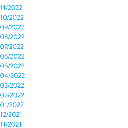
11/2022
10/2022
09/2022
08/2022
07/2022
06/2022
05/2022
04/2022
03/2022
02/2022
01/2022
12/2021
11/2021