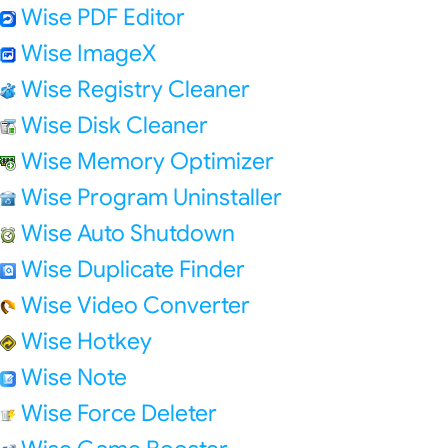
Wise PDF Editor
Wise ImageX
Wise Registry Cleaner
Wise Disk Cleaner
Wise Memory Optimizer
Wise Program Uninstaller
Wise Auto Shutdown
Wise Duplicate Finder
Wise Video Converter
Wise Hotkey
Wise Note
Wise Force Deleter