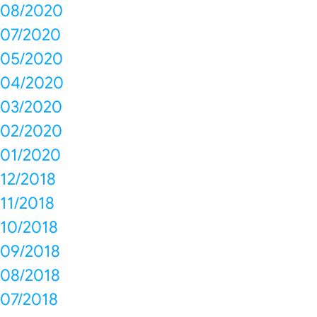
08/2020
07/2020
05/2020
04/2020
03/2020
02/2020
01/2020
12/2018
11/2018
10/2018
09/2018
08/2018
07/2018