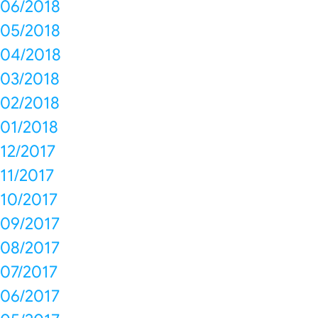
06/2018
05/2018
04/2018
03/2018
02/2018
01/2018
12/2017
11/2017
10/2017
09/2017
08/2017
07/2017
06/2017