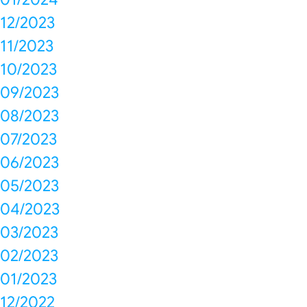
12/2023
11/2023
10/2023
09/2023
08/2023
07/2023
06/2023
05/2023
04/2023
03/2023
02/2023
01/2023
12/2022