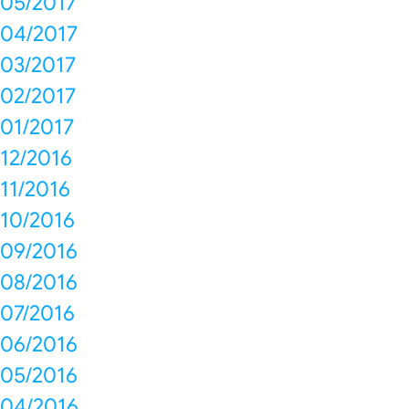
05/2017
04/2017
03/2017
02/2017
01/2017
12/2016
11/2016
10/2016
09/2016
08/2016
07/2016
06/2016
05/2016
04/2016