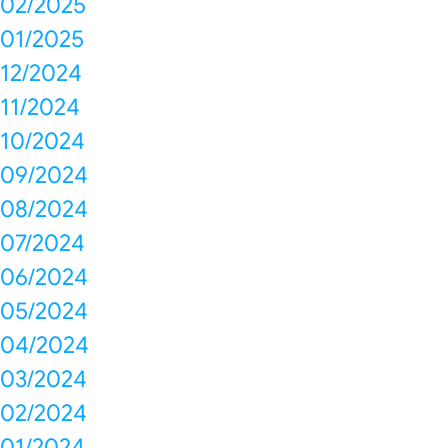
02/2025
01/2025
12/2024
11/2024
10/2024
09/2024
08/2024
07/2024
06/2024
05/2024
04/2024
03/2024
02/2024
01/2024