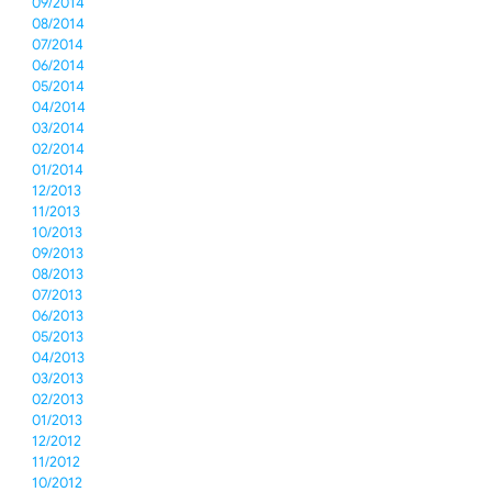
09/2014
08/2014
07/2014
06/2014
05/2014
04/2014
03/2014
02/2014
01/2014
12/2013
11/2013
10/2013
09/2013
08/2013
07/2013
06/2013
05/2013
04/2013
03/2013
02/2013
01/2013
12/2012
11/2012
10/2012