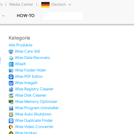
rs
|
Media Center
|
Deutsch
HOW-TO
English
Français
Kategorie
日本語
Alle Produkte
Wise Care 365
Русский
Wise Data Recovery
WiseX
简体中文
Wise Folder Hider
Wise PDF Editor
Tiếng Việt
Wise ImageX
Wise Registry Cleaner
Wise Disk Cleaner
Wise Memory Optimizer
Wise Program Uninstaller
Wise Auto Shutdown
Wise Duplicate Finder
Wise Video Converter
Wise Hotkey