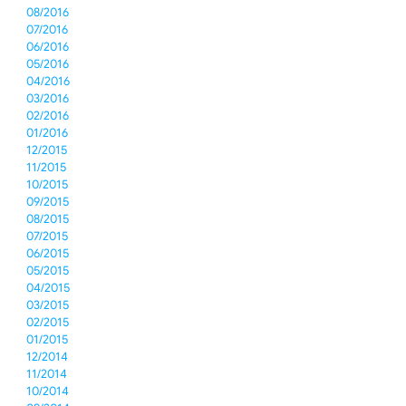
08/2016
07/2016
06/2016
05/2016
04/2016
03/2016
02/2016
01/2016
12/2015
11/2015
10/2015
09/2015
08/2015
07/2015
06/2015
05/2015
04/2015
03/2015
02/2015
01/2015
12/2014
11/2014
10/2014