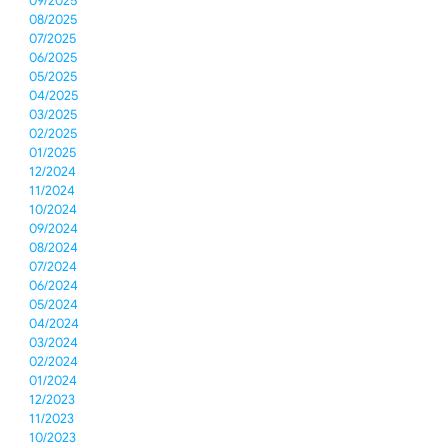
09/2025
08/2025
07/2025
06/2025
05/2025
04/2025
03/2025
02/2025
01/2025
12/2024
11/2024
10/2024
09/2024
08/2024
07/2024
06/2024
05/2024
04/2024
03/2024
02/2024
01/2024
12/2023
11/2023
10/2023