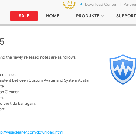
Download Center
|
Partne
SALE
HOME
PRODUKTE
SUPPORT
15
nd the newly released notes are as follows:
ent issue.
consistent between Custom Avatar and System Avatar.
ta.
on Cleaner.
on.
 the title bar again.
ort.
tp://wisecleaner.com/download.html