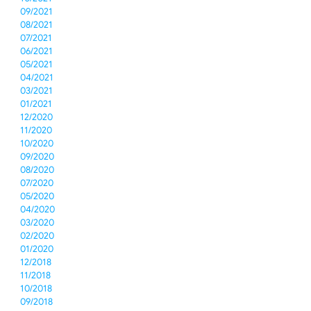
09/2021
08/2021
07/2021
06/2021
05/2021
04/2021
03/2021
01/2021
12/2020
11/2020
10/2020
09/2020
08/2020
07/2020
05/2020
04/2020
03/2020
02/2020
01/2020
12/2018
11/2018
10/2018
09/2018