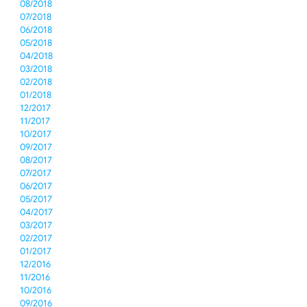
08/2018
07/2018
06/2018
05/2018
04/2018
03/2018
02/2018
01/2018
12/2017
11/2017
10/2017
09/2017
08/2017
07/2017
06/2017
05/2017
04/2017
03/2017
02/2017
01/2017
12/2016
11/2016
10/2016
09/2016