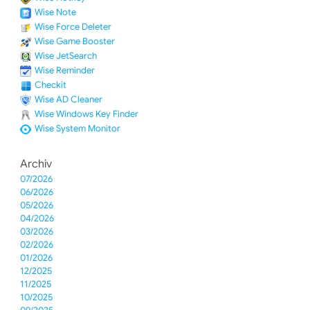
Wise Note
Wise Force Deleter
Wise Game Booster
Wise JetSearch
Wise Reminder
Checkit
Wise AD Cleaner
Wise Windows Key Finder
Wise System Monitor
Archiv
07/2026
06/2026
05/2026
04/2026
03/2026
02/2026
01/2026
12/2025
11/2025
10/2025