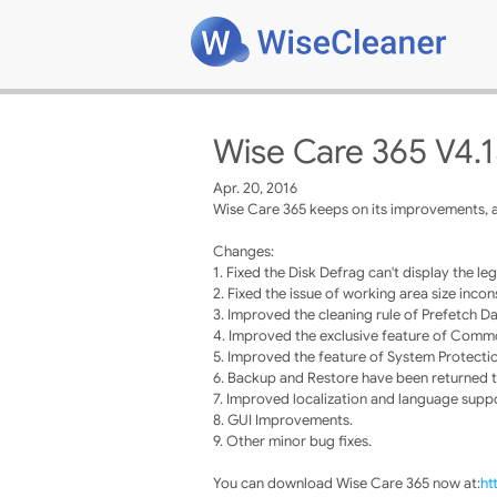
Wise Care 365 V4.
Apr. 20, 2016
Wise Care 365 keeps on its improvements, a
Changes:
1. Fixed the Disk Defrag can't display the leg
2. Fixed the issue of working area size in
3. Improved the cleaning rule of Prefetch Da
4. Improved the exclusive feature of Comm
5. Improved the feature of System Protecti
6. Backup and Restore have been returned to
7. Improved localization and language supp
8. GUI Improvements.
9. Other minor bug fixes.
You can download Wise Care 365 now at:
ht