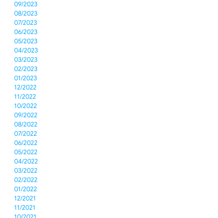
09/2023
08/2023
07/2023
06/2023
05/2023
04/2023
03/2023
02/2023
01/2023
12/2022
11/2022
10/2022
09/2022
08/2022
07/2022
06/2022
05/2022
04/2022
03/2022
02/2022
01/2022
12/2021
11/2021
10/2021