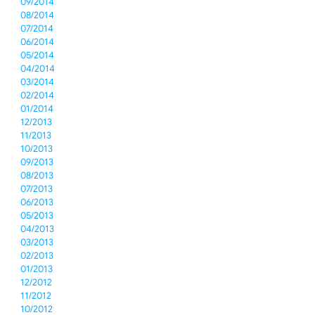
09/2014
08/2014
07/2014
06/2014
05/2014
04/2014
03/2014
02/2014
01/2014
12/2013
11/2013
10/2013
09/2013
08/2013
07/2013
06/2013
05/2013
04/2013
03/2013
02/2013
01/2013
12/2012
11/2012
10/2012