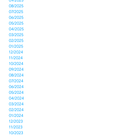
09/2025
08/2025
07/2025
06/2025
05/2025
04/2025
03/2025
02/2025
01/2025
12/2024
11/2024
10/2024
09/2024
08/2024
07/2024
06/2024
05/2024
04/2024
03/2024
02/2024
01/2024
12/2023
11/2023
10/2023