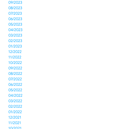
09/2023
08/2023
07/2023
06/2023
05/2023
04/2023
03/2023
02/2023
01/2023
12/2022
11/2022
10/2022
09/2022
08/2022
07/2022
06/2022
05/2022
04/2022
03/2022
02/2022
01/2022
12/2021
11/2021
10/2021