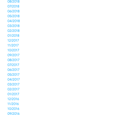
08/2018
07/2018
06/2018
05/2018
04/2018
03/2018
02/2018
01/2018
12/2017
11/2017
10/2017
09/2017
08/2017
07/2017
06/2017
05/2017
04/2017
03/2017
02/2017
01/2017
12/2016
11/2016
10/2016
09/2016