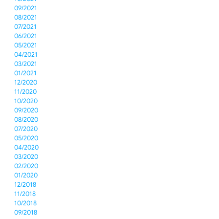
09/2021
08/2021
07/2021
06/2021
05/2021
04/2021
03/2021
01/2021
12/2020
11/2020
10/2020
09/2020
08/2020
07/2020
05/2020
04/2020
03/2020
02/2020
01/2020
12/2018
11/2018
10/2018
09/2018