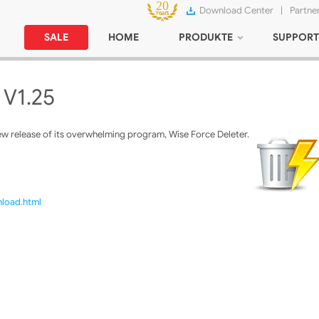
Download Center
|
Partne
SALE
HOME
PRODUKTE
SUPPORT
 V1.25
w release of its overwhelming program, Wise Force Deleter.
nload.html