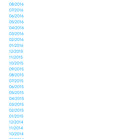
08/2016
07/2016
06/2016
05/2016
04/2016
03/2016
02/2016
01/2016
12/2015
11/2015
10/2015
09/2015
08/2015
07/2015
06/2015
05/2015
04/2015
03/2015
02/2015
01/2015
12/2014
11/2014
10/2014