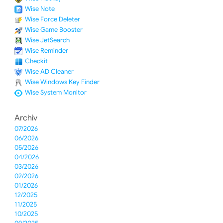
Wise Note
Wise Force Deleter
Wise Game Booster
Wise JetSearch
Wise Reminder
Checkit
Wise AD Cleaner
Wise Windows Key Finder
Wise System Monitor
Archiv
07/2026
06/2026
05/2026
04/2026
03/2026
02/2026
01/2026
12/2025
11/2025
10/2025