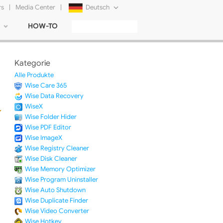
rs
|
Media Center
|
Deutsch
HOW-TO
English
Français
Kategorie
日本語
Alle Produkte
Wise Care 365
Русский
Wise Data Recovery
WiseX
简体中文
Wise Folder Hider
Wise PDF Editor
Tiếng Việt
Wise ImageX
Wise Registry Cleaner
Wise Disk Cleaner
Wise Memory Optimizer
Wise Program Uninstaller
Wise Auto Shutdown
Wise Duplicate Finder
Wise Video Converter
Wise Hotkey