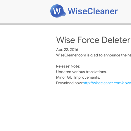
Wise Force Deleter
Apr. 22, 2016
WiseCleaner.com is glad to announce the ne
Release' Note:
Updated various translations.
Minor GUI Improvements.
Download now:
http://wisecleaner.com/dow