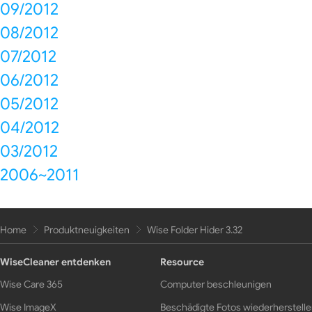
09/2012
08/2012
07/2012
06/2012
05/2012
04/2012
03/2012
2006~2011
Home
Produktneuigkeiten
Wise Folder Hider 3.32
WiseCleaner entdenken
Resource
Wise Care 365
Computer beschleunigen
Wise ImageX
Beschädigte Fotos wiederherstell