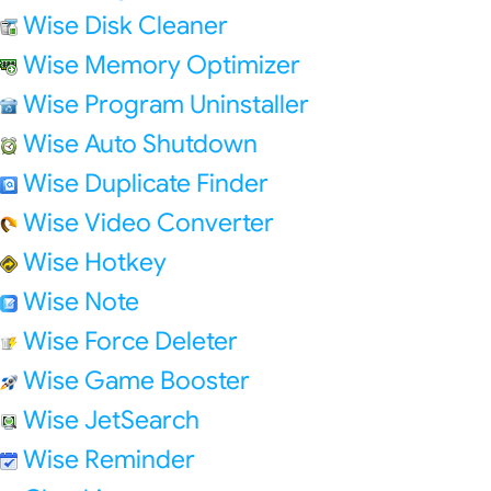
Wise Disk Cleaner
Wise Memory Optimizer
Wise Program Uninstaller
Wise Auto Shutdown
Wise Duplicate Finder
Wise Video Converter
Wise Hotkey
Wise Note
Wise Force Deleter
Wise Game Booster
Wise JetSearch
Wise Reminder