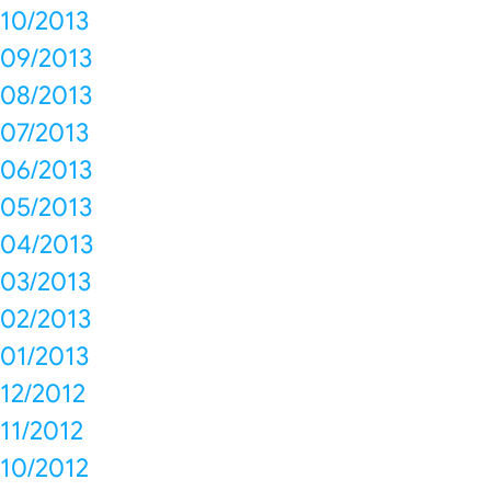
10/2013
09/2013
08/2013
07/2013
06/2013
05/2013
04/2013
03/2013
02/2013
01/2013
12/2012
11/2012
10/2012