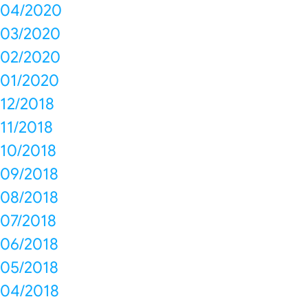
04/2020
03/2020
02/2020
01/2020
12/2018
11/2018
10/2018
09/2018
08/2018
07/2018
06/2018
05/2018
04/2018