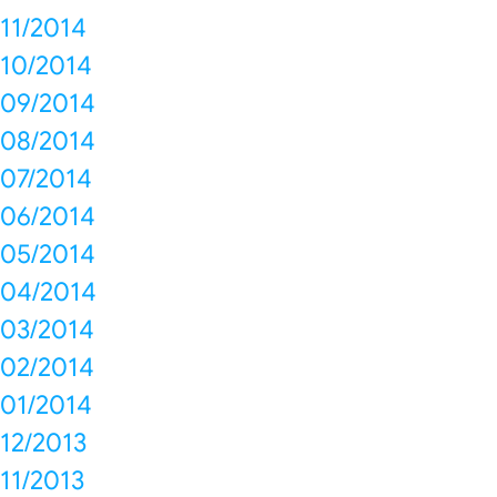
11/2014
10/2014
09/2014
08/2014
07/2014
06/2014
05/2014
04/2014
03/2014
02/2014
01/2014
12/2013
11/2013