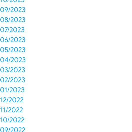
09/2023
08/2023
07/2023
06/2023
05/2023
04/2023
03/2023
02/2023
01/2023
12/2022
11/2022
10/2022
09/2022