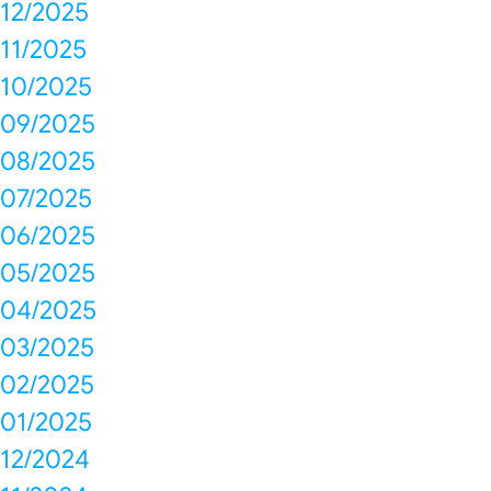
12/2025
11/2025
10/2025
09/2025
08/2025
07/2025
06/2025
05/2025
04/2025
03/2025
02/2025
01/2025
12/2024