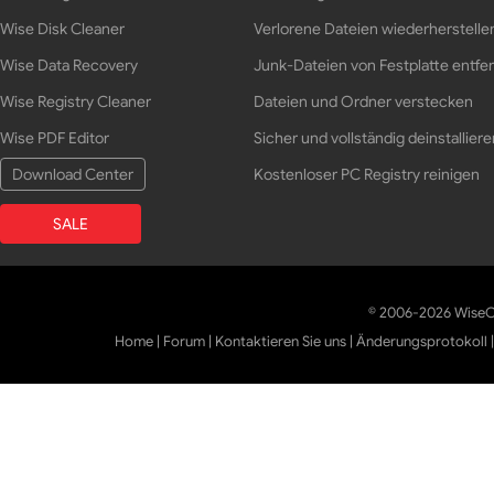
Wise Disk Cleaner
Verlorene Dateien wiederherstelle
Wise Data Recovery
Junk-Dateien von Festplatte entfe
Wise Registry Cleaner
Dateien und Ordner verstecken
Wise PDF Editor
Sicher und vollständig deinstalliere
Download Center
Kostenloser PC Registry reinigen
SALE
© 2006-2026 WiseCl
Home
|
Forum
|
Kontaktieren Sie uns
|
Änderungsprotokoll