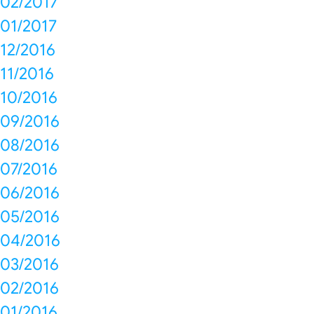
02/2017
01/2017
12/2016
11/2016
10/2016
09/2016
08/2016
07/2016
06/2016
05/2016
04/2016
03/2016
02/2016
01/2016