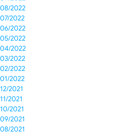
08/2022
07/2022
06/2022
05/2022
04/2022
03/2022
02/2022
01/2022
12/2021
11/2021
10/2021
09/2021
08/2021