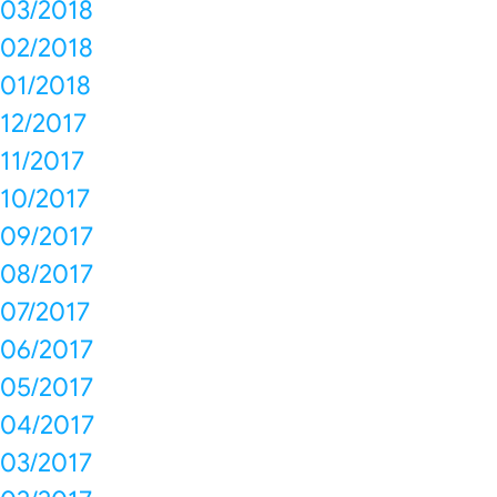
03/2018
02/2018
01/2018
12/2017
11/2017
10/2017
09/2017
08/2017
07/2017
06/2017
05/2017
04/2017
03/2017