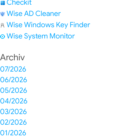
Checkit
Wise AD Cleaner
Wise Windows Key Finder
Wise System Monitor
Archiv
07/2026
06/2026
05/2026
04/2026
03/2026
02/2026
01/2026