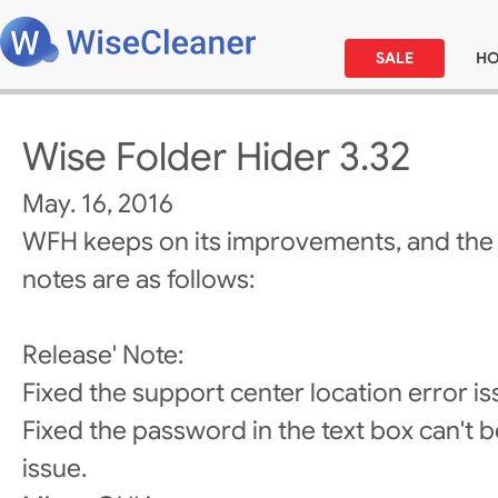
SALE
H
Wise Folder Hider 3.32
May. 16, 2016
WFH keeps on its improvements, and the
notes are as follows:
Release' Note:
Fixed the support center location error is
Fixed the password in the text box can't be
issue.