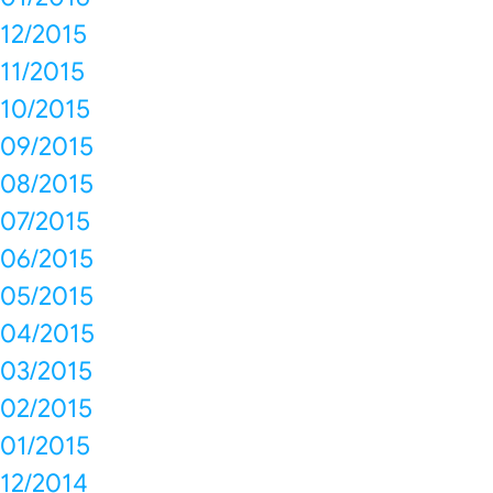
12/2015
11/2015
10/2015
09/2015
08/2015
07/2015
06/2015
05/2015
04/2015
03/2015
02/2015
01/2015
12/2014