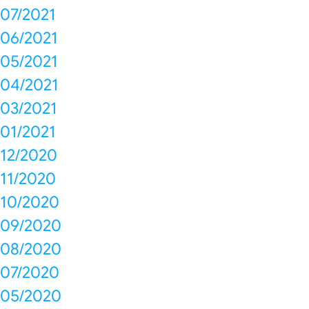
07/2021
06/2021
05/2021
04/2021
03/2021
01/2021
12/2020
11/2020
10/2020
09/2020
08/2020
07/2020
05/2020