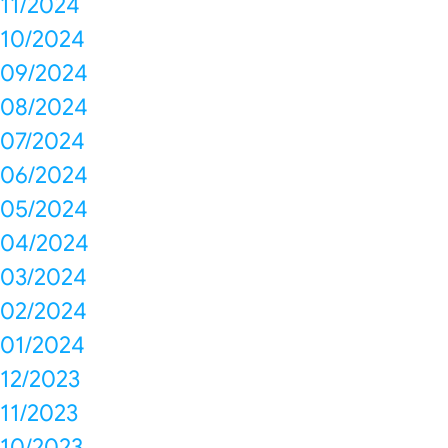
11/2024
10/2024
09/2024
08/2024
07/2024
06/2024
05/2024
04/2024
03/2024
02/2024
01/2024
12/2023
11/2023
10/2023