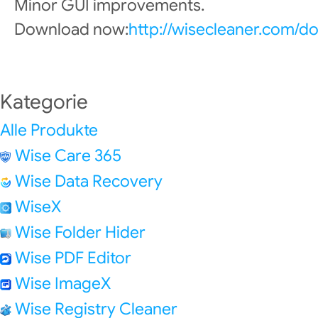
Minor GUI improvements.
Download now:
http://wisecleaner.com/d
Kategorie
Alle Produkte
Wise Care 365
Wise Data Recovery
WiseX
Wise Folder Hider
Wise PDF Editor
Wise ImageX
Wise Registry Cleaner