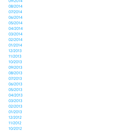
09/2014
08/2014
07/2014
06/2014
05/2014
04/2014
03/2014
02/2014
01/2014
12/2013
11/2013
10/2013
09/2013
08/2013
07/2013
06/2013
05/2013
04/2013
03/2013
02/2013
01/2013
12/2012
11/2012
10/2012