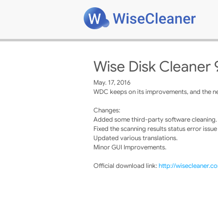
Wise Disk Cleaner 
May. 17, 2016
WDC keeps on its improvements, and the new
Changes:
Added some third-party software cleaning.
Fixed the scanning results status error issue
Updated various translations.
Minor GUI Improvements.
Official download link:
http://wisecleaner.