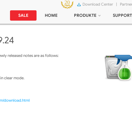
Download Center
|
Partne
SALE
HOME
PRODUKTE
SUPPORT
9.24
ly released notes are as follows:
 in clear mode.
com/download.html