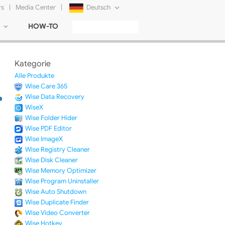
rs
|
Media Center
|
Deutsch
HOW-TO
English
Français
Kategorie
日本語
Alle Produkte
Wise Care 365
Русский
Wise Data Recovery
WiseX
简体中文
Wise Folder Hider
Wise PDF Editor
Tiếng Việt
Wise ImageX
Wise Registry Cleaner
Wise Disk Cleaner
Wise Memory Optimizer
Wise Program Uninstaller
Wise Auto Shutdown
Wise Duplicate Finder
Wise Video Converter
Wise Hotkey