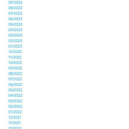
09/2023
08/2023
07/2023
06/2023
05/2023
04/2023
03/2023
02/2023
01/2023
12/2022
11/2022
10/2022
09/2022
08/2022
07/2022
06/2022
05/2022
04/2022
03/2022
02/2022
01/2022
12/2021
11/2021
10/2021