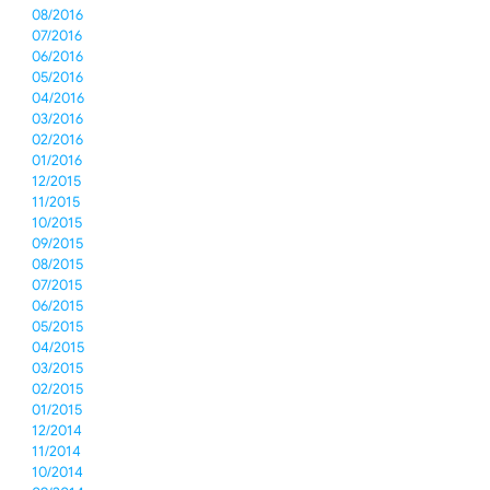
08/2016
07/2016
06/2016
05/2016
04/2016
03/2016
02/2016
01/2016
12/2015
11/2015
10/2015
09/2015
08/2015
07/2015
06/2015
05/2015
04/2015
03/2015
02/2015
01/2015
12/2014
11/2014
10/2014