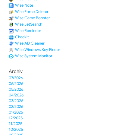
Wise Note
Wise Force Deleter
Wise Game Booster
Wise JetSearch
Wise Reminder
Checkit
Wise AD Cleaner
Wise Windows Key Finder
Wise System Monitor
Archiv
07/2026
06/2026
05/2026
04/2026
03/2026
02/2026
01/2026
12/2025
11/2025
10/2025