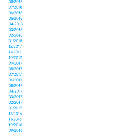
08/2018
07/2018
06/2018
05/2018
04/2018
03/2018
02/2018
01/2018
12/2017
11/2017
10/2017
09/2017
08/2017
07/2017
06/2017
05/2017
04/2017
03/2017
02/2017
01/2017
12/2016
11/2016
10/2016
09/2016