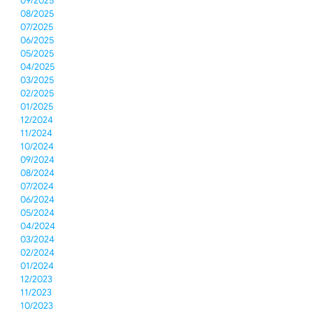
09/2025
08/2025
07/2025
06/2025
05/2025
04/2025
03/2025
02/2025
01/2025
12/2024
11/2024
10/2024
09/2024
08/2024
07/2024
06/2024
05/2024
04/2024
03/2024
02/2024
01/2024
12/2023
11/2023
10/2023