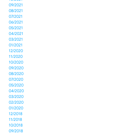
09/2021
08/2021
07/2021
06/2021
05/2021
04/2021
03/2021
01/2021
12/2020
11/2020
10/2020
09/2020
08/2020
07/2020
05/2020
04/2020
03/2020
02/2020
01/2020
12/2018
11/2018
10/2018
09/2018