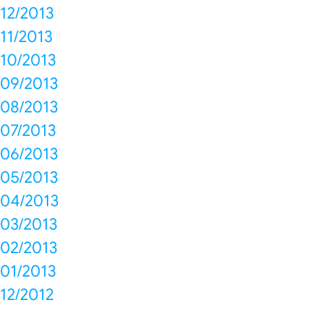
12/2013
11/2013
10/2013
09/2013
08/2013
07/2013
06/2013
05/2013
04/2013
03/2013
02/2013
01/2013
12/2012