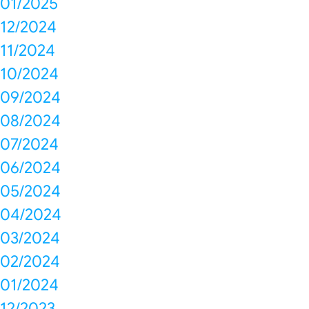
01/2025
12/2024
11/2024
10/2024
09/2024
08/2024
07/2024
06/2024
05/2024
04/2024
03/2024
02/2024
01/2024
12/2023