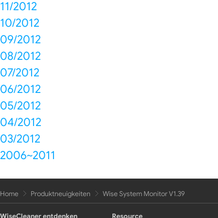
11/2012
10/2012
09/2012
08/2012
07/2012
06/2012
05/2012
04/2012
03/2012
2006~2011
Home
Produktneuigkeiten
Wise System Monitor V1.39
WiseCleaner entdenken
Resource