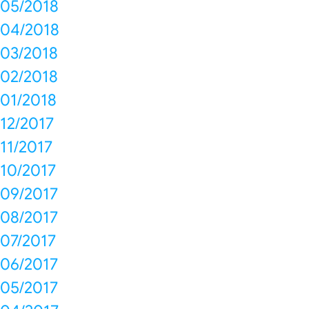
05/2018
04/2018
03/2018
02/2018
01/2018
12/2017
11/2017
10/2017
09/2017
08/2017
07/2017
06/2017
05/2017