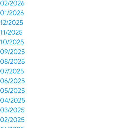
02/2026
01/2026
12/2025
11/2025
10/2025
09/2025
08/2025
07/2025
06/2025
05/2025
04/2025
03/2025
02/2025