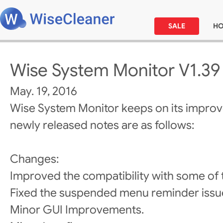
SALE
H
Wise System Monitor V1.39
May. 19, 2016
Wise System Monitor keeps on its impro
newly released notes are as follows:
Changes:
Improved the compatibility with some of
Fixed the suspended menu reminder issu
Minor GUI Improvements.