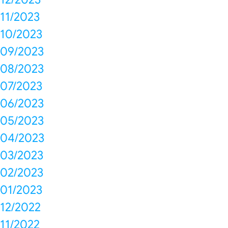
11/2023
10/2023
09/2023
08/2023
07/2023
06/2023
05/2023
04/2023
03/2023
02/2023
01/2023
12/2022
11/2022