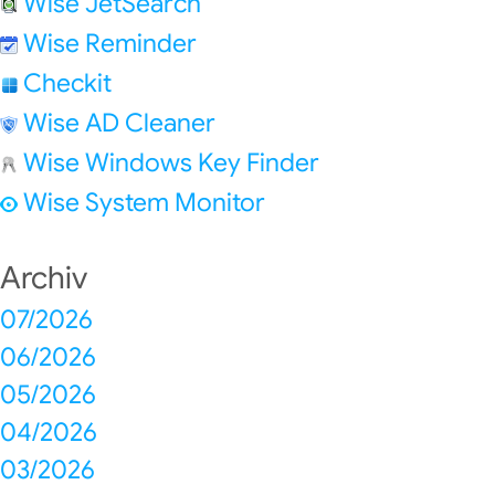
Wise JetSearch
Wise Reminder
Checkit
Wise AD Cleaner
Wise Windows Key Finder
Wise System Monitor
Archiv
07/2026
06/2026
05/2026
04/2026
03/2026