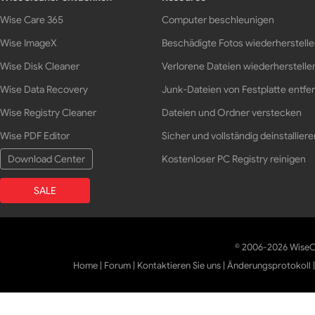
Wise Care 365
Computer beschleunigen
Wise ImageX
Beschädigte Fotos wiederherstell
Wise Disk Cleaner
Verlorene Dateien wiederherstelle
Wise Data Recovery
Junk-Dateien von Festplatte entfe
Wise Registry Cleaner
Dateien und Ordner verstecken
Wise PDF Editor
Sicher und vollständig deinstalliere
Download Center
Kostenloser PC Registry reinigen
SALE
© 2006-2026 WiseCl
Home
|
Forum
|
Kontaktieren Sie uns
|
Änderungsprotokoll