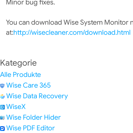
Minor bug fixes.
You can download Wise System Monitor
at:
http://wisecleaner.com/download.html
Kategorie
Alle Produkte
Wise Care 365
Wise Data Recovery
WiseX
Wise Folder Hider
Wise PDF Editor