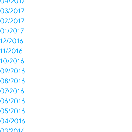
04/2017
03/2017
02/2017
01/2017
12/2016
11/2016
10/2016
09/2016
08/2016
07/2016
06/2016
05/2016
04/2016
03/2016