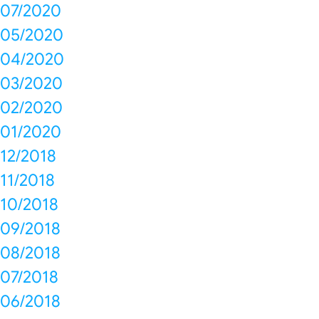
07/2020
05/2020
04/2020
03/2020
02/2020
01/2020
12/2018
11/2018
10/2018
09/2018
08/2018
07/2018
06/2018