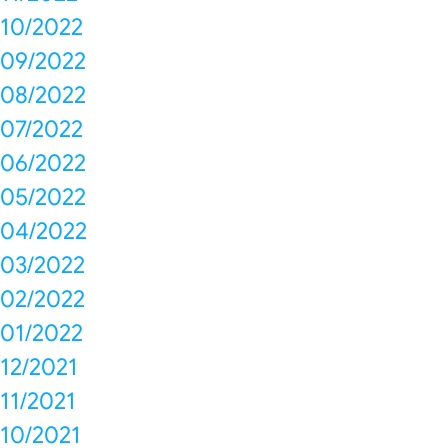
10/2022
09/2022
08/2022
07/2022
06/2022
05/2022
04/2022
03/2022
02/2022
01/2022
12/2021
11/2021
10/2021