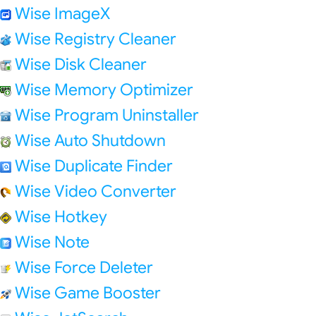
Wise ImageX
Wise Registry Cleaner
Wise Disk Cleaner
Wise Memory Optimizer
Wise Program Uninstaller
Wise Auto Shutdown
Wise Duplicate Finder
Wise Video Converter
Wise Hotkey
Wise Note
Wise Force Deleter
Wise Game Booster