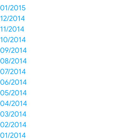
01/2015
12/2014
11/2014
10/2014
09/2014
08/2014
07/2014
06/2014
05/2014
04/2014
03/2014
02/2014
01/2014