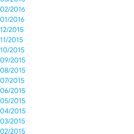
02/2016
01/2016
12/2015
11/2015
10/2015
09/2015
08/2015
07/2015
06/2015
05/2015
04/2015
03/2015
02/2015