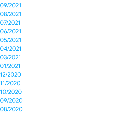
09/2021
08/2021
07/2021
06/2021
05/2021
04/2021
03/2021
01/2021
12/2020
11/2020
10/2020
09/2020
08/2020