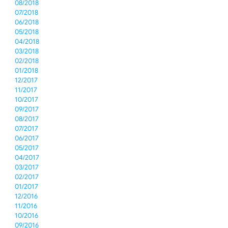
08/2018
07/2018
06/2018
05/2018
04/2018
03/2018
02/2018
01/2018
12/2017
11/2017
10/2017
09/2017
08/2017
07/2017
06/2017
05/2017
04/2017
03/2017
02/2017
01/2017
12/2016
11/2016
10/2016
09/2016