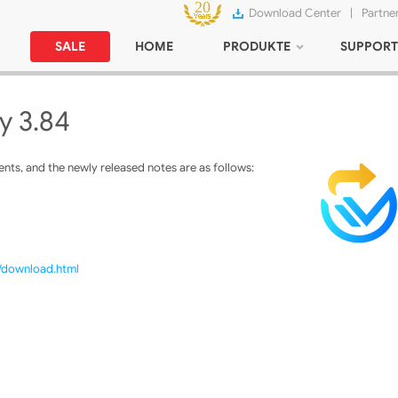
Download Center
|
Partne
SALE
HOME
PRODUKTE
SUPPORT
y 3.84
ts, and the newly released notes are as follows:
m/download.html