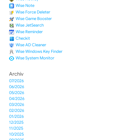
Wise Note
Wise Force Deleter
Wise Game Booster
Wise JetSearch
Wise Reminder
Checkit
Wise AD Cleaner
Wise Windows Key Finder
Wise System Monitor
Archiv
07/2026
06/2026
05/2026
04/2026
03/2026
02/2026
01/2026
12/2025
11/2025
10/2025