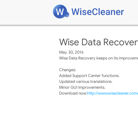
Wise Data Recover
May. 30, 2016
Wise Data Recovery keeps on its improvemen
Changes:
Added Support Center functions.
Updated various translations.
Minor GUI Improvements.
Download now:
http://www.wisecleaner.co