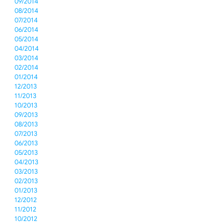
09/2014
08/2014
07/2014
06/2014
05/2014
04/2014
03/2014
02/2014
01/2014
12/2013
11/2013
10/2013
09/2013
08/2013
07/2013
06/2013
05/2013
04/2013
03/2013
02/2013
01/2013
12/2012
11/2012
10/2012