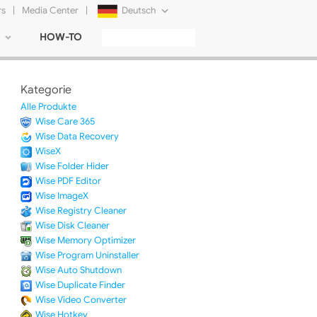
rs
|
Media Center
|
Deutsch
HOW-TO
English
Français
Kategorie
日本語
Alle Produkte
Wise Care 365
Русский
Wise Data Recovery
WiseX
简体中文
Wise Folder Hider
Wise PDF Editor
Tiếng Việt
Wise ImageX
Wise Registry Cleaner
Wise Disk Cleaner
Wise Memory Optimizer
Wise Program Uninstaller
Wise Auto Shutdown
Wise Duplicate Finder
Wise Video Converter
Wise Hotkey