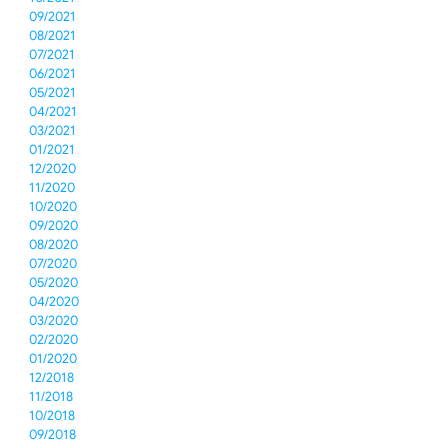
09/2021
08/2021
07/2021
06/2021
05/2021
04/2021
03/2021
01/2021
12/2020
11/2020
10/2020
09/2020
08/2020
07/2020
05/2020
04/2020
03/2020
02/2020
01/2020
12/2018
11/2018
10/2018
09/2018