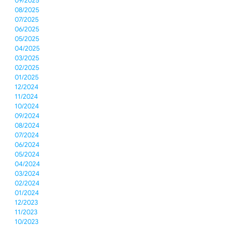
09/2025
08/2025
07/2025
06/2025
05/2025
04/2025
03/2025
02/2025
01/2025
12/2024
11/2024
10/2024
09/2024
08/2024
07/2024
06/2024
05/2024
04/2024
03/2024
02/2024
01/2024
12/2023
11/2023
10/2023