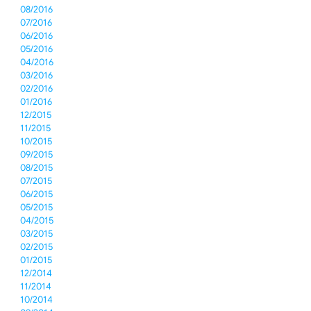
08/2016
07/2016
06/2016
05/2016
04/2016
03/2016
02/2016
01/2016
12/2015
11/2015
10/2015
09/2015
08/2015
07/2015
06/2015
05/2015
04/2015
03/2015
02/2015
01/2015
12/2014
11/2014
10/2014