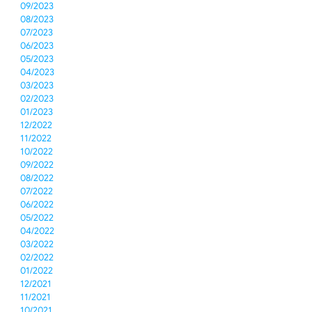
09/2023
08/2023
07/2023
06/2023
05/2023
04/2023
03/2023
02/2023
01/2023
12/2022
11/2022
10/2022
09/2022
08/2022
07/2022
06/2022
05/2022
04/2022
03/2022
02/2022
01/2022
12/2021
11/2021
10/2021