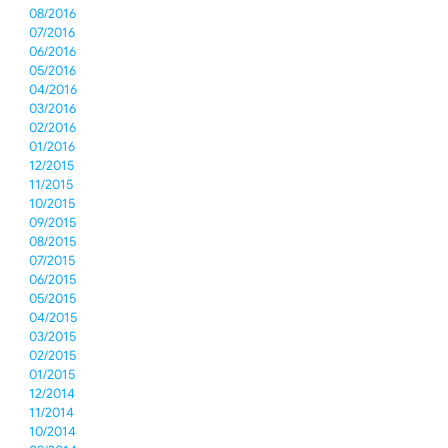
08/2016
07/2016
06/2016
05/2016
04/2016
03/2016
02/2016
01/2016
12/2015
11/2015
10/2015
09/2015
08/2015
07/2015
06/2015
05/2015
04/2015
03/2015
02/2015
01/2015
12/2014
11/2014
10/2014