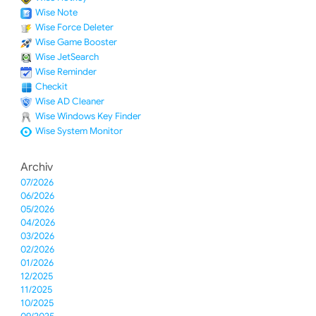
Wise Note
Wise Force Deleter
Wise Game Booster
Wise JetSearch
Wise Reminder
Checkit
Wise AD Cleaner
Wise Windows Key Finder
Wise System Monitor
Archiv
07/2026
06/2026
05/2026
04/2026
03/2026
02/2026
01/2026
12/2025
11/2025
10/2025