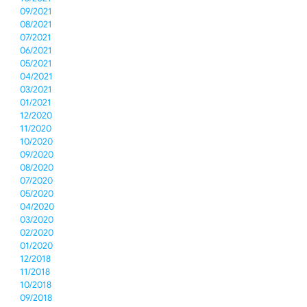
09/2021
08/2021
07/2021
06/2021
05/2021
04/2021
03/2021
01/2021
12/2020
11/2020
10/2020
09/2020
08/2020
07/2020
05/2020
04/2020
03/2020
02/2020
01/2020
12/2018
11/2018
10/2018
09/2018