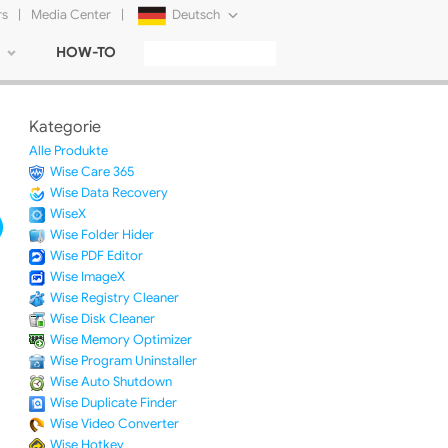
rs
|
Media Center
|
Deutsch
HOW-TO
English
Français
Kategorie
日本語
Alle Produkte
Wise Care 365
Русский
Wise Data Recovery
WiseX
简体中文
Wise Folder Hider
Wise PDF Editor
Tiếng Việt
Wise ImageX
Wise Registry Cleaner
Wise Disk Cleaner
Wise Memory Optimizer
Wise Program Uninstaller
Wise Auto Shutdown
Wise Duplicate Finder
Wise Video Converter
Wise Hotkey