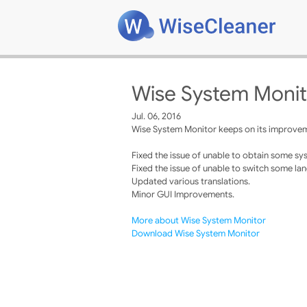
Wise System Monit
Jul. 06, 2016
Wise System Monitor keeps on its improveme
Fixed the issue of unable to obtain some sy
Fixed the issue of unable to switch some la
Updated various translations.
Minor GUI Improvements.
More about Wise System Monitor
Download Wise System Monitor