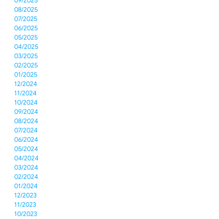
09/2025
08/2025
07/2025
06/2025
05/2025
04/2025
03/2025
02/2025
01/2025
12/2024
11/2024
10/2024
09/2024
08/2024
07/2024
06/2024
05/2024
04/2024
03/2024
02/2024
01/2024
12/2023
11/2023
10/2023