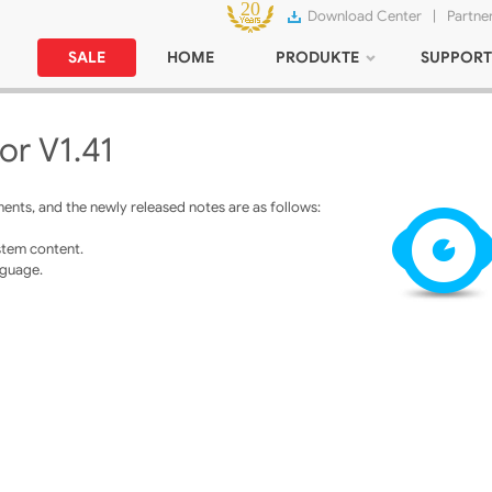
Download Center
|
Partne
SALE
HOME
PRODUKTE
SUPPORT
or V1.41
nts, and the newly released notes are as follows:
stem content.
nguage.