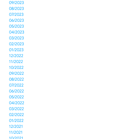
09/2023
08/2023
07/2023
06/2023
05/2023
04/2023
03/2023
02/2023
01/2023
12/2022
11/2022
10/2022
09/2022
08/2022
07/2022
06/2022
05/2022
04/2022
03/2022
02/2022
01/2022
12/2021
11/2021
10/2021