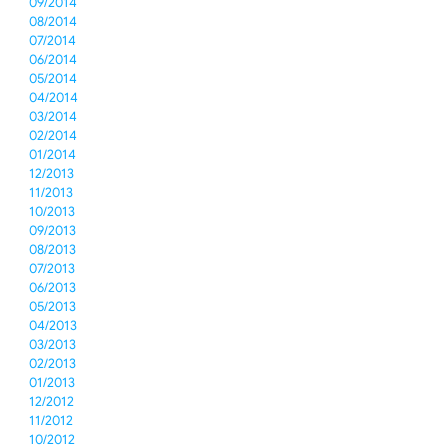
09/2014
08/2014
07/2014
06/2014
05/2014
04/2014
03/2014
02/2014
01/2014
12/2013
11/2013
10/2013
09/2013
08/2013
07/2013
06/2013
05/2013
04/2013
03/2013
02/2013
01/2013
12/2012
11/2012
10/2012