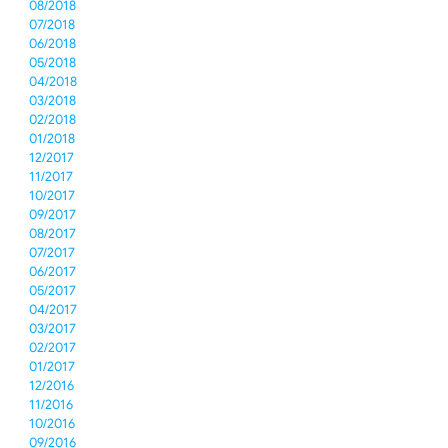
08/2018
07/2018
06/2018
05/2018
04/2018
03/2018
02/2018
01/2018
12/2017
11/2017
10/2017
09/2017
08/2017
07/2017
06/2017
05/2017
04/2017
03/2017
02/2017
01/2017
12/2016
11/2016
10/2016
09/2016