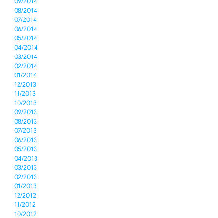
09/2014
08/2014
07/2014
06/2014
05/2014
04/2014
03/2014
02/2014
01/2014
12/2013
11/2013
10/2013
09/2013
08/2013
07/2013
06/2013
05/2013
04/2013
03/2013
02/2013
01/2013
12/2012
11/2012
10/2012