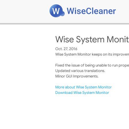
Wise System Monit
Oct. 27, 2016
Wise System Monitor keeps on its improveme
Fixed the issue of being unable to run proper
Updated various translations.
Minor GUI Improvements.
More about Wise System Monitor
Download Wise System Monitor