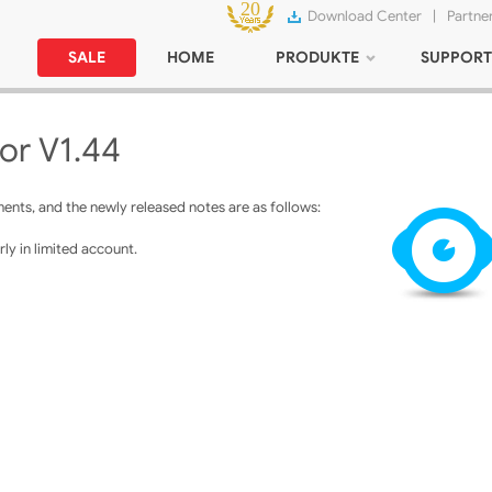
Download Center
|
Partne
SALE
HOME
PRODUKTE
SUPPORT
or V1.44
nts, and the newly released notes are as follows:
ly in limited account.