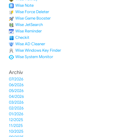
Wise Note
Wise Force Deleter
Wise Game Booster
Wise JetSearch
Wise Reminder
Checkit
Wise AD Cleaner
Wise Windows Key Finder
Wise System Monitor
Archiv
07/2026
06/2026
05/2026
04/2026
03/2026
02/2026
01/2026
12/2025
11/2025
10/2025