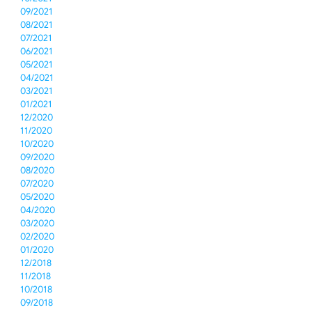
09/2021
08/2021
07/2021
06/2021
05/2021
04/2021
03/2021
01/2021
12/2020
11/2020
10/2020
09/2020
08/2020
07/2020
05/2020
04/2020
03/2020
02/2020
01/2020
12/2018
11/2018
10/2018
09/2018