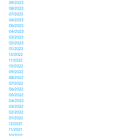
09/2023
08/2023
07/2023
06/2023
05/2023
04/2023
03/2023
02/2023
01/2023
12/2022
11/2022
10/2022
09/2022
08/2022
07/2022
06/2022
05/2022
04/2022
03/2022
02/2022
01/2022
12/2021
11/2021
10/2021