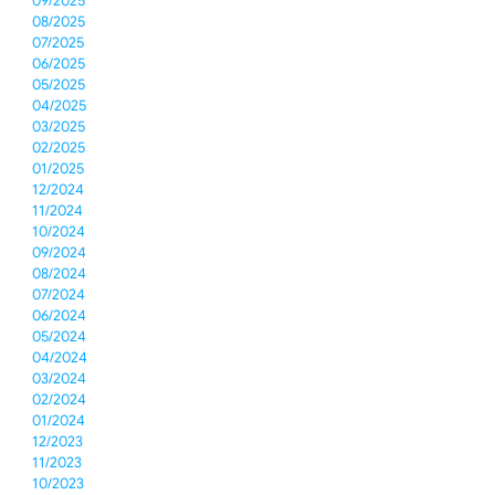
09/2025
08/2025
07/2025
06/2025
05/2025
04/2025
03/2025
02/2025
01/2025
12/2024
11/2024
10/2024
09/2024
08/2024
07/2024
06/2024
05/2024
04/2024
03/2024
02/2024
01/2024
12/2023
11/2023
10/2023