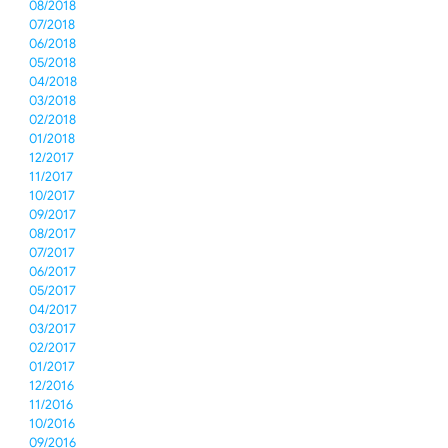
08/2018
07/2018
06/2018
05/2018
04/2018
03/2018
02/2018
01/2018
12/2017
11/2017
10/2017
09/2017
08/2017
07/2017
06/2017
05/2017
04/2017
03/2017
02/2017
01/2017
12/2016
11/2016
10/2016
09/2016