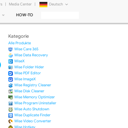
rs
|
Media Center
|
Deutsch
HOW-TO
English
Français
Kategorie
日本語
Alle Produkte
Wise Care 365
Русский
Wise Data Recovery
WiseX
简体中文
Wise Folder Hider
Wise PDF Editor
Tiếng Việt
Wise ImageX
Wise Registry Cleaner
Wise Disk Cleaner
Wise Memory Optimizer
Wise Program Uninstaller
Wise Auto Shutdown
Wise Duplicate Finder
Wise Video Converter
Wise Hotkey