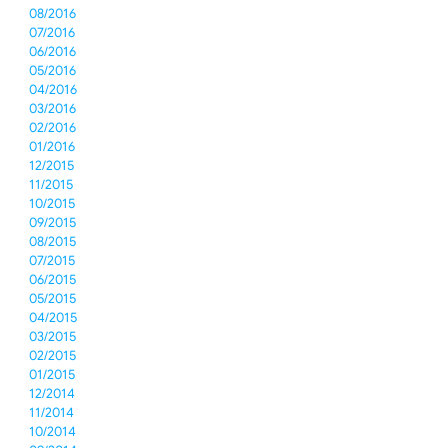
08/2016
07/2016
06/2016
05/2016
04/2016
03/2016
02/2016
01/2016
12/2015
11/2015
10/2015
09/2015
08/2015
07/2015
06/2015
05/2015
04/2015
03/2015
02/2015
01/2015
12/2014
11/2014
10/2014