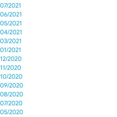
07/2021
06/2021
05/2021
04/2021
03/2021
01/2021
12/2020
11/2020
10/2020
09/2020
08/2020
07/2020
05/2020