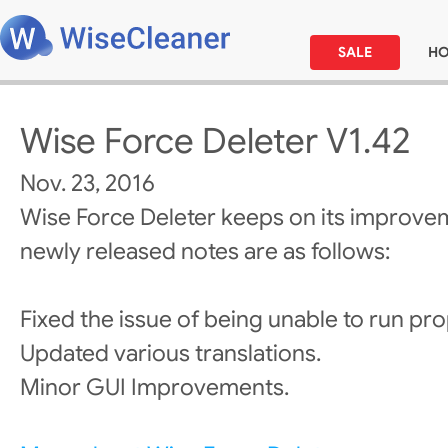
SALE
H
Wise Force Deleter V1.42
Nov. 23, 2016
Wise Force Deleter keeps on its improve
newly released notes are as follows:
Fixed the issue of being unable to run pro
Updated various translations.
Minor GUI Improvements.