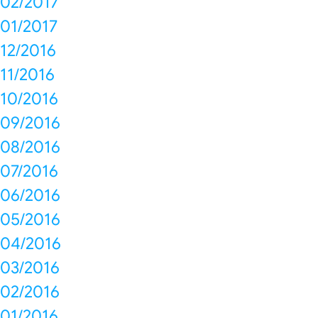
02/2017
01/2017
12/2016
11/2016
10/2016
09/2016
08/2016
07/2016
06/2016
05/2016
04/2016
03/2016
02/2016
01/2016