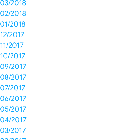
03/2018
02/2018
01/2018
12/2017
11/2017
10/2017
09/2017
08/2017
07/2017
06/2017
05/2017
04/2017
03/2017