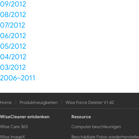
09/2012
08/2012
07/2012
06/2012
05/2012
04/2012
03/2012
2006~2011
Home
Produktneuigkeiten
Wise Force Deleter V1.42
WiseCleaner entdenken
Resource
Wise Care 365
Computer beschleunigen
Wise ImageX
Beschädigte Fotos wiederherstell