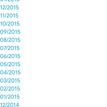
12/2015
11/2015
10/2015
09/2015
08/2015
07/2015
06/2015
05/2015
04/2015
03/2015
02/2015
01/2015
12/2014