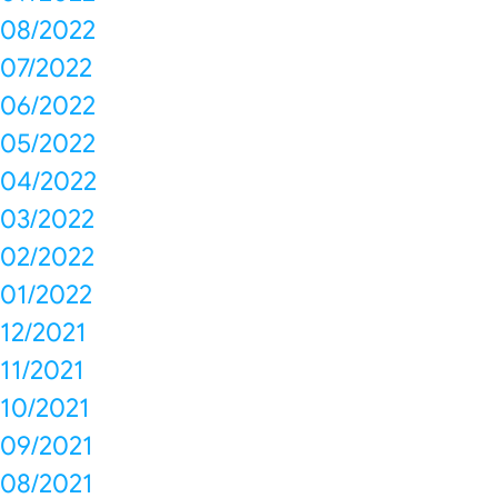
08/2022
07/2022
06/2022
05/2022
04/2022
03/2022
02/2022
01/2022
12/2021
11/2021
10/2021
09/2021
08/2021