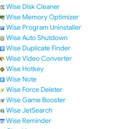
Wise Disk Cleaner
Wise Memory Optimizer
Wise Program Uninstaller
Wise Auto Shutdown
Wise Duplicate Finder
Wise Video Converter
Wise Hotkey
Wise Note
Wise Force Deleter
Wise Game Booster
Wise JetSearch
Wise Reminder