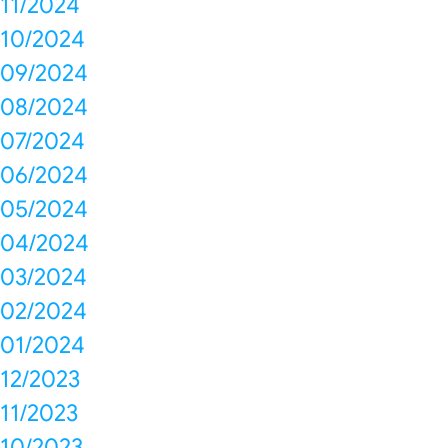
11/2024
10/2024
09/2024
08/2024
07/2024
06/2024
05/2024
04/2024
03/2024
02/2024
01/2024
12/2023
11/2023
10/2023