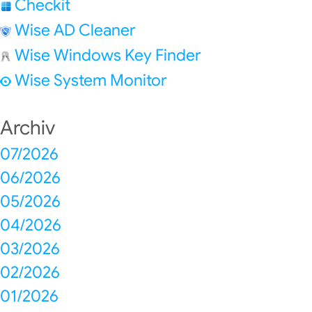
Checkit
Wise AD Cleaner
Wise Windows Key Finder
Wise System Monitor
Archiv
07/2026
06/2026
05/2026
04/2026
03/2026
02/2026
01/2026