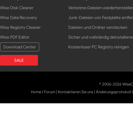
Wise Disk Cleaner
Verlorene Dateien wiederherstelle
Wise Data Recovery
Junk-Dateien von Festplatte entfe
Wise Registry Cleaner
Dateien und Ordner verstecken
Wise PDF Editor
Sicher und vollständig deinstalliere
Download Center
Kostenloser PC Registry reinigen
SALE
© 2006-2026 WiseCl
Home
|
Forum
|
Kontaktieren Sie uns
|
Änderungsprotokoll