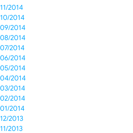
11/2014
10/2014
09/2014
08/2014
07/2014
06/2014
05/2014
04/2014
03/2014
02/2014
01/2014
12/2013
11/2013