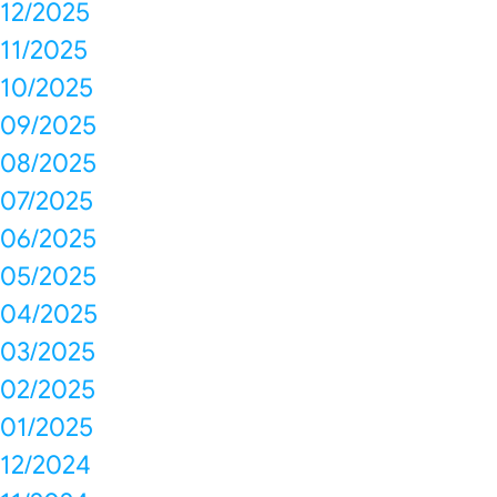
12/2025
11/2025
10/2025
09/2025
08/2025
07/2025
06/2025
05/2025
04/2025
03/2025
02/2025
01/2025
12/2024