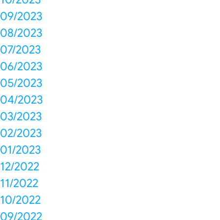
09/2023
08/2023
07/2023
06/2023
05/2023
04/2023
03/2023
02/2023
01/2023
12/2022
11/2022
10/2022
09/2022