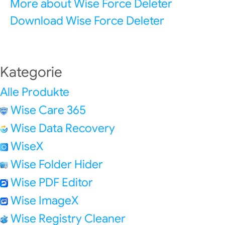
More about Wise Force Deleter
Download Wise Force Deleter
Kategorie
Alle Produkte
Wise Care 365
Wise Data Recovery
WiseX
Wise Folder Hider
Wise PDF Editor
Wise ImageX
Wise Registry Cleaner