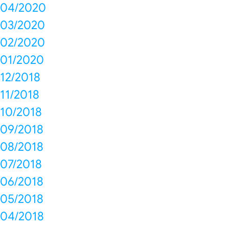
04/2020
03/2020
02/2020
01/2020
12/2018
11/2018
10/2018
09/2018
08/2018
07/2018
06/2018
05/2018
04/2018