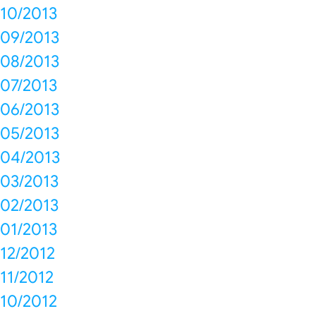
10/2013
09/2013
08/2013
07/2013
06/2013
05/2013
04/2013
03/2013
02/2013
01/2013
12/2012
11/2012
10/2012