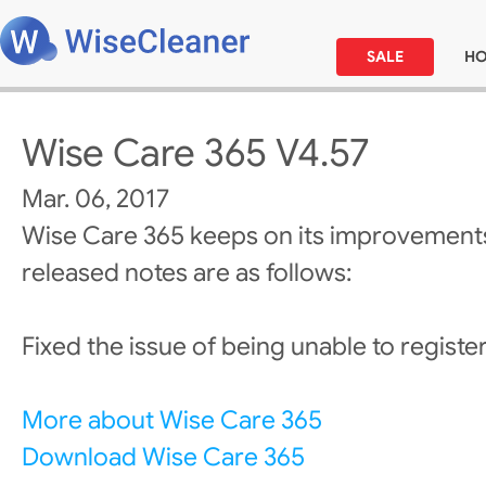
SALE
H
Wise Care 365 V4.57
Mar. 06, 2017
Wise Care 365 keeps on its improvements
released notes are as follows:
Fixed the issue of being unable to register/
More about Wise Care 365
Download Wise Care 365