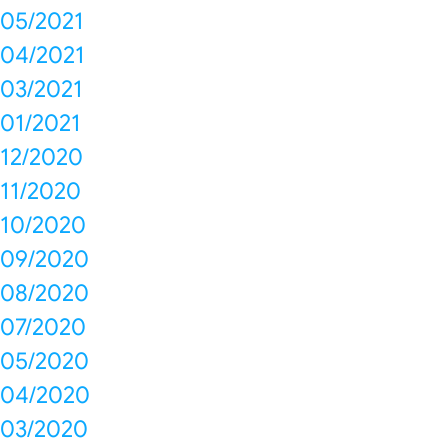
05/2021
04/2021
03/2021
01/2021
12/2020
11/2020
10/2020
09/2020
08/2020
07/2020
05/2020
04/2020
03/2020