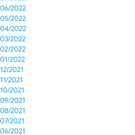
06/2022
05/2022
04/2022
03/2022
02/2022
01/2022
12/2021
11/2021
10/2021
09/2021
08/2021
07/2021
06/2021