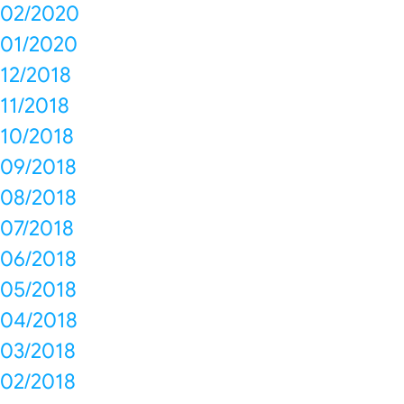
02/2020
01/2020
12/2018
11/2018
10/2018
09/2018
08/2018
07/2018
06/2018
05/2018
04/2018
03/2018
02/2018