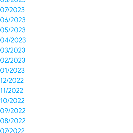
07/2023
06/2023
05/2023
04/2023
03/2023
02/2023
01/2023
12/2022
11/2022
10/2022
09/2022
08/2022
07/2022