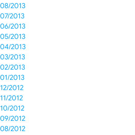
08/2013
07/2013
06/2013
05/2013
04/2013
03/2013
02/2013
01/2013
12/2012
11/2012
10/2012
09/2012
08/2012