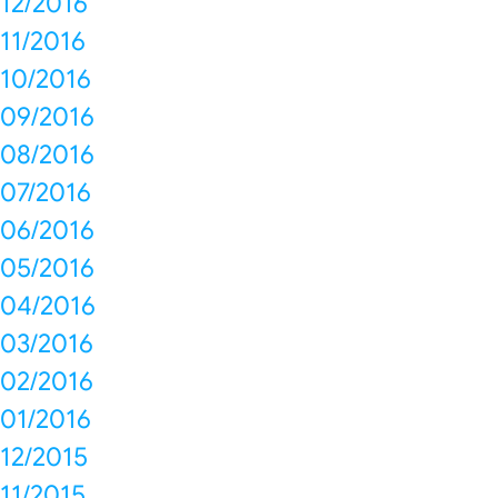
12/2016
11/2016
10/2016
09/2016
08/2016
07/2016
06/2016
05/2016
04/2016
03/2016
02/2016
01/2016
12/2015
11/2015