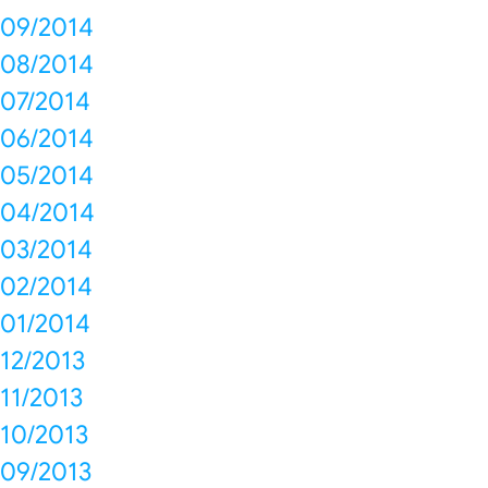
09/2014
08/2014
07/2014
06/2014
05/2014
04/2014
03/2014
02/2014
01/2014
12/2013
11/2013
10/2013
09/2013