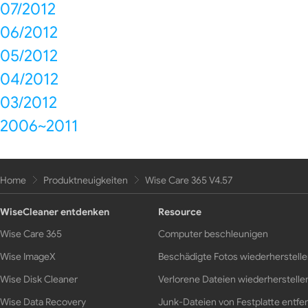
07/2012
06/2012
05/2012
04/2012
03/2012
2006~2011
Home
Produktneuigkeiten
Wise Care 365 V4.57
WiseCleaner entdenken
Resource
Wise Care 365
Computer beschleunigen
Wise ImageX
Beschädigte Fotos wiederherstell
Wise Disk Cleaner
Verlorene Dateien wiederherstelle
Wise Data Recovery
Junk-Dateien von Festplatte entfe