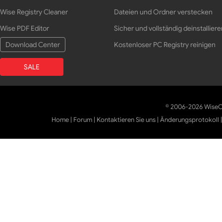
Wise Registry Cleaner
Dateien und Ordner verstecken
Wise PDF Editor
Sicher und vollständig deinstalliere
Download Center
Kostenloser PC Registry reinigen
SALE
© 2006-2026 WiseCl
Home
|
Forum
|
Kontaktieren Sie uns
|
Änderungsprotokoll