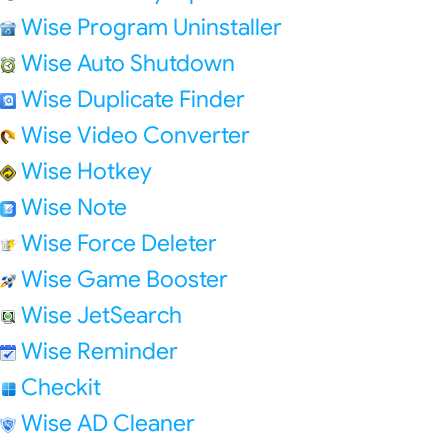
Wise Program Uninstaller
Wise Auto Shutdown
Wise Duplicate Finder
Wise Video Converter
Wise Hotkey
Wise Note
Wise Force Deleter
Wise Game Booster
Wise JetSearch
Wise Reminder
Checkit
Wise AD Cleaner