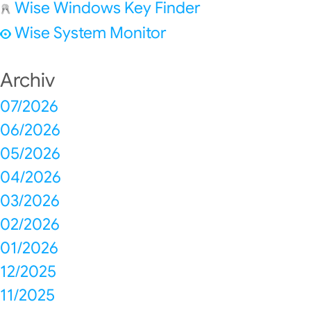
Wise Windows Key Finder
Wise System Monitor
Archiv
07/2026
06/2026
05/2026
04/2026
03/2026
02/2026
01/2026
12/2025
11/2025