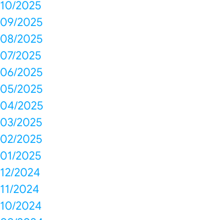
10/2025
09/2025
08/2025
07/2025
06/2025
05/2025
04/2025
03/2025
02/2025
01/2025
12/2024
11/2024
10/2024