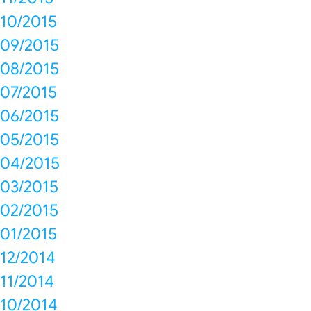
10/2015
09/2015
08/2015
07/2015
06/2015
05/2015
04/2015
03/2015
02/2015
01/2015
12/2014
11/2014
10/2014