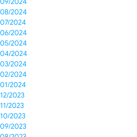
09/2024
08/2024
07/2024
06/2024
05/2024
04/2024
03/2024
02/2024
01/2024
12/2023
11/2023
10/2023
09/2023
08/2023