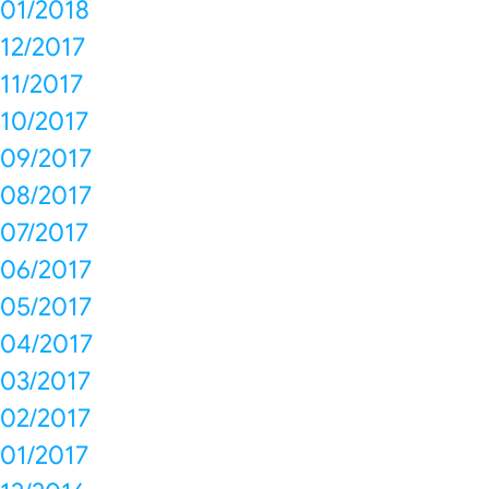
01/2018
12/2017
11/2017
10/2017
09/2017
08/2017
07/2017
06/2017
05/2017
04/2017
03/2017
02/2017
01/2017