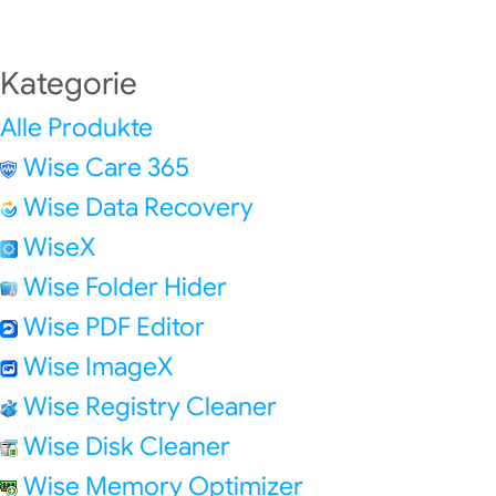
Kategorie
Alle Produkte
Wise Care 365
Wise Data Recovery
WiseX
Wise Folder Hider
Wise PDF Editor
Wise ImageX
Wise Registry Cleaner
Wise Disk Cleaner
Wise Memory Optimizer