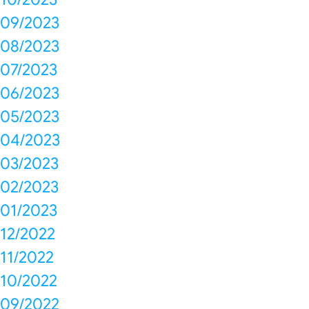
09/2023
08/2023
07/2023
06/2023
05/2023
04/2023
03/2023
02/2023
01/2023
12/2022
11/2022
10/2022
09/2022