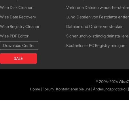
Wise Disk Cleaner
Verlorene Dateien wiederherstelle
Wise Data Recovery
Junk-Dateien von Festplatte entfe
Wise Registry Cleaner
Dateien und Ordner verstecken
Wise PDF Editor
Sicher und vollständig deinstalliere
Download Center
Kostenloser PC Registry reinigen
SALE
© 2006-2026 WiseCl
Home
|
Forum
|
Kontaktieren Sie uns
|
Änderungsprotokoll