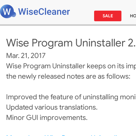
SALE
H
Wise Program Uninstaller 2
Mar. 21, 2017
Wise Program Uninstaller keeps on its i
the newly released notes are as follows:
Improved the feature of uninstalling moni
Updated various translations.
Minor GUI improvements.