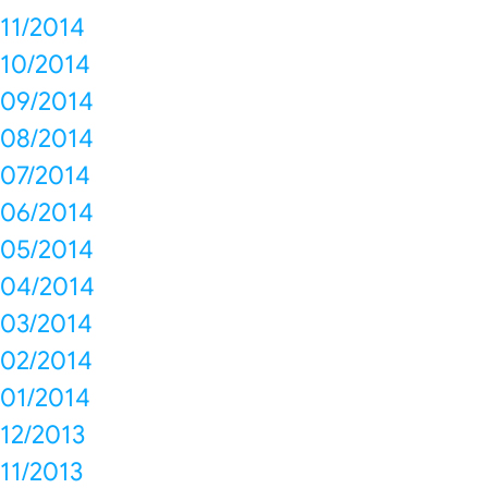
11/2014
10/2014
09/2014
08/2014
07/2014
06/2014
05/2014
04/2014
03/2014
02/2014
01/2014
12/2013
11/2013