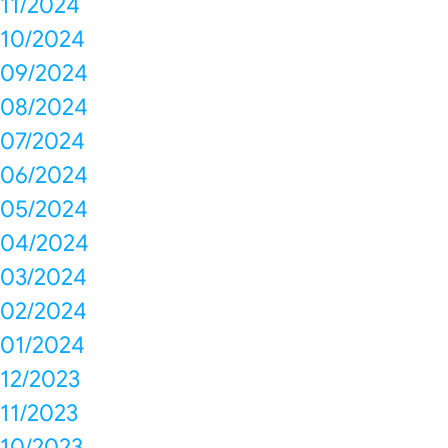
11/2024
10/2024
09/2024
08/2024
07/2024
06/2024
05/2024
04/2024
03/2024
02/2024
01/2024
12/2023
11/2023
10/2023