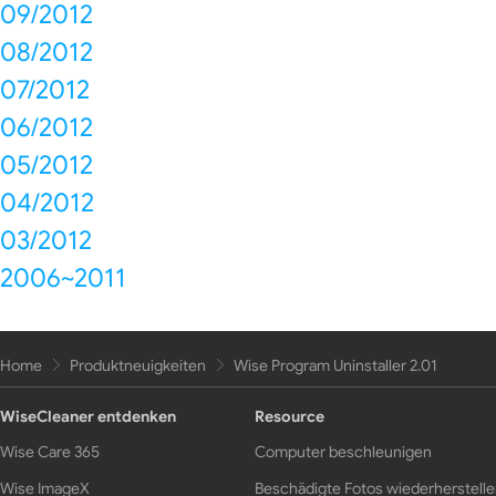
09/2012
08/2012
07/2012
06/2012
05/2012
04/2012
03/2012
2006~2011
Home
Produktneuigkeiten
Wise Program Uninstaller 2.01
WiseCleaner entdenken
Resource
Wise Care 365
Computer beschleunigen
Wise ImageX
Beschädigte Fotos wiederherstell