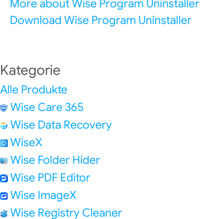
More about Wise Program Uninstaller
Download Wise Program Uninstaller
Kategorie
Alle Produkte
Wise Care 365
Wise Data Recovery
WiseX
Wise Folder Hider
Wise PDF Editor
Wise ImageX
Wise Registry Cleaner