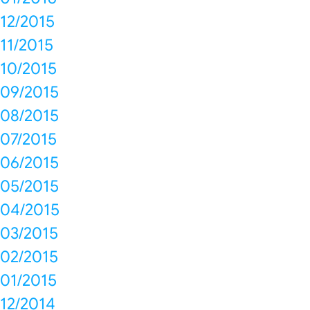
12/2015
11/2015
10/2015
09/2015
08/2015
07/2015
06/2015
05/2015
04/2015
03/2015
02/2015
01/2015
12/2014