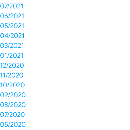
07/2021
06/2021
05/2021
04/2021
03/2021
01/2021
12/2020
11/2020
10/2020
09/2020
08/2020
07/2020
05/2020