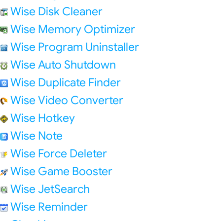
Wise Disk Cleaner
Wise Memory Optimizer
Wise Program Uninstaller
Wise Auto Shutdown
Wise Duplicate Finder
Wise Video Converter
Wise Hotkey
Wise Note
Wise Force Deleter
Wise Game Booster
Wise JetSearch
Wise Reminder