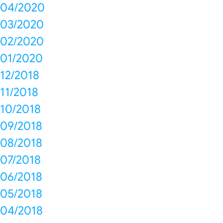
04/2020
03/2020
02/2020
01/2020
12/2018
11/2018
10/2018
09/2018
08/2018
07/2018
06/2018
05/2018
04/2018