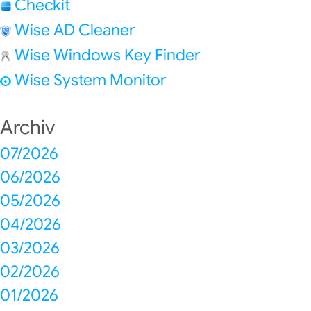
Checkit
Wise AD Cleaner
Wise Windows Key Finder
Wise System Monitor
Archiv
07/2026
06/2026
05/2026
04/2026
03/2026
02/2026
01/2026