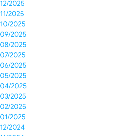
12/2025
11/2025
10/2025
09/2025
08/2025
07/2025
06/2025
05/2025
04/2025
03/2025
02/2025
01/2025
12/2024