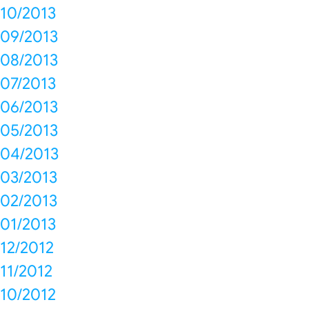
10/2013
09/2013
08/2013
07/2013
06/2013
05/2013
04/2013
03/2013
02/2013
01/2013
12/2012
11/2012
10/2012