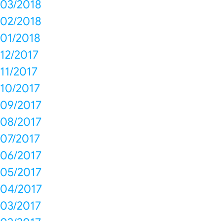
03/2018
02/2018
01/2018
12/2017
11/2017
10/2017
09/2017
08/2017
07/2017
06/2017
05/2017
04/2017
03/2017