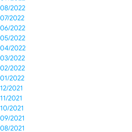
08/2022
07/2022
06/2022
05/2022
04/2022
03/2022
02/2022
01/2022
12/2021
11/2021
10/2021
09/2021
08/2021