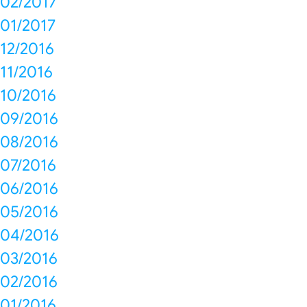
02/2017
01/2017
12/2016
11/2016
10/2016
09/2016
08/2016
07/2016
06/2016
05/2016
04/2016
03/2016
02/2016
01/2016