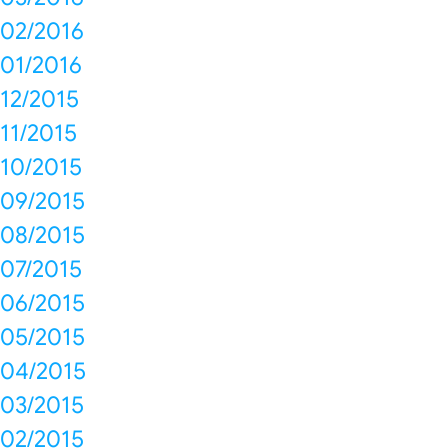
02/2016
01/2016
12/2015
11/2015
10/2015
09/2015
08/2015
07/2015
06/2015
05/2015
04/2015
03/2015
02/2015