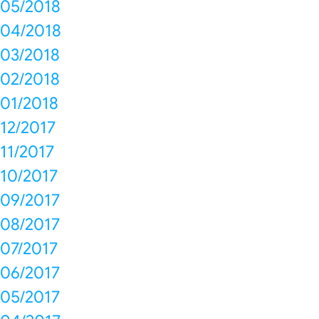
05/2018
04/2018
03/2018
02/2018
01/2018
12/2017
11/2017
10/2017
09/2017
08/2017
07/2017
06/2017
05/2017