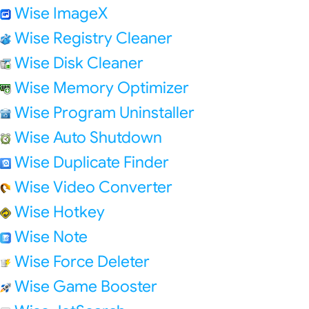
Wise ImageX
Wise Registry Cleaner
Wise Disk Cleaner
Wise Memory Optimizer
Wise Program Uninstaller
Wise Auto Shutdown
Wise Duplicate Finder
Wise Video Converter
Wise Hotkey
Wise Note
Wise Force Deleter
Wise Game Booster