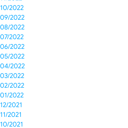
10/2022
09/2022
08/2022
07/2022
06/2022
05/2022
04/2022
03/2022
02/2022
01/2022
12/2021
11/2021
10/2021