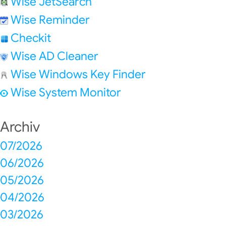
Wise JetSearch
Wise Reminder
Checkit
Wise AD Cleaner
Wise Windows Key Finder
Wise System Monitor
Archiv
07/2026
06/2026
05/2026
04/2026
03/2026