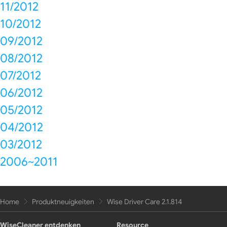
11/2012
10/2012
09/2012
08/2012
07/2012
06/2012
05/2012
04/2012
03/2012
2006~2011
Home
Produktneuigkeiten
Wise Driver Care 2.1.814
WiseCleaner entdenken
Resource