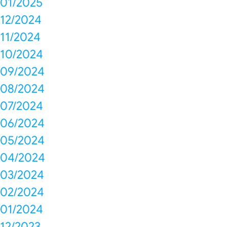
01/2025
12/2024
11/2024
10/2024
09/2024
08/2024
07/2024
06/2024
05/2024
04/2024
03/2024
02/2024
01/2024
12/2023