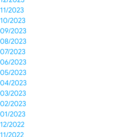
11/2023
10/2023
09/2023
08/2023
07/2023
06/2023
05/2023
04/2023
03/2023
02/2023
01/2023
12/2022
11/2022