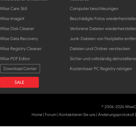
Wise Care 365
Computer beschleunigen
Wise ImageX
Beschädigte Fotos wiederherstell
Wise Disk Cleaner
Verlorene Dateien wiederherstelle
Wise Data Recovery
Junk-Dateien von Festplatte entfe
Wise Registry Cleaner
Dateien und Ordner verstecken
Wise PDF Editor
Sicher und vollständig deinstalliere
Download Center
Kostenloser PC Registry reinigen
SALE
© 2006-2026 WiseCl
Home
|
Forum
|
Kontaktieren Sie uns
|
Änderungsprotokoll