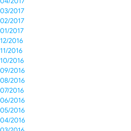
04/2017
03/2017
02/2017
01/2017
12/2016
11/2016
10/2016
09/2016
08/2016
07/2016
06/2016
05/2016
04/2016
03/2016