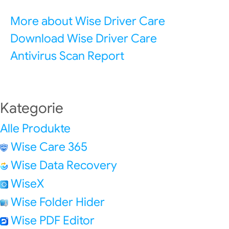
More about Wise Driver Care
Download Wise Driver Care
Antivirus Scan Report
Kategorie
Alle Produkte
Wise Care 365
Wise Data Recovery
WiseX
Wise Folder Hider
Wise PDF Editor