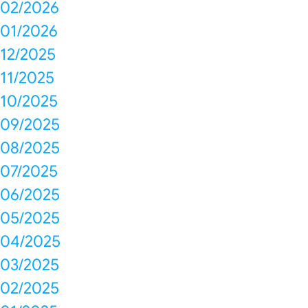
02/2026
01/2026
12/2025
11/2025
10/2025
09/2025
08/2025
07/2025
06/2025
05/2025
04/2025
03/2025
02/2025