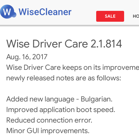
SALE
H
Wise Driver Care 2.1.814
Aug. 16, 2017
Wise Driver Care keeps on its improveme
newly released notes are as follows:
Added new language - Bulgarian.
Improved application boot speed.
Reduced connection error.
Minor GUI improvements.