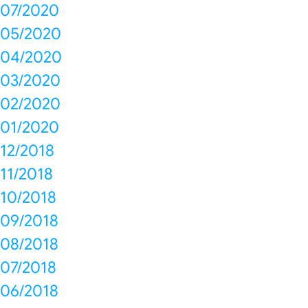
07/2020
05/2020
04/2020
03/2020
02/2020
01/2020
12/2018
11/2018
10/2018
09/2018
08/2018
07/2018
06/2018