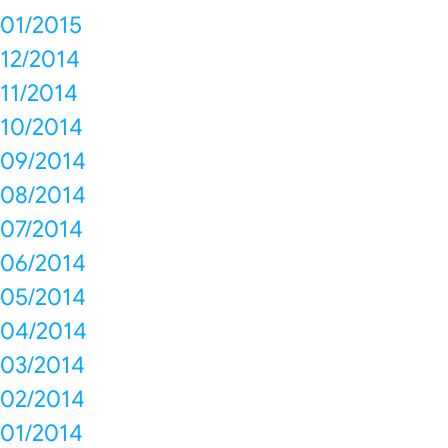
01/2015
12/2014
11/2014
10/2014
09/2014
08/2014
07/2014
06/2014
05/2014
04/2014
03/2014
02/2014
01/2014