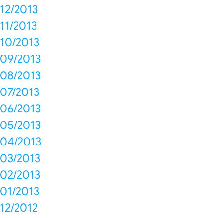
12/2013
11/2013
10/2013
09/2013
08/2013
07/2013
06/2013
05/2013
04/2013
03/2013
02/2013
01/2013
12/2012