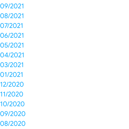
09/2021
08/2021
07/2021
06/2021
05/2021
04/2021
03/2021
01/2021
12/2020
11/2020
10/2020
09/2020
08/2020