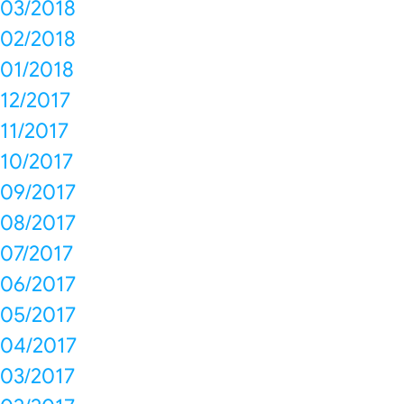
03/2018
02/2018
01/2018
12/2017
11/2017
10/2017
09/2017
08/2017
07/2017
06/2017
05/2017
04/2017
03/2017