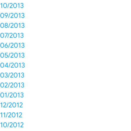
10/2013
09/2013
08/2013
07/2013
06/2013
05/2013
04/2013
03/2013
02/2013
01/2013
12/2012
11/2012
10/2012