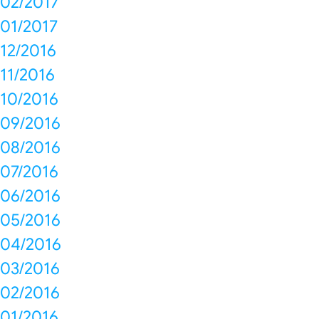
02/2017
01/2017
12/2016
11/2016
10/2016
09/2016
08/2016
07/2016
06/2016
05/2016
04/2016
03/2016
02/2016
01/2016