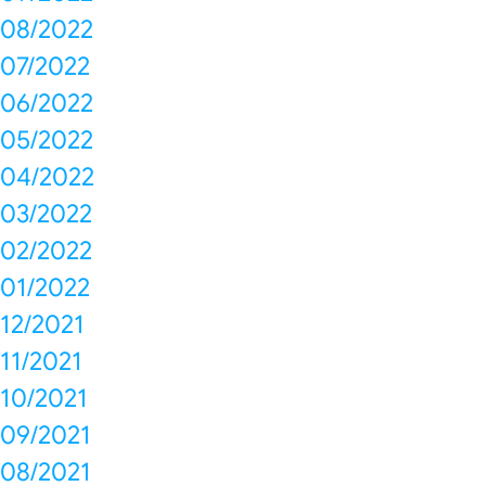
08/2022
07/2022
06/2022
05/2022
04/2022
03/2022
02/2022
01/2022
12/2021
11/2021
10/2021
09/2021
08/2021