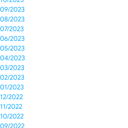
09/2023
08/2023
07/2023
06/2023
05/2023
04/2023
03/2023
02/2023
01/2023
12/2022
11/2022
10/2022
09/2022