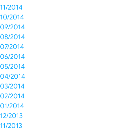
11/2014
10/2014
09/2014
08/2014
07/2014
06/2014
05/2014
04/2014
03/2014
02/2014
01/2014
12/2013
11/2013