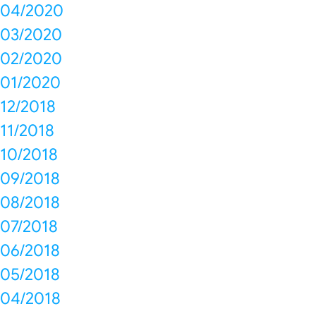
04/2020
03/2020
02/2020
01/2020
12/2018
11/2018
10/2018
09/2018
08/2018
07/2018
06/2018
05/2018
04/2018