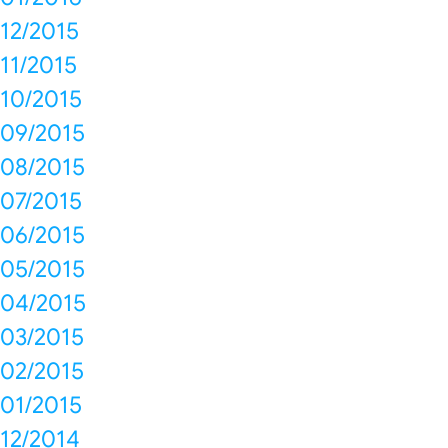
12/2015
11/2015
10/2015
09/2015
08/2015
07/2015
06/2015
05/2015
04/2015
03/2015
02/2015
01/2015
12/2014