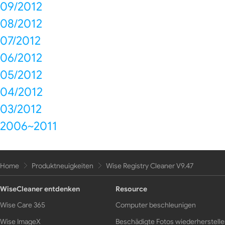
09/2012
08/2012
07/2012
06/2012
05/2012
04/2012
03/2012
2006~2011
Home
Produktneuigkeiten
Wise Registry Cleaner V9.47
WiseCleaner entdenken
Resource
Wise Care 365
Computer beschleunigen
Wise ImageX
Beschädigte Fotos wiederherstell