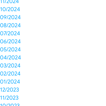
11/2024
10/2024
09/2024
08/2024
07/2024
06/2024
05/2024
04/2024
03/2024
02/2024
01/2024
12/2023
11/2023
10/2023