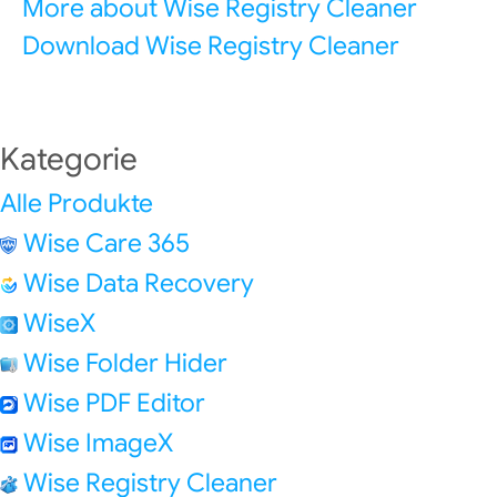
More about Wise Registry Cleaner
Download Wise Registry Cleaner
Kategorie
Alle Produkte
Wise Care 365
Wise Data Recovery
WiseX
Wise Folder Hider
Wise PDF Editor
Wise ImageX
Wise Registry Cleaner