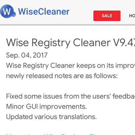
SALE
H
Wise Registry Cleaner V9.4
Sep. 04, 2017
Wise Registry Cleaner keeps on its impr
newly released notes are as follows:
Fixed some issues from the users' feedba
Minor GUI improvements.
Updated various translations.