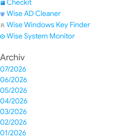
Checkit
Wise AD Cleaner
Wise Windows Key Finder
Wise System Monitor
Archiv
07/2026
06/2026
05/2026
04/2026
03/2026
02/2026
01/2026