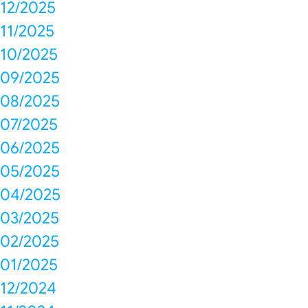
12/2025
11/2025
10/2025
09/2025
08/2025
07/2025
06/2025
05/2025
04/2025
03/2025
02/2025
01/2025
12/2024