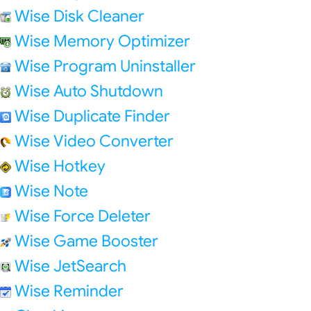
Wise Disk Cleaner
Wise Memory Optimizer
Wise Program Uninstaller
Wise Auto Shutdown
Wise Duplicate Finder
Wise Video Converter
Wise Hotkey
Wise Note
Wise Force Deleter
Wise Game Booster
Wise JetSearch
Wise Reminder