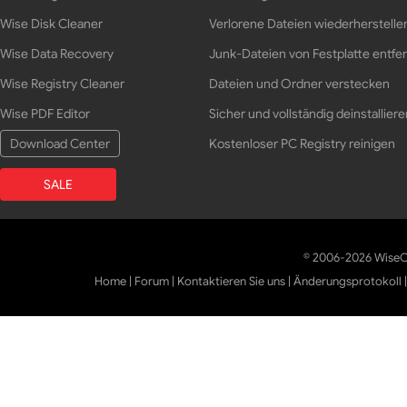
Wise Disk Cleaner
Verlorene Dateien wiederherstelle
Wise Data Recovery
Junk-Dateien von Festplatte entfe
Wise Registry Cleaner
Dateien und Ordner verstecken
Wise PDF Editor
Sicher und vollständig deinstalliere
Download Center
Kostenloser PC Registry reinigen
SALE
© 2006-2026 WiseCl
Home
|
Forum
|
Kontaktieren Sie uns
|
Änderungsprotokoll