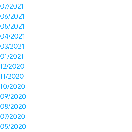
07/2021
06/2021
05/2021
04/2021
03/2021
01/2021
12/2020
11/2020
10/2020
09/2020
08/2020
07/2020
05/2020