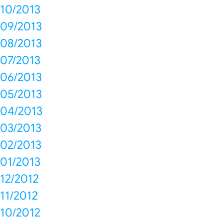
10/2013
09/2013
08/2013
07/2013
06/2013
05/2013
04/2013
03/2013
02/2013
01/2013
12/2012
11/2012
10/2012