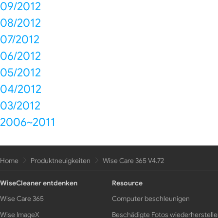
09/2012
08/2012
07/2012
06/2012
05/2012
04/2012
03/2012
2006~2011
Home
Produktneuigkeiten
Wise Care 365 V4.72
WiseCleaner entdenken
Resource
Wise Care 365
Computer beschleunigen
Wise ImageX
Beschädigte Fotos wiederherstell