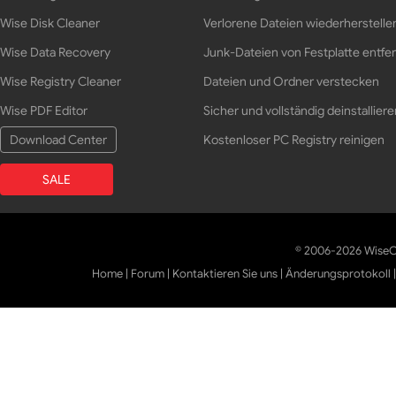
Wise Disk Cleaner
Verlorene Dateien wiederherstelle
Wise Data Recovery
Junk-Dateien von Festplatte entfe
Wise Registry Cleaner
Dateien und Ordner verstecken
Wise PDF Editor
Sicher und vollständig deinstalliere
Download Center
Kostenloser PC Registry reinigen
SALE
© 2006-2026 WiseCl
Home
|
Forum
|
Kontaktieren Sie uns
|
Änderungsprotokoll