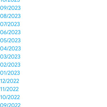
09/2023
08/2023
07/2023
06/2023
05/2023
04/2023
03/2023
02/2023
01/2023
12/2022
11/2022
10/2022
09/2022