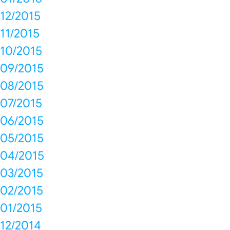
12/2015
11/2015
10/2015
09/2015
08/2015
07/2015
06/2015
05/2015
04/2015
03/2015
02/2015
01/2015
12/2014