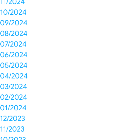
11/2024
10/2024
09/2024
08/2024
07/2024
06/2024
05/2024
04/2024
03/2024
02/2024
01/2024
12/2023
11/2023
10/2023