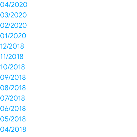
04/2020
03/2020
02/2020
01/2020
12/2018
11/2018
10/2018
09/2018
08/2018
07/2018
06/2018
05/2018
04/2018