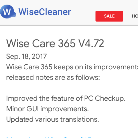
SALE
H
Wise Care 365 V4.72
Sep. 18, 2017
Wise Care 365 keeps on its improvements
released notes are as follows:
Improved the feature of PC Checkup.
Minor GUI improvements.
Updated various translations.