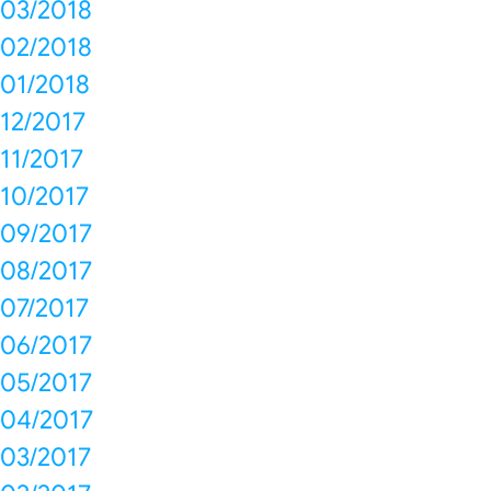
03/2018
02/2018
01/2018
12/2017
11/2017
10/2017
09/2017
08/2017
07/2017
06/2017
05/2017
04/2017
03/2017