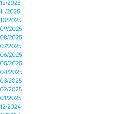
12/2025
11/2025
10/2025
09/2025
08/2025
07/2025
06/2025
05/2025
04/2025
03/2025
02/2025
01/2025
12/2024