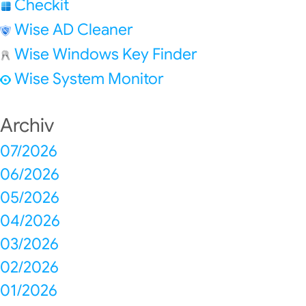
Checkit
Wise AD Cleaner
Wise Windows Key Finder
Wise System Monitor
Archiv
07/2026
06/2026
05/2026
04/2026
03/2026
02/2026
01/2026