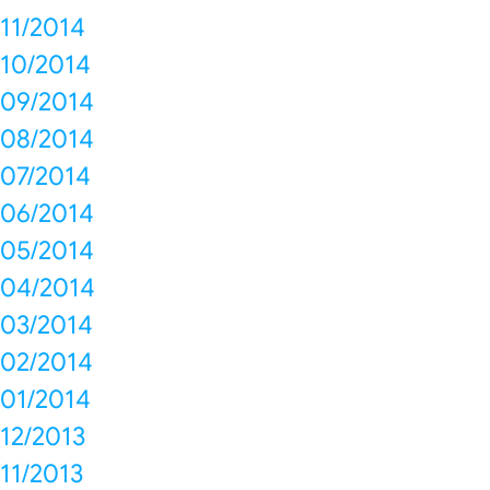
11/2014
10/2014
09/2014
08/2014
07/2014
06/2014
05/2014
04/2014
03/2014
02/2014
01/2014
12/2013
11/2013