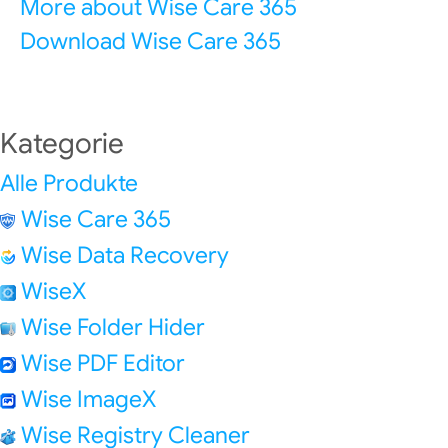
More about Wise Care 365
Download Wise Care 365
Kategorie
Alle Produkte
Wise Care 365
Wise Data Recovery
WiseX
Wise Folder Hider
Wise PDF Editor
Wise ImageX
Wise Registry Cleaner