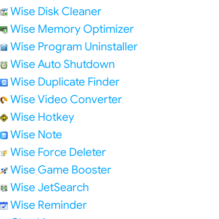
Wise Disk Cleaner
Wise Memory Optimizer
Wise Program Uninstaller
Wise Auto Shutdown
Wise Duplicate Finder
Wise Video Converter
Wise Hotkey
Wise Note
Wise Force Deleter
Wise Game Booster
Wise JetSearch
Wise Reminder