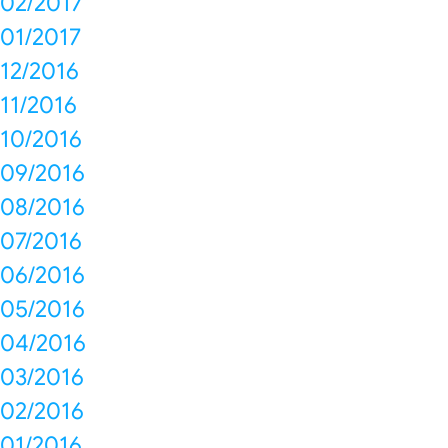
02/2017
01/2017
12/2016
11/2016
10/2016
09/2016
08/2016
07/2016
06/2016
05/2016
04/2016
03/2016
02/2016
01/2016