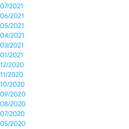
07/2021
06/2021
05/2021
04/2021
03/2021
01/2021
12/2020
11/2020
10/2020
09/2020
08/2020
07/2020
05/2020