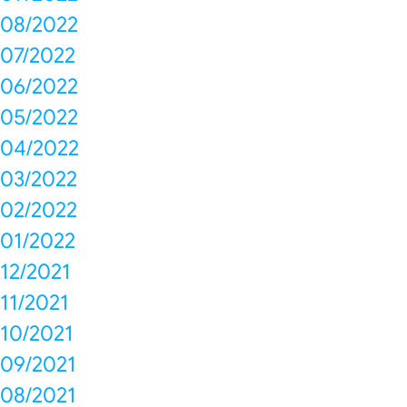
08/2022
07/2022
06/2022
05/2022
04/2022
03/2022
02/2022
01/2022
12/2021
11/2021
10/2021
09/2021
08/2021