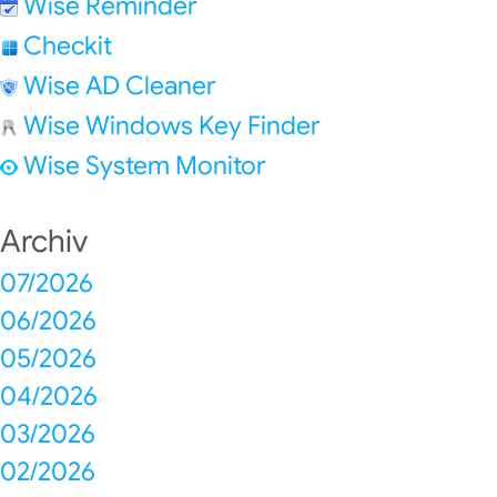
Wise Reminder
Checkit
Wise AD Cleaner
Wise Windows Key Finder
Wise System Monitor
Archiv
07/2026
06/2026
05/2026
04/2026
03/2026
02/2026