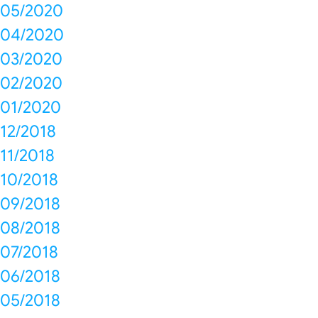
05/2020
04/2020
03/2020
02/2020
01/2020
12/2018
11/2018
10/2018
09/2018
08/2018
07/2018
06/2018
05/2018