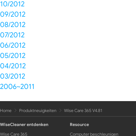
10/2012
09/2012
08/2012
07/2012
06/2012
05/2012
04/2012
03/2012
2006~2011
Home
Produktneuigkeiten
Wise Care 365 V4.81
WiseCleaner entdenken
Resource
Wise Care 365
Computer beschleunigen