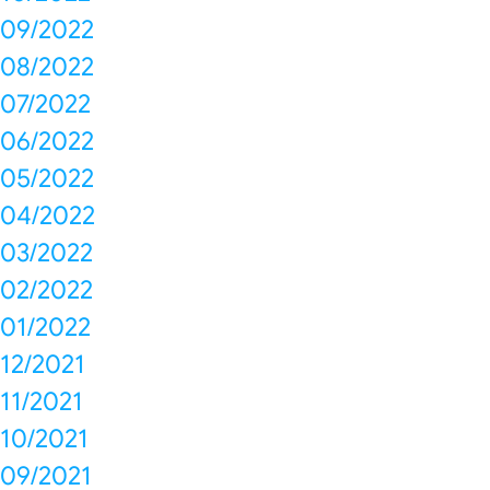
09/2022
08/2022
07/2022
06/2022
05/2022
04/2022
03/2022
02/2022
01/2022
12/2021
11/2021
10/2021
09/2021