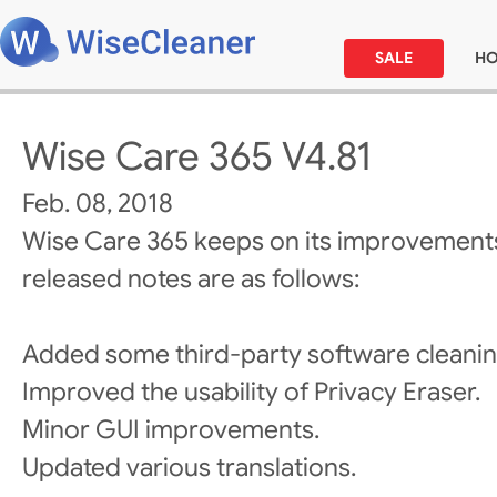
SALE
H
Wise Care 365 V4.81
Feb. 08, 2018
Wise Care 365 keeps on its improvements
released notes are as follows:
Added some third-party software cleanin
Improved the usability of Privacy Eraser.
Minor GUI improvements.
Updated various translations.