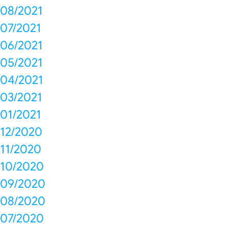
08/2021
07/2021
06/2021
05/2021
04/2021
03/2021
01/2021
12/2020
11/2020
10/2020
09/2020
08/2020
07/2020