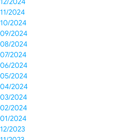
12/2024
11/2024
10/2024
09/2024
08/2024
07/2024
06/2024
05/2024
04/2024
03/2024
02/2024
01/2024
12/2023
11/2023