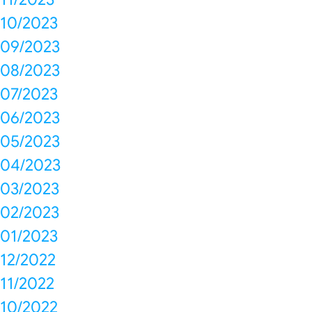
10/2023
09/2023
08/2023
07/2023
06/2023
05/2023
04/2023
03/2023
02/2023
01/2023
12/2022
11/2022
10/2022