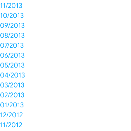
11/2013
10/2013
09/2013
08/2013
07/2013
06/2013
05/2013
04/2013
03/2013
02/2013
01/2013
12/2012
11/2012