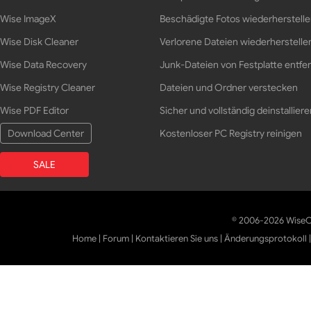
Wise ImageX
Beschädigte Fotos wiederherstell
Wise Disk Cleaner
Verlorene Dateien wiederherstelle
Wise Data Recovery
Junk-Dateien von Festplatte entfe
Wise Registry Cleaner
Dateien und Ordner verstecken
Wise PDF Editor
Sicher und vollständig deinstalliere
Download Center
Kostenloser PC Registry reinigen
SALE
© 2006-2026 WiseCl
Home
|
Forum
|
Kontaktieren Sie uns
|
Änderungsprotokoll