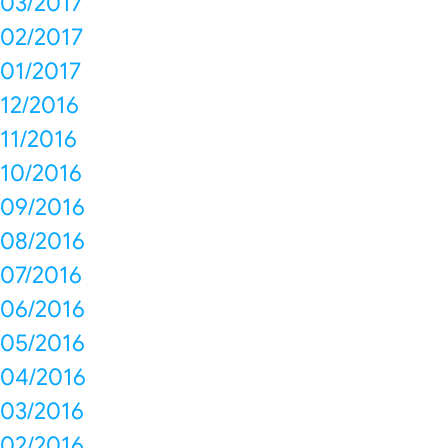
03/2017
02/2017
01/2017
12/2016
11/2016
10/2016
09/2016
08/2016
07/2016
06/2016
05/2016
04/2016
03/2016
02/2016