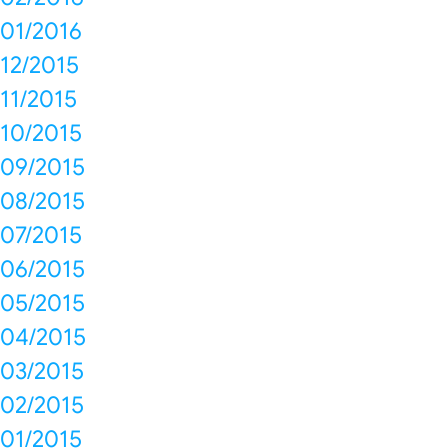
01/2016
12/2015
11/2015
10/2015
09/2015
08/2015
07/2015
06/2015
05/2015
04/2015
03/2015
02/2015
01/2015