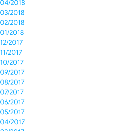
04/2018
03/2018
02/2018
01/2018
12/2017
11/2017
10/2017
09/2017
08/2017
07/2017
06/2017
05/2017
04/2017