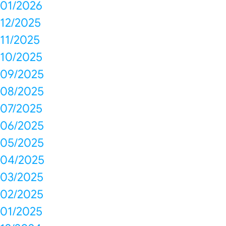
01/2026
12/2025
11/2025
10/2025
09/2025
08/2025
07/2025
06/2025
05/2025
04/2025
03/2025
02/2025
01/2025