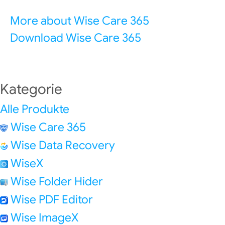
More about Wise Care 365
Download Wise Care 365
Kategorie
Alle Produkte
Wise Care 365
Wise Data Recovery
WiseX
Wise Folder Hider
Wise PDF Editor
Wise ImageX