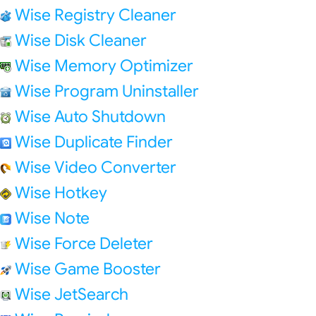
Wise Registry Cleaner
Wise Disk Cleaner
Wise Memory Optimizer
Wise Program Uninstaller
Wise Auto Shutdown
Wise Duplicate Finder
Wise Video Converter
Wise Hotkey
Wise Note
Wise Force Deleter
Wise Game Booster
Wise JetSearch