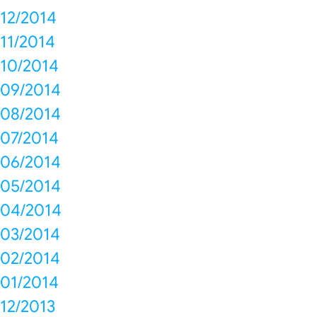
12/2014
11/2014
10/2014
09/2014
08/2014
07/2014
06/2014
05/2014
04/2014
03/2014
02/2014
01/2014
12/2013