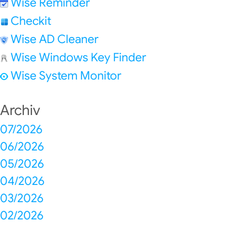
Wise Reminder
Checkit
Wise AD Cleaner
Wise Windows Key Finder
Wise System Monitor
Archiv
07/2026
06/2026
05/2026
04/2026
03/2026
02/2026