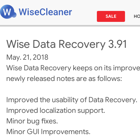
SALE
H
Wise Data Recovery 3.91
May. 21, 2018
Wise Data Recovery keeps on its improv
newly released notes are as follows:
Improved the usability of Data Recovery.
Improved localization support.
Minor bug fixes.
Minor GUI Improvements.