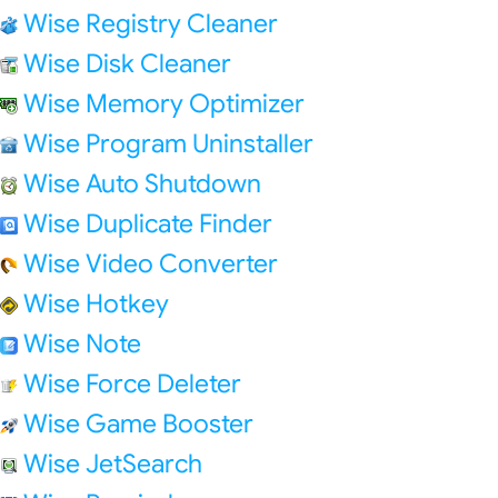
Wise Registry Cleaner
Wise Disk Cleaner
Wise Memory Optimizer
Wise Program Uninstaller
Wise Auto Shutdown
Wise Duplicate Finder
Wise Video Converter
Wise Hotkey
Wise Note
Wise Force Deleter
Wise Game Booster
Wise JetSearch