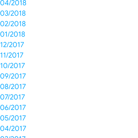
04/2018
03/2018
02/2018
01/2018
12/2017
11/2017
10/2017
09/2017
08/2017
07/2017
06/2017
05/2017
04/2017