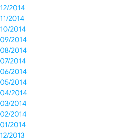
12/2014
11/2014
10/2014
09/2014
08/2014
07/2014
06/2014
05/2014
04/2014
03/2014
02/2014
01/2014
12/2013