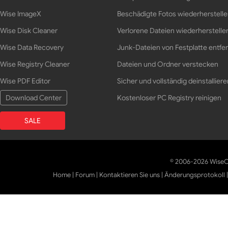
Wise ImageX
Beschädigte Fotos wiederherstell
Wise Disk Cleaner
Verlorene Dateien wiederherstelle
Wise Data Recovery
Junk-Dateien von Festplatte entfe
Wise Registry Cleaner
Dateien und Ordner verstecken
Wise PDF Editor
Sicher und vollständig deinstalliere
Download Center
Kostenloser PC Registry reinigen
SALE
© 2006-2026 WiseCl
Home
|
Forum
|
Kontaktieren Sie uns
|
Änderungsprotokoll