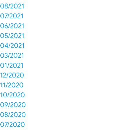
08/2021
07/2021
06/2021
05/2021
04/2021
03/2021
01/2021
12/2020
11/2020
10/2020
09/2020
08/2020
07/2020