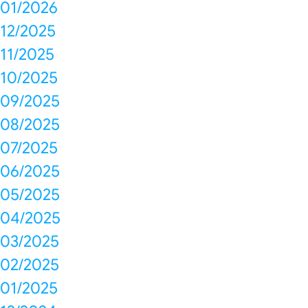
01/2026
12/2025
11/2025
10/2025
09/2025
08/2025
07/2025
06/2025
05/2025
04/2025
03/2025
02/2025
01/2025