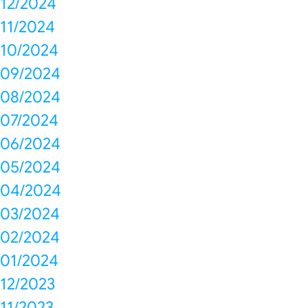
12/2024
11/2024
10/2024
09/2024
08/2024
07/2024
06/2024
05/2024
04/2024
03/2024
02/2024
01/2024
12/2023
11/2023