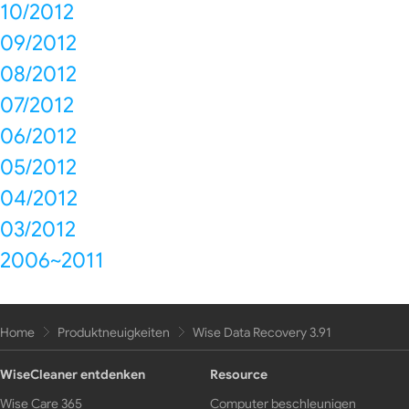
10/2012
09/2012
08/2012
07/2012
06/2012
05/2012
04/2012
03/2012
2006~2011
Home
Produktneuigkeiten
Wise Data Recovery 3.91
WiseCleaner entdenken
Resource
Wise Care 365
Computer beschleunigen