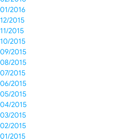
01/2016
12/2015
11/2015
10/2015
09/2015
08/2015
07/2015
06/2015
05/2015
04/2015
03/2015
02/2015
01/2015