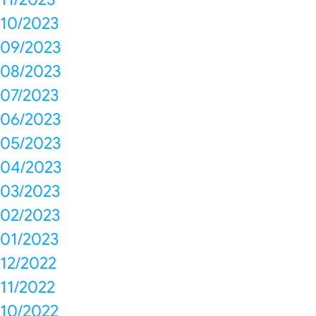
10/2023
09/2023
08/2023
07/2023
06/2023
05/2023
04/2023
03/2023
02/2023
01/2023
12/2022
11/2022
10/2022