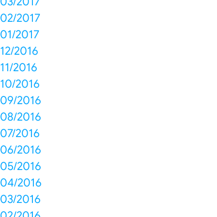
03/2017
02/2017
01/2017
12/2016
11/2016
10/2016
09/2016
08/2016
07/2016
06/2016
05/2016
04/2016
03/2016
02/2016