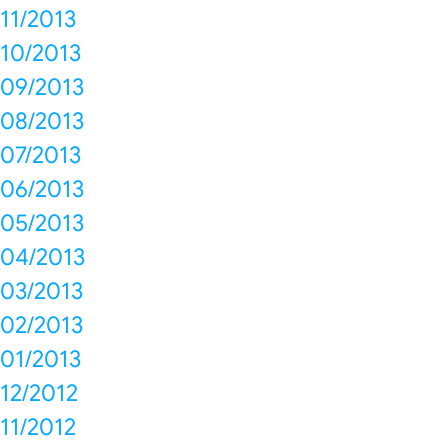
11/2013
10/2013
09/2013
08/2013
07/2013
06/2013
05/2013
04/2013
03/2013
02/2013
01/2013
12/2012
11/2012