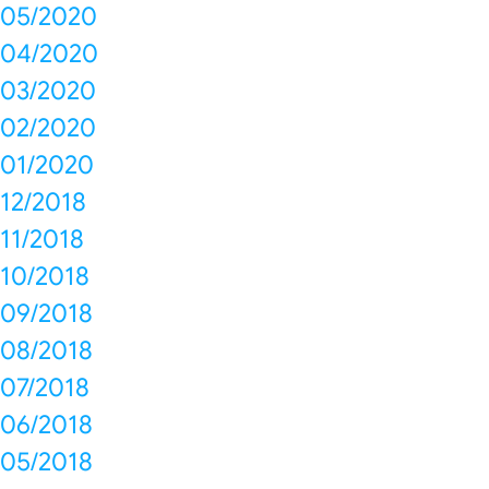
05/2020
04/2020
03/2020
02/2020
01/2020
12/2018
11/2018
10/2018
09/2018
08/2018
07/2018
06/2018
05/2018