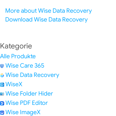
More about Wise Data Recovery
Download Wise Data Recovery
Kategorie
Alle Produkte
Wise Care 365
Wise Data Recovery
WiseX
Wise Folder Hider
Wise PDF Editor
Wise ImageX