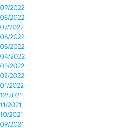
09/2022
08/2022
07/2022
06/2022
05/2022
04/2022
03/2022
02/2022
01/2022
12/2021
11/2021
10/2021
09/2021